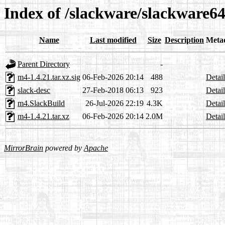
Index of /slackware/slackware6
Name
Last modified
Size
Description
Meta
Parent Directory
-
m4-1.4.21.tar.xz.sig
06-Feb-2026 20:14
488
Detail
slack-desc
27-Feb-2018 06:13
923
Detail
m4.SlackBuild
26-Jul-2026 22:19
4.3K
Detail
m4-1.4.21.tar.xz
06-Feb-2026 20:14
2.0M
Detail
MirrorBrain
powered by
Apache