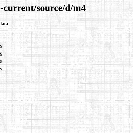
4-current/source/d/m4
data
s
s
s
s