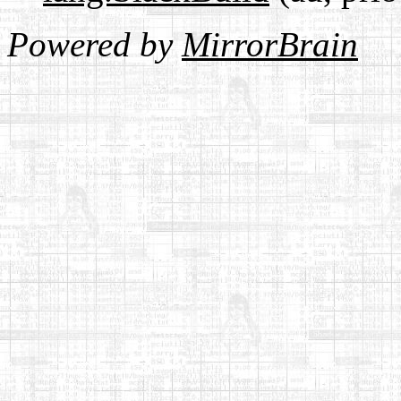
Powered by
MirrorBrain