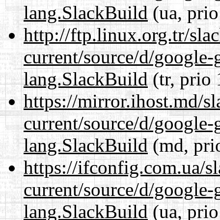
lang.SlackBuild
(ua, prio
http://ftp.linux.org.tr/s
current/source/d/google-
lang.SlackBuild
(tr, prio
https://mirror.ihost.md/
current/source/d/google-
lang.SlackBuild
(md, pri
https://ifconfig.com.ua/
current/source/d/google-
lang.SlackBuild
(ua, prio