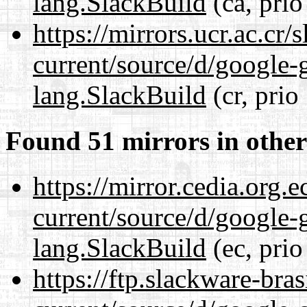
lang.SlackBuild
(ca, prio
https://mirrors.ucr.ac.cr
current/source/d/google-
lang.SlackBuild
(cr, prio
Found 51 mirrors in other
https://mirror.cedia.org.
current/source/d/google-
lang.SlackBuild
(ec, prio
https://ftp.slackware-bra