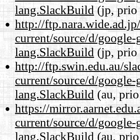
lang.SlackBuild
(jp, prio
http://ftp.nara.wide.ad.
current/source/d/google-
lang.SlackBuild
(jp, prio
http://ftp.swin.edu.au/s
current/source/d/google-
lang.SlackBuild
(au, prio
https://mirror.aarnet.edu
current/source/d/google-
lang.SlackBuild
(au, prio