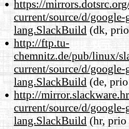
https://mirrors.dotsrc.or
current/source/d/google-
lang.SlackBuild
(dk, pri
http://ftp.tu-
chemnitz.de/pub/linux/s
current/source/d/google-
lang.SlackBuild
(de, prio
http://mirror.slackware.
current/source/d/google-
lang.SlackBuild
(hr, prio