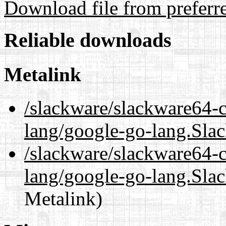
Download file from preferr
Reliable downloads
Metalink
/slackware/slackware64-c
lang/google-go-lang.Sla
/slackware/slackware64-c
lang/google-go-lang.Sla
Metalink)