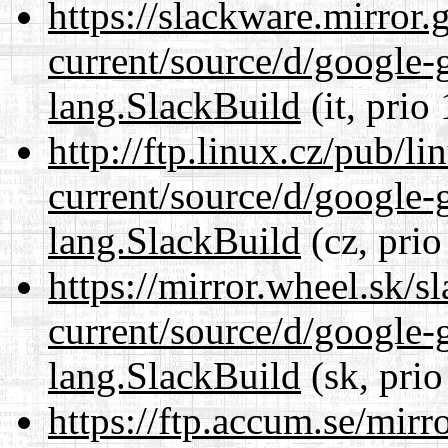
https://slackware.mirror.
current/source/d/google-
lang.SlackBuild
(it, prio
http://ftp.linux.cz/pub/l
current/source/d/google-
lang.SlackBuild
(cz, prio
https://mirror.wheel.sk/
current/source/d/google-
lang.SlackBuild
(sk, prio
https://ftp.accum.se/mir