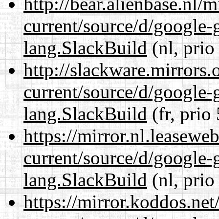
http://bear.alienbase.nl/
current/source/d/google-
lang.SlackBuild
(nl, prio
http://slackware.mirrors
current/source/d/google-
lang.SlackBuild
(fr, prio
https://mirror.nl.leasewe
current/source/d/google-
lang.SlackBuild
(nl, prio
https://mirror.koddos.ne