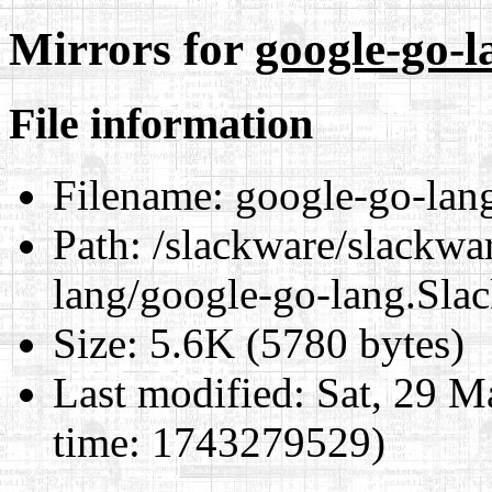
Mirrors for
google-go-l
File information
Filename:
google-go-lan
Path:
/slackware/slackwar
lang/google-go-lang.Sla
Size:
5.6K (5780 bytes)
Last modified:
Sat, 29 M
time: 1743279529)