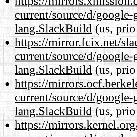
https://mirrors.xmission
current/source/d/google-
lang.SlackBuild
(us, prio
https://mirror.fcix.net/s
current/source/d/google-
lang.SlackBuild
(us, prio
https://mirrors.ocf.berke
current/source/d/google-
lang.SlackBuild
(us, prio
https://mirrors.kernel.or