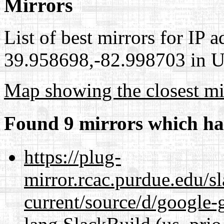
Mirrors
List of best mirrors for IP 
39.958698,-82.998703 in Un
Map showing the closest mi
Found 9 mirrors which ha
https://plug-
mirror.rcac.purdue.edu/s
current/source/d/google-