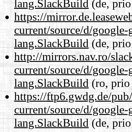
lang.SlackBuild
(de, prio
https://mirror.de.leasew
current/source/d/google-
lang.SlackBuild
(de, prio
http://mirrors.nav.ro/sla
current/source/d/google-
lang.SlackBuild
(ro, prio
https://ftp6.gwdg.de/pub
current/source/d/google-
lang.SlackBuild
(de, prio