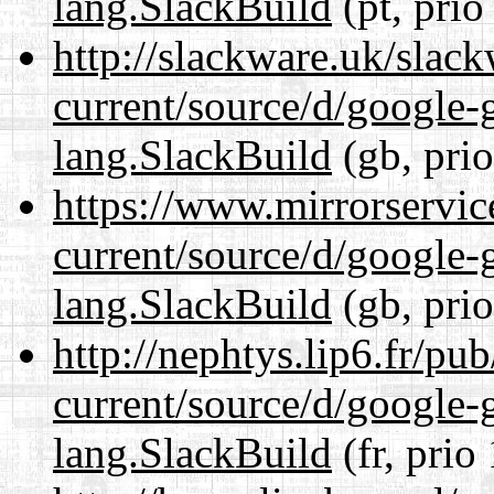
lang.SlackBuild
(pt, prio
http://slackware.uk/slac
current/source/d/google-
lang.SlackBuild
(gb, pri
https://www.mirrorservic
current/source/d/google-
lang.SlackBuild
(gb, pri
http://nephtys.lip6.fr/pu
current/source/d/google-
lang.SlackBuild
(fr, prio