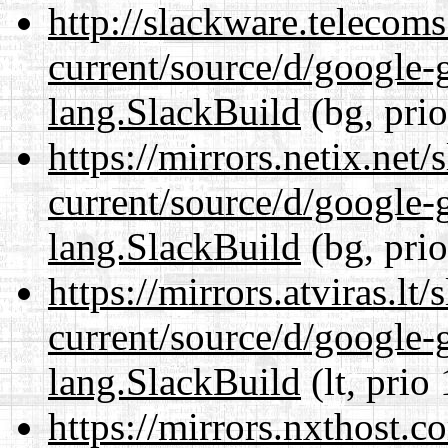
http://slackware.telecom
current/source/d/google-
lang.SlackBuild
(bg, pri
https://mirrors.netix.net
current/source/d/google-
lang.SlackBuild
(bg, pri
https://mirrors.atviras.l
current/source/d/google-
lang.SlackBuild
(lt, prio
https://mirrors.nxthost.