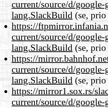
current/source/d/google-
lang.SlackBuild
(se, prio
https://ftpmirror.infania
current/source/d/google-
lang.SlackBuild
(se, prio
https://mirror.bahnhof.n
current/source/d/google-
lang.SlackBuild
(se, prio
https://mirror1.sox.rs/sl
current/source/d/google-