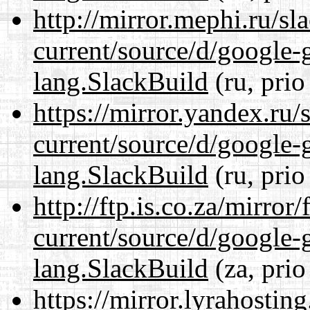
http://mirror.mephi.ru/s
current/source/d/google-
lang.SlackBuild
(ru, prio
https://mirror.yandex.ru
current/source/d/google-
lang.SlackBuild
(ru, prio
http://ftp.is.co.za/mirro
current/source/d/google-
lang.SlackBuild
(za, prio
https://mirror.lyrahosti