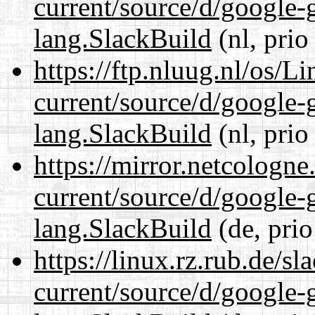
current/source/d/google-
lang.SlackBuild
(nl, prio
https://ftp.nluug.nl/os/L
current/source/d/google-
lang.SlackBuild
(nl, prio
https://mirror.netcologn
current/source/d/google-
lang.SlackBuild
(de, prio
https://linux.rz.rub.de/s
current/source/d/google-