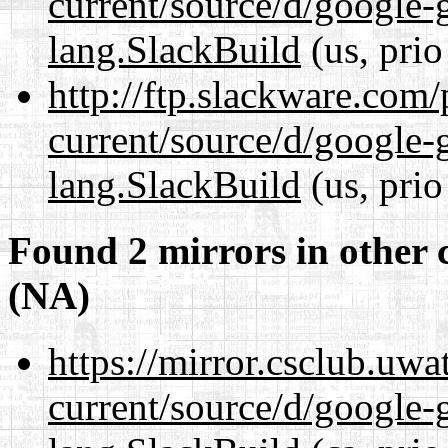
current/source/d/google-
lang.SlackBuild
(us, prio
http://ftp.slackware.com
current/source/d/google-
lang.SlackBuild
(us, prio
Found 2 mirrors in other 
(NA)
https://mirror.csclub.uw
current/source/d/google-