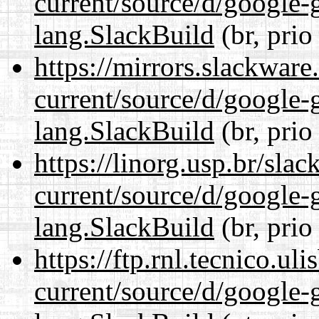
current/source/d/google-
lang.SlackBuild
(br, prio
https://mirrors.slackwar
current/source/d/google-
lang.SlackBuild
(br, prio
https://linorg.usp.br/sla
current/source/d/google-
lang.SlackBuild
(br, prio
https://ftp.rnl.tecnico.u
current/source/d/google-