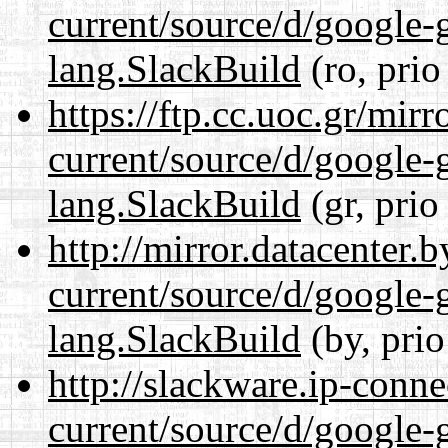
current/source/d/google-
lang.SlackBuild
(ro, prio
https://ftp.cc.uoc.gr/mir
current/source/d/google-
lang.SlackBuild
(gr, prio
http://mirror.datacenter
current/source/d/google-
lang.SlackBuild
(by, prio
http://slackware.ip-conne
current/source/d/google-