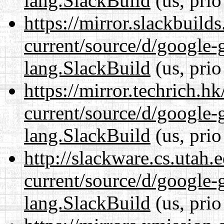
lang.SlackBuild
(us, prio
https://mirror.slackbuild
current/source/d/google-
lang.SlackBuild
(us, prio
https://mirror.techrich.h
current/source/d/google-
lang.SlackBuild
(us, prio
http://slackware.cs.utah
current/source/d/google-
lang.SlackBuild
(us, prio