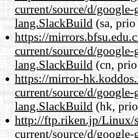
current/source/d/google-
lang.SlackBuild
(sa, prio
https://mirrors.bfsu.edu
current/source/d/google-
lang.SlackBuild
(cn, prio
https://mirror-hk.koddos
current/source/d/google-
lang.SlackBuild
(hk, pri
http://ftp.riken.jp/Linux
current/source/d/google-