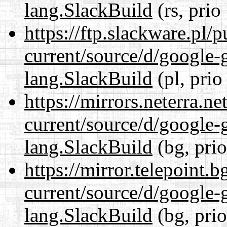
lang.SlackBuild
(rs, prio
https://ftp.slackware.pl/
current/source/d/google-
lang.SlackBuild
(pl, prio
https://mirrors.neterra.n
current/source/d/google-
lang.SlackBuild
(bg, pri
https://mirror.telepoint.
current/source/d/google-
lang.SlackBuild
(bg, pri