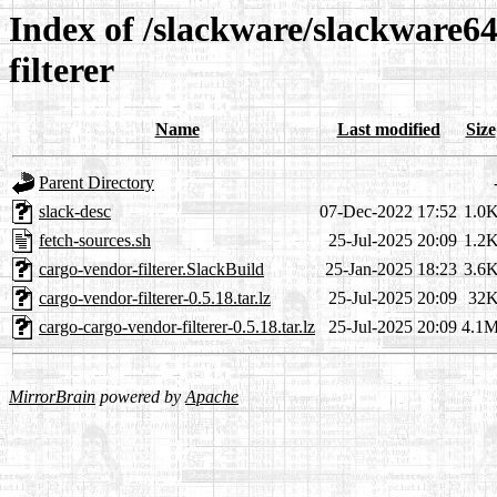
Index of /slackware/slackware64
filterer
Name
Last modified
Size
Parent Directory
slack-desc
07-Dec-2022 17:52
1.0
fetch-sources.sh
25-Jul-2025 20:09
1.2
cargo-vendor-filterer.SlackBuild
25-Jan-2025 18:23
3.6
cargo-vendor-filterer-0.5.18.tar.lz
25-Jul-2025 20:09
32
cargo-cargo-vendor-filterer-0.5.18.tar.lz
25-Jul-2025 20:09
4.1
MirrorBrain
powered by
Apache