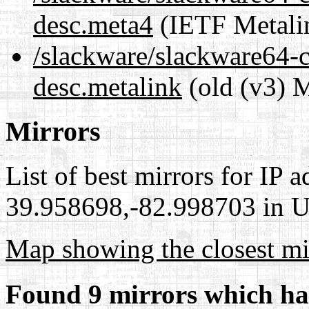
desc.meta4
(IETF Metali
/slackware/slackware64-c
desc.metalink
(old (v3) M
Mirrors
List of best mirrors for IP 
39.958698,-82.998703 in Un
Map showing the closest mi
Found 9 mirrors which ha