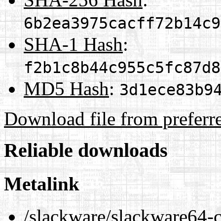
6b2ea3975cacff72b14c9
SHA-1 Hash
:
f2b1c8b44c955c5fc87d8
MD5 Hash
:
3d1ece83b9
Download file from preferr
Reliable downloads
Metalink
/slackware/slackware64-c