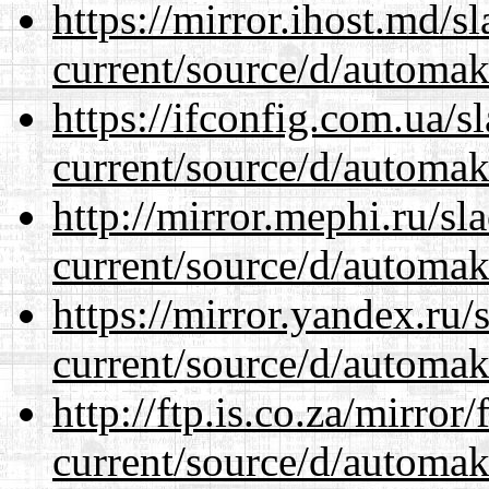
https://mirror.ihost.md/
current/source/d/automak
https://ifconfig.com.ua/
current/source/d/automak
http://mirror.mephi.ru/s
current/source/d/automak
https://mirror.yandex.ru
current/source/d/automak
http://ftp.is.co.za/mirro
current/source/d/automak