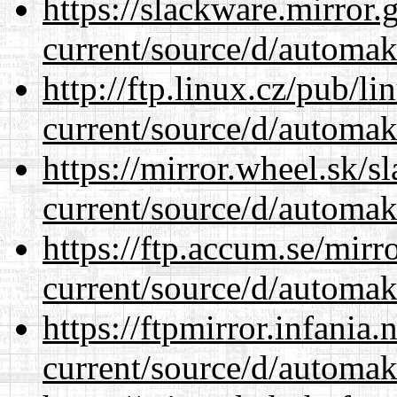
https://slackware.mirror.
current/source/d/automak
http://ftp.linux.cz/pub/l
current/source/d/automak
https://mirror.wheel.sk/
current/source/d/automak
https://ftp.accum.se/mir
current/source/d/automak
https://ftpmirror.infania
current/source/d/automak