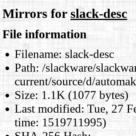
Mirrors for
slack-desc
File information
Filename:
slack-desc
Path:
/slackware/slackwa
current/source/d/automak
Size:
1.1K (1077 bytes)
Last modified:
Tue, 27 F
time: 1519711995)
SHA-256 Hash
: