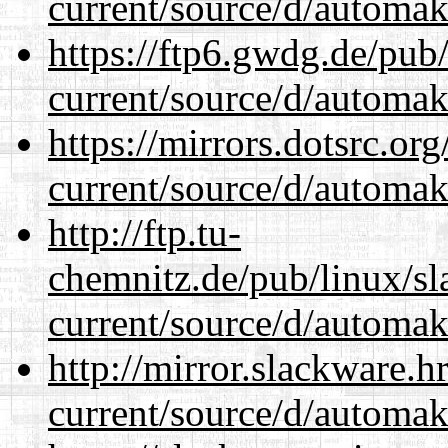
current/source/d/automak
https://ftp6.gwdg.de/pub
current/source/d/automak
https://mirrors.dotsrc.or
current/source/d/automak
http://ftp.tu-
chemnitz.de/pub/linux/s
current/source/d/automak
http://mirror.slackware.
current/source/d/automak