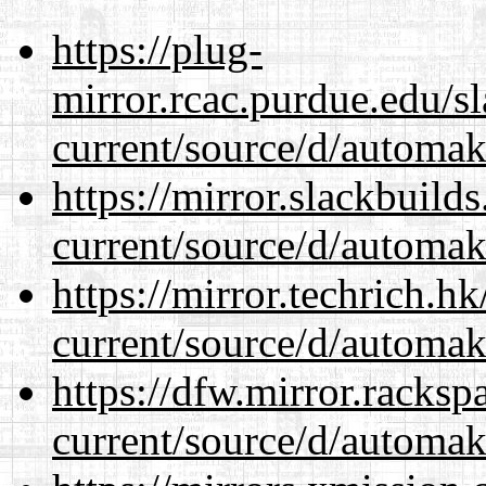
https://plug-
mirror.rcac.purdue.edu/s
current/source/d/automak
https://mirror.slackbuild
current/source/d/automak
https://mirror.techrich.h
current/source/d/automak
https://dfw.mirror.racks
current/source/d/automak