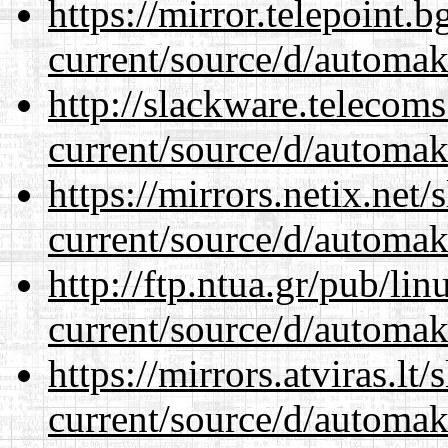
https://mirror.telepoint.
current/source/d/automak
http://slackware.telecom
current/source/d/automak
https://mirrors.netix.net
current/source/d/automak
http://ftp.ntua.gr/pub/li
current/source/d/automak
https://mirrors.atviras.l
current/source/d/automak