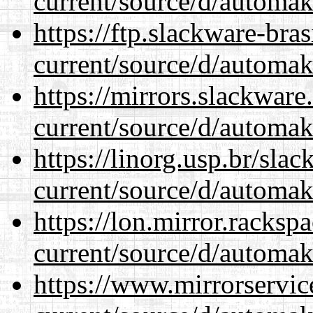
current/source/d/automak
https://ftp.slackware-bra
current/source/d/automak
https://mirrors.slackwar
current/source/d/automak
https://linorg.usp.br/sla
current/source/d/automak
https://lon.mirror.racks
current/source/d/automak
https://www.mirrorservic