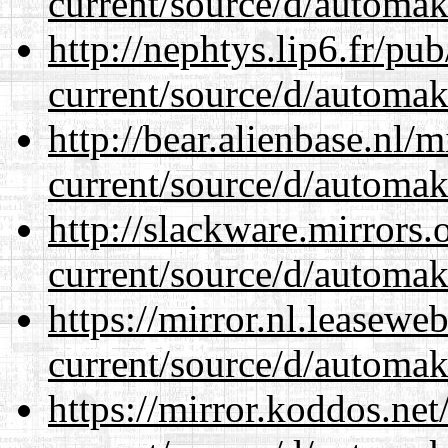
current/source/d/automak
http://nephtys.lip6.fr/pu
current/source/d/automak
http://bear.alienbase.nl/
current/source/d/automak
http://slackware.mirrors
current/source/d/automak
https://mirror.nl.leasewe
current/source/d/automak
https://mirror.koddos.ne