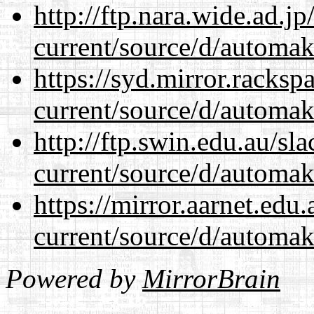
http://ftp.nara.wide.ad.
current/source/d/automak
https://syd.mirror.racks
current/source/d/automak
http://ftp.swin.edu.au/s
current/source/d/automak
https://mirror.aarnet.edu
current/source/d/automak
Powered by
MirrorBrain