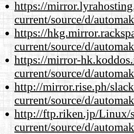
https://mirror.lyrahosti
current/source/d/automak
https://hkg.mirror.racks
current/source/d/automak
https://mirror-hk.koddos
current/source/d/automak
http://mirror.rise.ph/sla
current/source/d/automak
http://ftp.riken.jp/Linux
current/source/d/automak