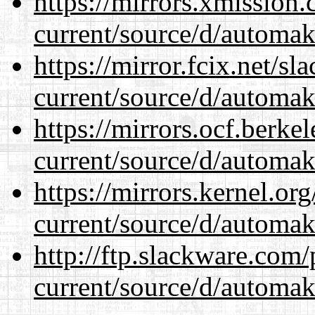
https://mirrors.xmission
current/source/d/automak
https://mirror.fcix.net/s
current/source/d/automak
https://mirrors.ocf.berke
current/source/d/automak
https://mirrors.kernel.or
current/source/d/automak
http://ftp.slackware.com
current/source/d/automak