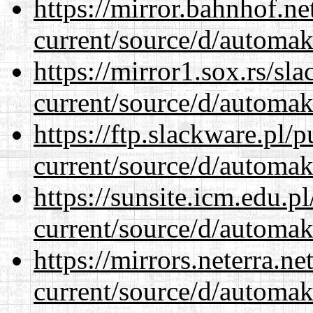
https://mirror.bahnhof.n
current/source/d/automak
https://mirror1.sox.rs/sl
current/source/d/automak
https://ftp.slackware.pl/
current/source/d/automak
https://sunsite.icm.edu.
current/source/d/automak
https://mirrors.neterra.n
current/source/d/automak