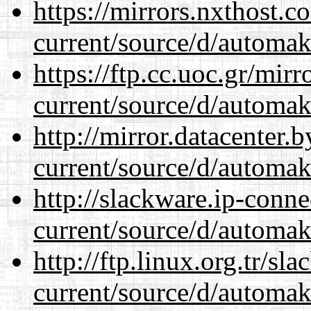
https://mirrors.nxthost.
current/source/d/automak
https://ftp.cc.uoc.gr/mir
current/source/d/automak
http://mirror.datacenter
current/source/d/automak
http://slackware.ip-conne
current/source/d/automak
http://ftp.linux.org.tr/s
current/source/d/automak