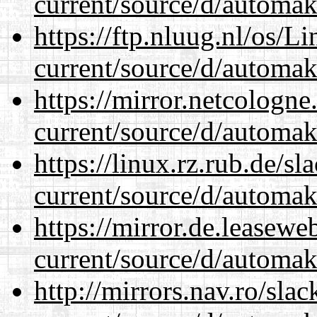
current/source/d/automak
https://ftp.nluug.nl/os/L
current/source/d/automak
https://mirror.netcologn
current/source/d/automak
https://linux.rz.rub.de/s
current/source/d/automak
https://mirror.de.leasew
current/source/d/automak
http://mirrors.nav.ro/sla