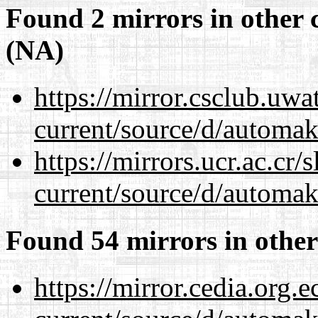
Found 2 mirrors in other 
(NA)
https://mirror.csclub.uw
current/source/d/automak
https://mirrors.ucr.ac.cr
current/source/d/automak
Found 54 mirrors in other
https://mirror.cedia.org.