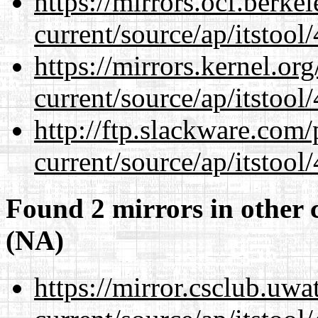
https://mirrors.ocf.berke
current/source/ap/itstool
https://mirrors.kernel.or
current/source/ap/itstool
http://ftp.slackware.com
current/source/ap/itstool
Found 2 mirrors in other 
(NA)
https://mirror.csclub.uw