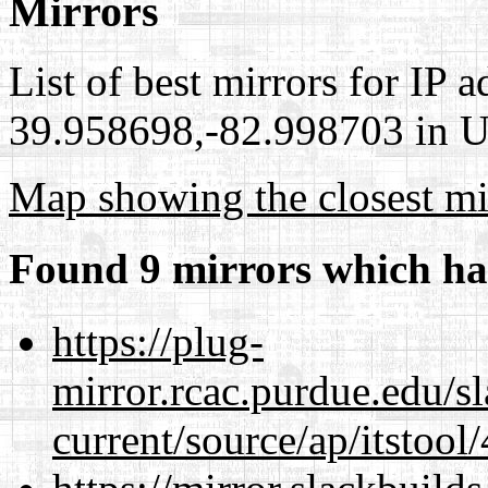
Mirrors
List of best mirrors for IP 
39.958698,-82.998703 in Un
Map showing the closest mi
Found 9 mirrors which ha
https://plug-
mirror.rcac.purdue.edu/s
current/source/ap/itstool