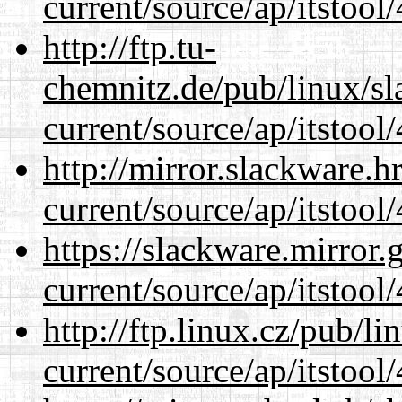
current/source/ap/itstool
http://ftp.tu-
chemnitz.de/pub/linux/s
current/source/ap/itstool
http://mirror.slackware.
current/source/ap/itstool
https://slackware.mirror.
current/source/ap/itstool
http://ftp.linux.cz/pub/l
current/source/ap/itstool