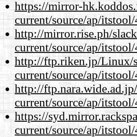
https://mirror-hk.koddos
current/source/ap/itstool
http://mirror.rise.ph/sla
current/source/ap/itstool
http://ftp.riken.jp/Linux
current/source/ap/itstool
http://ftp.nara.wide.ad.
current/source/ap/itstool
https://syd.mirror.racks
current/source/ap/itstool