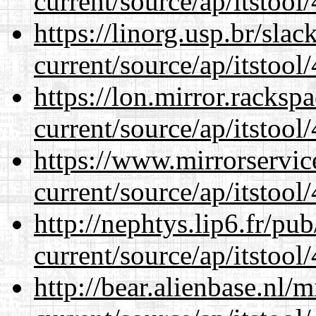
current/source/ap/itstool
https://linorg.usp.br/sla
current/source/ap/itstool
https://lon.mirror.racks
current/source/ap/itstool
https://www.mirrorservic
current/source/ap/itstool
http://nephtys.lip6.fr/pu
current/source/ap/itstool
http://bear.alienbase.nl/