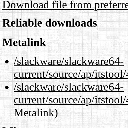
Download file from preferr
Reliable downloads
Metalink
/slackware/slackware64-
current/source/ap/itstool
/slackware/slackware64-
current/source/ap/itstool
Metalink)