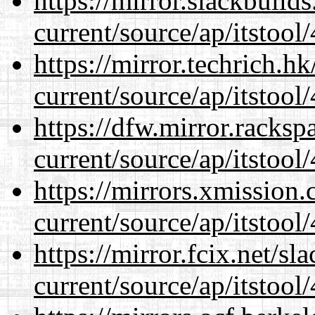
https://mirror.slackbuild
current/source/ap/itstool
https://mirror.techrich.h
current/source/ap/itstool
https://dfw.mirror.racks
current/source/ap/itstool
https://mirrors.xmission
current/source/ap/itstool
https://mirror.fcix.net/s
current/source/ap/itstool