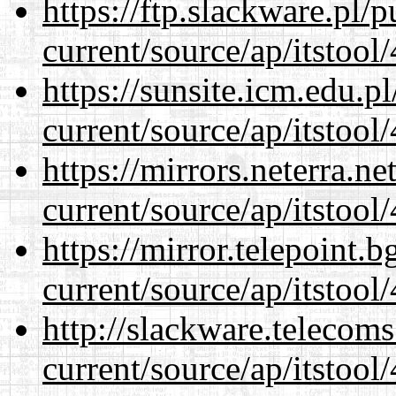
https://ftp.slackware.pl/
current/source/ap/itstool
https://sunsite.icm.edu.
current/source/ap/itstool
https://mirrors.neterra.n
current/source/ap/itstool
https://mirror.telepoint.
current/source/ap/itstool
http://slackware.telecom
current/source/ap/itstool