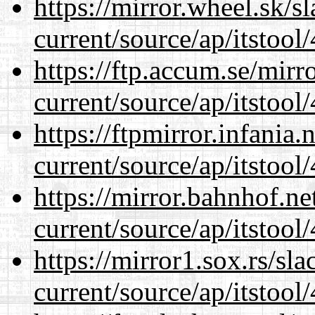
https://mirror.wheel.sk/
current/source/ap/itstool
https://ftp.accum.se/mir
current/source/ap/itstool
https://ftpmirror.infania
current/source/ap/itstool
https://mirror.bahnhof.n
current/source/ap/itstool
https://mirror1.sox.rs/sl
current/source/ap/itstool