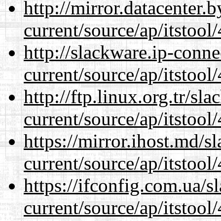
http://mirror.datacenter
current/source/ap/itstool
http://slackware.ip-conne
current/source/ap/itstool
http://ftp.linux.org.tr/s
current/source/ap/itstool
https://mirror.ihost.md/
current/source/ap/itstool
https://ifconfig.com.ua/
current/source/ap/itstool