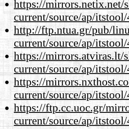
https://mirrors.netix.net
current/source/ap/itstool
http://ftp.ntua.gr/pub/li
current/source/ap/itstool
https://mirrors.atviras.l
current/source/ap/itstool
https://mirrors.nxthost.
current/source/ap/itstool
https://ftp.cc.uoc.gr/mir
current/source/ap/itstool