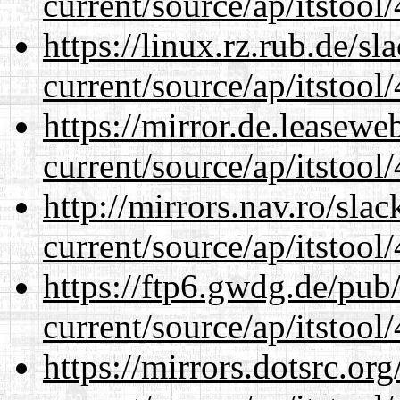
current/source/ap/itstool
https://linux.rz.rub.de/s
current/source/ap/itstool
https://mirror.de.leasew
current/source/ap/itstool
http://mirrors.nav.ro/sla
current/source/ap/itstool
https://ftp6.gwdg.de/pub
current/source/ap/itstool
https://mirrors.dotsrc.or