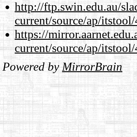
http://ftp.swin.edu.au/s
current/source/ap/itstool
https://mirror.aarnet.edu
current/source/ap/itstool
Powered by
MirrorBrain