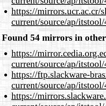
current/source/ap/itstool
https://mirrors.ucr.ac.cr
current/source/ap/itstool
Found 54 mirrors in other
https://mirror.cedia.org.
current/source/ap/itstool
https://ftp.slackware-bra
current/source/ap/itstool
https://mirrors.slackwar