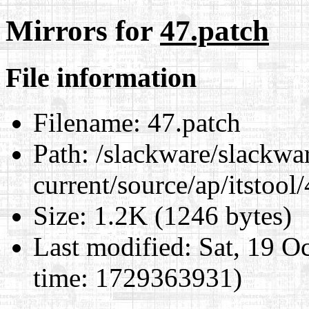
Mirrors for
47.patch
File information
Filename:
47.patch
Path:
/slackware/slackwa
current/source/ap/itstool
Size:
1.2K (1246 bytes)
Last modified:
Sat, 19 O
time: 1729363931)