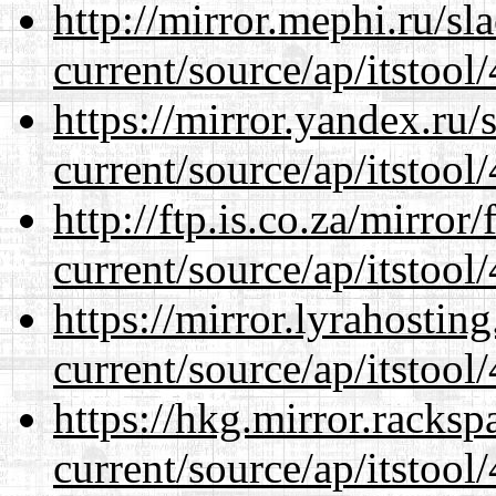
http://mirror.mephi.ru/s
current/source/ap/itstool
https://mirror.yandex.ru
current/source/ap/itstool
http://ftp.is.co.za/mirro
current/source/ap/itstool
https://mirror.lyrahosti
current/source/ap/itstool
https://hkg.mirror.racks
current/source/ap/itstool