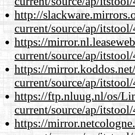
current/source/ap/itstool
http://slackware.mirrors
current/source/ap/itstool
https://mirror.nl.leasewe
current/source/ap/itstool
https://mirror.koddos.ne
current/source/ap/itstool
https://ftp.nluug.nl/os/L
current/source/ap/itstool
https://mirror.netcologn