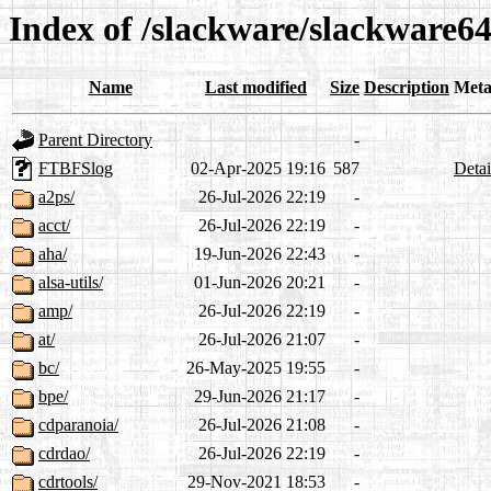
Index of /slackware/slackware64
Name
Last modified
Size
Description
Meta
Parent Directory
-
FTBFSlog
02-Apr-2025 19:16
587
Detai
a2ps/
26-Jul-2026 22:19
-
acct/
26-Jul-2026 22:19
-
aha/
19-Jun-2026 22:43
-
alsa-utils/
01-Jun-2026 20:21
-
amp/
26-Jul-2026 22:19
-
at/
26-Jul-2026 21:07
-
bc/
26-May-2025 19:55
-
bpe/
29-Jun-2026 21:17
-
cdparanoia/
26-Jul-2026 21:08
-
cdrdao/
26-Jul-2026 22:19
-
cdrtools/
29-Nov-2021 18:53
-