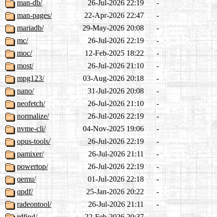
man-db/
26-Jul-2026 22:19
-
man-pages/
22-Apr-2026 22:47
-
mariadb/
29-May-2026 20:08
-
mc/
26-Jul-2026 22:19
-
moc/
12-Feb-2025 18:22
-
most/
26-Jul-2026 21:10
-
mpg123/
03-Aug-2026 20:18
-
nano/
31-Jul-2026 20:08
-
neofetch/
26-Jul-2026 21:10
-
normalize/
26-Jul-2026 22:19
-
nvme-cli/
04-Nov-2025 19:06
-
opus-tools/
26-Jul-2026 22:19
-
pamixer/
26-Jul-2026 21:11
-
powertop/
26-Jul-2026 22:19
-
qemu/
01-Jul-2026 22:18
-
qpdf/
25-Jan-2026 20:22
-
radeontool/
26-Jul-2026 21:11
-
rdfind/
22-Feb-2026 20:37
-