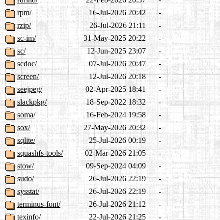
rpm/
16-Jul-2026 20:42
-
rzip/
26-Jul-2026 21:11
-
sc-im/
31-May-2025 20:22
-
sc/
12-Jun-2025 23:07
-
scdoc/
07-Jul-2026 20:47
-
screen/
12-Jul-2026 20:18
-
seejpeg/
02-Apr-2025 18:41
-
slackpkg/
18-Sep-2022 18:32
-
soma/
16-Feb-2024 19:58
-
sox/
27-May-2026 20:32
-
sqlite/
25-Jul-2026 00:19
-
squashfs-tools/
02-Mar-2026 21:05
-
stow/
09-Sep-2024 04:09
-
sudo/
26-Jul-2026 22:19
-
sysstat/
26-Jul-2026 22:19
-
terminus-font/
26-Jul-2026 21:12
-
texinfo/
22-Jul-2026 21:25
-