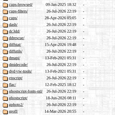
cups-browsed/
09-Jan-2025 18:32
-
cups-filters/
26-Jul-2026 22:19
-
cups/
28-Apr-2026 05:05
-
dash/
26-Jul-2026 22:19
-
dc3dd/
26-Jul-2026 22:19
-
ddrescue/
26-Jul-2026 22:19
-
diffstat/
15-Apr-2026 19:48
-
diffutils/
26-Jul-2026 22:19
-
dmapi/
13-Feb-2021 05:31
-
dmidecode/
26-Jul-2026 22:19
-
dvd+rw-tools/
13-Feb-2021 05:31
-
enscript/
26-Jul-2026 22:19
-
flac/
12-Feb-2025 18:12
-
ghostscript-fonts-std/
26-Jul-2026 22:19
-
ghostscript/
18-Jun-2026 08:11
-
gphoto2/
26-Jul-2026 22:19
-
groff/
14-Mar-2026 20:55
-