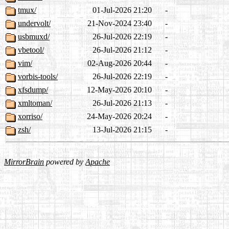
tmux/
01-Jul-2026 21:20
-
undervolt/
21-Nov-2024 23:40
-
usbmuxd/
26-Jul-2026 22:19
-
vbetool/
26-Jul-2026 21:12
-
vim/
02-Aug-2026 20:44
-
vorbis-tools/
26-Jul-2026 22:19
-
xfsdump/
12-May-2026 20:10
-
xmltoman/
26-Jul-2026 21:13
-
xorriso/
24-May-2026 20:24
-
zsh/
13-Jul-2026 21:15
-
MirrorBrain
powered by
Apache