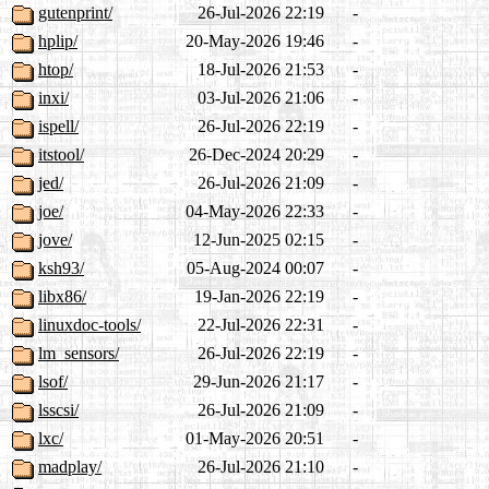
gutenprint/
26-Jul-2026 22:19
-
hplip/
20-May-2026 19:46
-
htop/
18-Jul-2026 21:53
-
inxi/
03-Jul-2026 21:06
-
ispell/
26-Jul-2026 22:19
-
itstool/
26-Dec-2024 20:29
-
jed/
26-Jul-2026 21:09
-
joe/
04-May-2026 22:33
-
jove/
12-Jun-2025 02:15
-
ksh93/
05-Aug-2024 00:07
-
libx86/
19-Jan-2026 22:19
-
linuxdoc-tools/
22-Jul-2026 22:31
-
lm_sensors/
26-Jul-2026 22:19
-
lsof/
29-Jun-2026 21:17
-
lsscsi/
26-Jul-2026 21:09
-
lxc/
01-May-2026 20:51
-
madplay/
26-Jul-2026 21:10
-