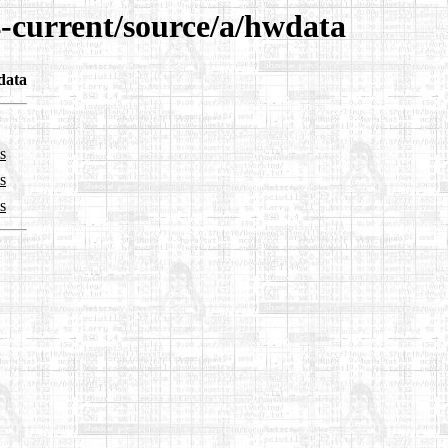
4-current/source/a/hwdata
data
s
s
s