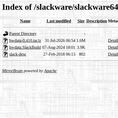
Index of /slackware/slackware6
Name
Last modified
Size
Description
Meta
Parent Directory
-
hwdata-0.410.tar.lz
31-Jul-2026 06:54
1.6M
Detail
hwdata.SlackBuild
07-Aug-2024 18:01
3.9K
Detail
slack-desc
27-Feb-2018 06:13
802
Detail
MirrorBrain
powered by
Apache