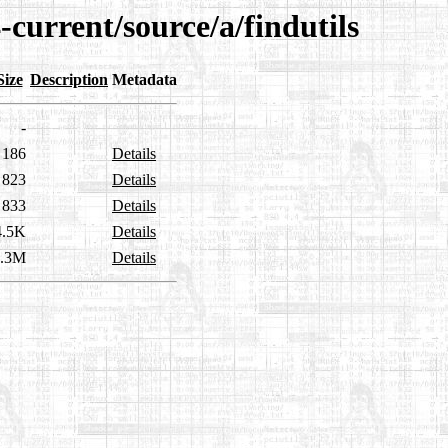
-current/source/a/findutils
Size
Description
Metadata
-
186
Details
823
Details
833
Details
4.5K
Details
2.3M
Details