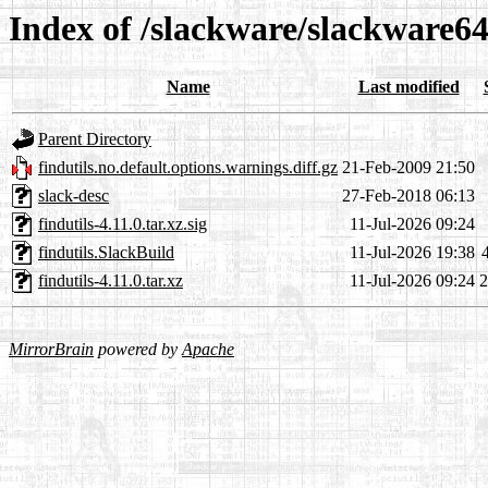
Index of /slackware/slackware64
Name
Last modified
Parent Directory
findutils.no.default.options.warnings.diff.gz
21-Feb-2009 21:50
slack-desc
27-Feb-2018 06:13
findutils-4.11.0.tar.xz.sig
11-Jul-2026 09:24
findutils.SlackBuild
11-Jul-2026 19:38
findutils-4.11.0.tar.xz
11-Jul-2026 09:24
MirrorBrain
powered by
Apache