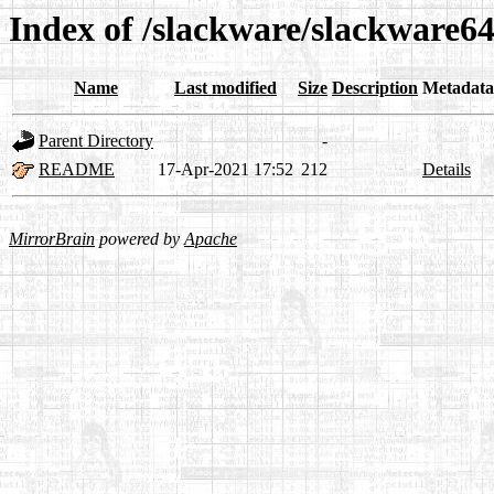
Index of /slackware/slackware64
Name
Last modified
Size
Description
Metadata
Parent Directory
-
README
17-Apr-2021 17:52
212
Details
MirrorBrain
powered by
Apache