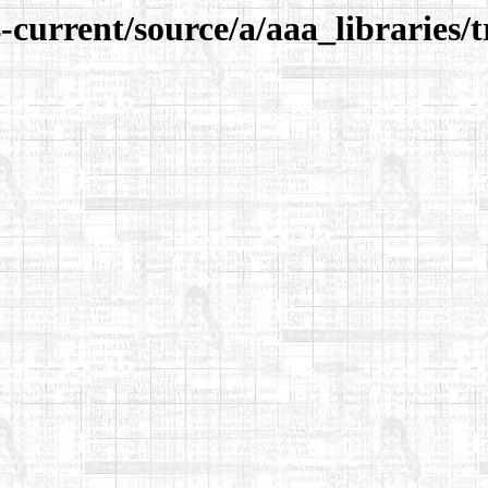
-current/source/a/aaa_libraries/t