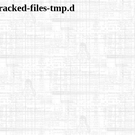
racked-files-tmp.d