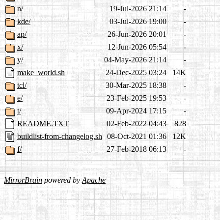
n/
19-Jul-2026 21:14
-
kde/
03-Jul-2026 19:00
-
ap/
26-Jun-2026 20:01
-
x/
12-Jun-2026 05:54
-
y/
04-May-2026 21:14
-
make_world.sh
24-Dec-2025 03:24
14K
tcl/
30-Mar-2025 18:38
-
e/
23-Feb-2025 19:53
-
t/
09-Apr-2024 17:15
-
README.TXT
02-Feb-2022 04:43
828
buildlist-from-changelog.sh
08-Oct-2021 01:36
12K
f/
27-Feb-2018 06:13
-
MirrorBrain
powered by
Apache