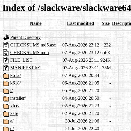
Index of /slackware/slackware64
Name
Last modified
Size
Descripti
Parent Directory
-
CHECKSUMS.md5.asc
07-Aug-2026 23:12
232
CHECKSUMS.md5
07-Aug-2026 23:12
656K
FILE_LIST
07-Aug-2026 23:11
924K
MANIFEST.bz2
07-Aug-2026 23:11
35M
k612/
07-Aug-2026 20:34
-
k618/
06-Aug-2026 21:05
-
l/
05-Aug-2026 21:20
-
installer/
04-Aug-2026 20:50
-
xfce/
02-Aug-2026 21:23
-
xap/
02-Aug-2026 21:20
-
a/
30-Jul-2026 21:06
-
d/
21-Jul-2026 22:40
-