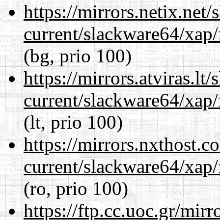
https://mirrors.netix.net
current/slackware64/xap/
(bg, prio 100)
https://mirrors.atviras.l
current/slackware64/xap/
(lt, prio 100)
https://mirrors.nxthost.
current/slackware64/xap/
(ro, prio 100)
https://ftp.cc.uoc.gr/mir