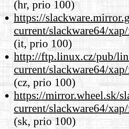
(hr, prio 100)
https://slackware.mirror.
current/slackware64/xap/
(it, prio 100)
http://ftp.linux.cz/pub/l
current/slackware64/xap/
(cz, prio 100)
https://mirror.wheel.sk/
current/slackware64/xap/
(sk, prio 100)