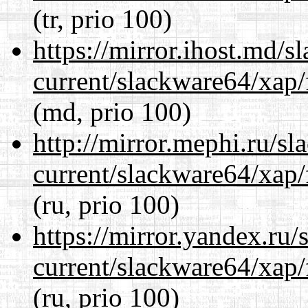
(tr, prio 100)
https://mirror.ihost.md/
current/slackware64/xap/
(md, prio 100)
http://mirror.mephi.ru/s
current/slackware64/xap/
(ru, prio 100)
https://mirror.yandex.ru
current/slackware64/xap/
(ru, prio 100)