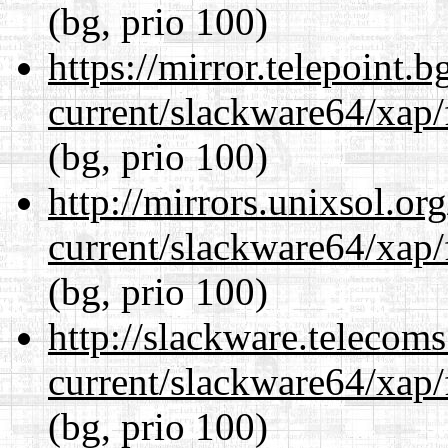
(bg, prio 100)
https://mirror.telepoint.
current/slackware64/xap/
(bg, prio 100)
http://mirrors.unixsol.or
current/slackware64/xap/
(bg, prio 100)
http://slackware.telecom
current/slackware64/xap/
(bg, prio 100)