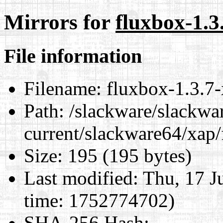
Mirrors for
fluxbox-1.3
File information
Filename:
fluxbox-1.3.7-
Path:
/slackware/slackwa
current/slackware64/xap/
Size:
195 (195 bytes)
Last modified:
Thu, 17 J
time: 1752774702)
SHA-256 Hash
: