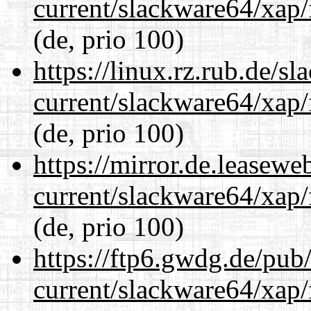
current/slackware64/xap/
(de, prio 100)
https://linux.rz.rub.de/s
current/slackware64/xap/
(de, prio 100)
https://mirror.de.leasew
current/slackware64/xap/
(de, prio 100)
https://ftp6.gwdg.de/pub
current/slackware64/xap/