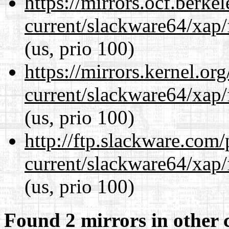
https://mirrors.ocf.berke
current/slackware64/xap/
(us, prio 100)
https://mirrors.kernel.or
current/slackware64/xap/
(us, prio 100)
http://ftp.slackware.com
current/slackware64/xap/
(us, prio 100)
Found 2 mirrors in other 