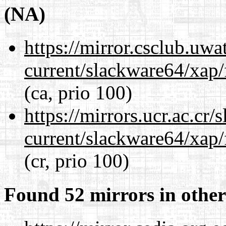
(NA)
https://mirror.csclub.uw
current/slackware64/xap/
(ca, prio 100)
https://mirrors.ucr.ac.cr
current/slackware64/xap/
(cr, prio 100)
Found 52 mirrors in other