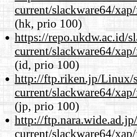
current/slackware64/xap/
(hk, prio 100)
https://repo.ukdw.ac.id/
current/slackware64/xap/
(id, prio 100)
http://ftp.riken.jp/Linux
current/slackware64/xap/
(jp, prio 100)
http://ftp.nara.wide.ad.
current/slackware64/xap/