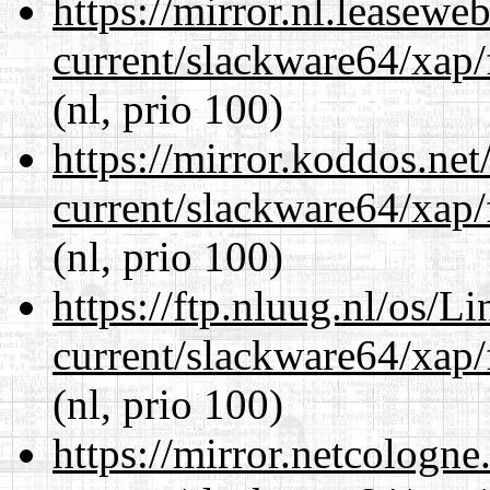
https://mirror.nl.leasewe
current/slackware64/xap/
(nl, prio 100)
https://mirror.koddos.ne
current/slackware64/xap/
(nl, prio 100)
https://ftp.nluug.nl/os/L
current/slackware64/xap/
(nl, prio 100)
https://mirror.netcologn