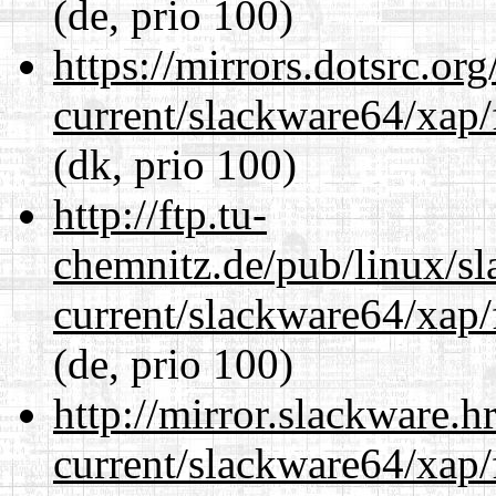
(de, prio 100)
https://mirrors.dotsrc.or
current/slackware64/xap/
(dk, prio 100)
http://ftp.tu-
chemnitz.de/pub/linux/s
current/slackware64/xap/
(de, prio 100)
http://mirror.slackware.
current/slackware64/xap/