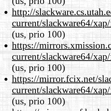
(us, prio 100)
http://slackware.cs.utah
current/slackware64/xap/
(us, prio 100)
https://mirrors.xmission
current/slackware64/xap/
(us, prio 100)
https://mirror.fcix.net/s
current/slackware64/xap/
(us, prio 100)