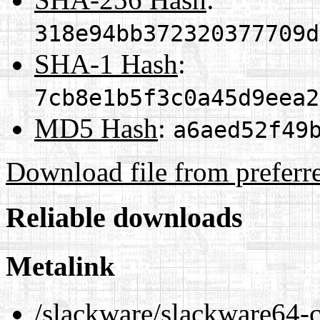
318e94bb372320377709d
SHA-1 Hash
:
7cb8e1b5f3c0a45d9eea2
MD5 Hash
:
a6aed52f49
Download file from preferr
Reliable downloads
Metalink
/slackware/slackware64-