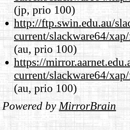
(jp, prio 100)
http://ftp.swin.edu.au/s
current/slackware64/xap/
(au, prio 100)
https://mirror.aarnet.edu
current/slackware64/xap/
(au, prio 100)
Powered by
MirrorBrain