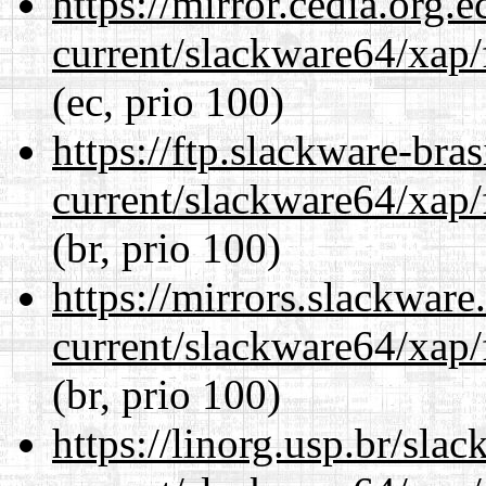
https://mirror.cedia.org.
current/slackware64/xap/
(ec, prio 100)
https://ftp.slackware-bra
current/slackware64/xap/
(br, prio 100)
https://mirrors.slackwar
current/slackware64/xap/
(br, prio 100)
https://linorg.usp.br/sla