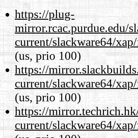
https://plug-
mirror.rcac.purdue.edu/s
current/slackware64/xap/
(us, prio 100)
https://mirror.slackbuild
current/slackware64/xap/
(us, prio 100)
https://mirror.techrich.h
current/slackware64/xap/