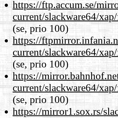
https://ftp.accum.se/mir
current/slackware64/xap/
(se, prio 100)
https://ftpmirror.infania
current/slackware64/xap/
(se, prio 100)
https://mirror.bahnhof.n
current/slackware64/xap/
(se, prio 100)
https://mirror1.sox.rs/sl