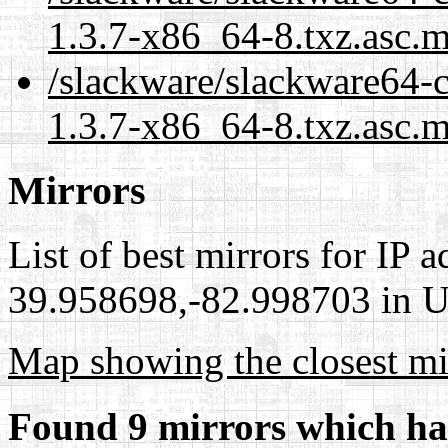
1.3.7-x86_64-8.txz.asc.
/slackware/slackware64-
1.3.7-x86_64-8.txz.asc.m
Mirrors
List of best mirrors for IP 
39.958698,-82.998703 in Un
Map showing the closest mi
Found 9 mirrors which ha