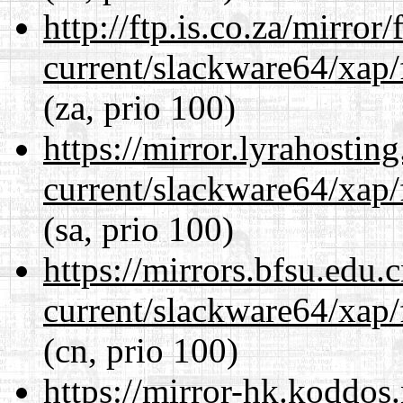
http://ftp.is.co.za/mirro
current/slackware64/xap/
(za, prio 100)
https://mirror.lyrahosti
current/slackware64/xap/
(sa, prio 100)
https://mirrors.bfsu.edu
current/slackware64/xap/
(cn, prio 100)
https://mirror-hk.koddos