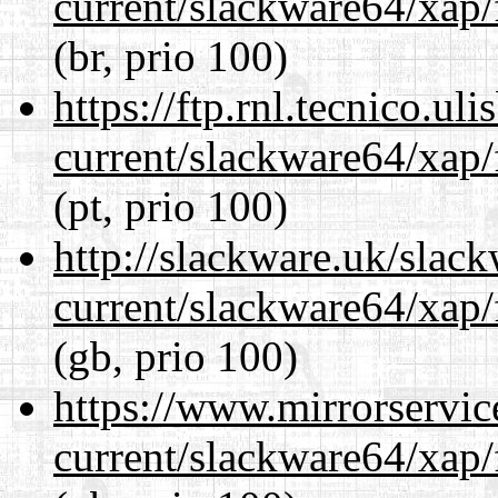
current/slackware64/xap/
(br, prio 100)
https://ftp.rnl.tecnico.u
current/slackware64/xap/
(pt, prio 100)
http://slackware.uk/slac
current/slackware64/xap/
(gb, prio 100)
https://www.mirrorservic
current/slackware64/xap/