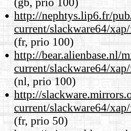
(gb, prio 100)
http://nephtys.lip6.fr/pu
current/slackware64/xap/
(fr, prio 100)
http://bear.alienbase.nl/
current/slackware64/xap/
(nl, prio 100)
http://slackware.mirrors
current/slackware64/xap/
(fr, prio 50)