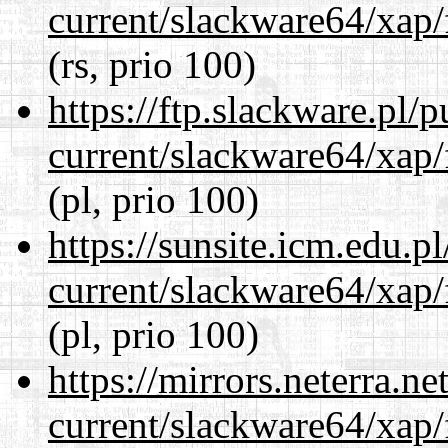
current/slackware64/xap/
(rs, prio 100)
https://ftp.slackware.pl/
current/slackware64/xap/
(pl, prio 100)
https://sunsite.icm.edu.
current/slackware64/xap/
(pl, prio 100)
https://mirrors.neterra.n
current/slackware64/xap/