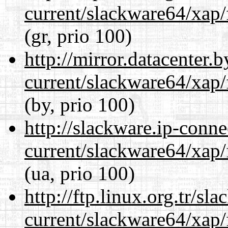
current/slackware64/xap/
(gr, prio 100)
http://mirror.datacenter
current/slackware64/xap/
(by, prio 100)
http://slackware.ip-conne
current/slackware64/xap/
(ua, prio 100)
http://ftp.linux.org.tr/s
current/slackware64/xap/