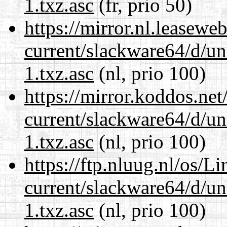
1.txz.asc
(fr, prio 50)
https://mirror.nl.leasewe
current/slackware64/d/un
1.txz.asc
(nl, prio 100)
https://mirror.koddos.ne
current/slackware64/d/un
1.txz.asc
(nl, prio 100)
https://ftp.nluug.nl/os/L
current/slackware64/d/un
1.txz.asc
(nl, prio 100)