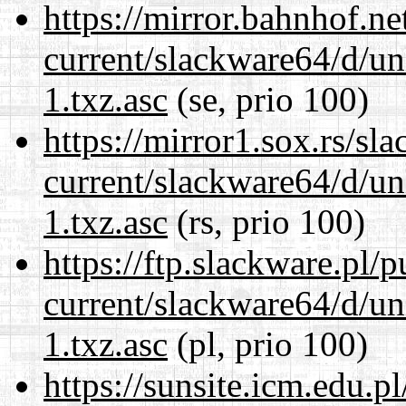
https://mirror.bahnhof.n
current/slackware64/d/un
1.txz.asc
(se, prio 100)
https://mirror1.sox.rs/sl
current/slackware64/d/un
1.txz.asc
(rs, prio 100)
https://ftp.slackware.pl/
current/slackware64/d/un
1.txz.asc
(pl, prio 100)
https://sunsite.icm.edu.