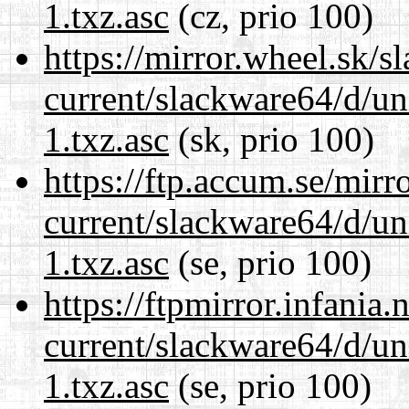
1.txz.asc
(cz, prio 100)
https://mirror.wheel.sk/
current/slackware64/d/un
1.txz.asc
(sk, prio 100)
https://ftp.accum.se/mir
current/slackware64/d/un
1.txz.asc
(se, prio 100)
https://ftpmirror.infania
current/slackware64/d/un
1.txz.asc
(se, prio 100)