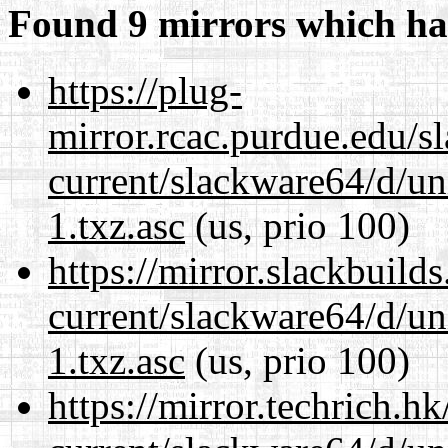
Found 9 mirrors which ha
https://plug-
mirror.rcac.purdue.edu/s
current/slackware64/d/un
1.txz.asc
(us, prio 100)
https://mirror.slackbuild
current/slackware64/d/un
1.txz.asc
(us, prio 100)
https://mirror.techrich.h