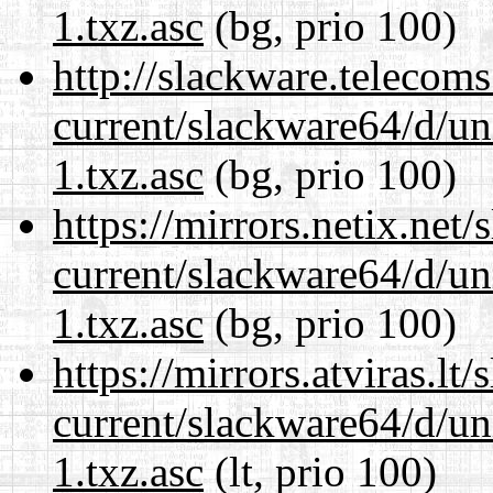
1.txz.asc
(bg, prio 100)
http://slackware.telecom
current/slackware64/d/un
1.txz.asc
(bg, prio 100)
https://mirrors.netix.net
current/slackware64/d/un
1.txz.asc
(bg, prio 100)
https://mirrors.atviras.l
current/slackware64/d/un
1.txz.asc
(lt, prio 100)