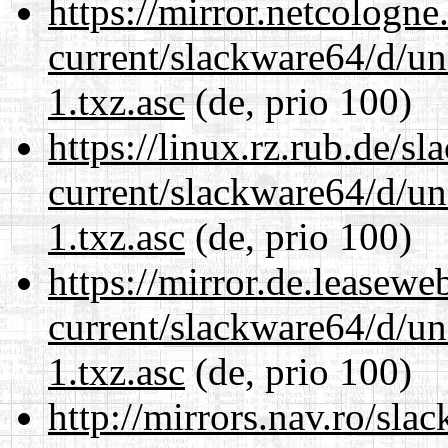
https://mirror.netcologn
current/slackware64/d/un
1.txz.asc
(de, prio 100)
https://linux.rz.rub.de/s
current/slackware64/d/un
1.txz.asc
(de, prio 100)
https://mirror.de.leasew
current/slackware64/d/un
1.txz.asc
(de, prio 100)
http://mirrors.nav.ro/sla