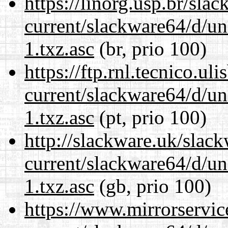
https://linorg.usp.br/sla
current/slackware64/d/un
1.txz.asc
(br, prio 100)
https://ftp.rnl.tecnico.u
current/slackware64/d/un
1.txz.asc
(pt, prio 100)
http://slackware.uk/slac
current/slackware64/d/un
1.txz.asc
(gb, prio 100)
https://www.mirrorservic