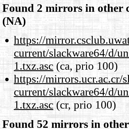
Found 2 mirrors in other 
(NA)
https://mirror.csclub.uw
current/slackware64/d/un
1.txz.asc
(ca, prio 100)
https://mirrors.ucr.ac.cr
current/slackware64/d/un
1.txz.asc
(cr, prio 100)
Found 52 mirrors in other