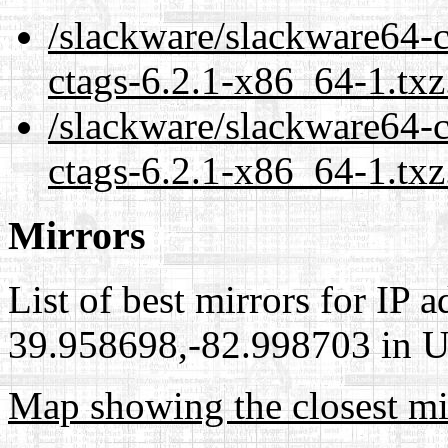
/slackware/slackware64-c
ctags-6.2.1-x86_64-1.txz
/slackware/slackware64-c
ctags-6.2.1-x86_64-1.txz
Mirrors
List of best mirrors for IP 
39.958698,-82.998703 in Un
Map showing the closest mi