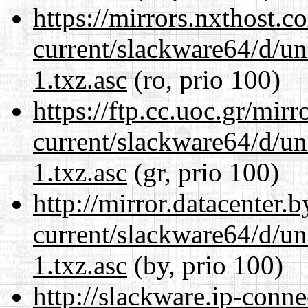
https://mirrors.nxthost.
current/slackware64/d/un
1.txz.asc
(ro, prio 100)
https://ftp.cc.uoc.gr/mir
current/slackware64/d/un
1.txz.asc
(gr, prio 100)
http://mirror.datacenter
current/slackware64/d/un
1.txz.asc
(by, prio 100)
http://slackware.ip-conne