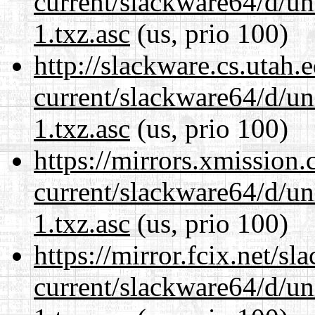
current/slackware64/d/un
1.txz.asc
(us, prio 100)
http://slackware.cs.utah
current/slackware64/d/un
1.txz.asc
(us, prio 100)
https://mirrors.xmission
current/slackware64/d/un
1.txz.asc
(us, prio 100)
https://mirror.fcix.net/s
current/slackware64/d/un