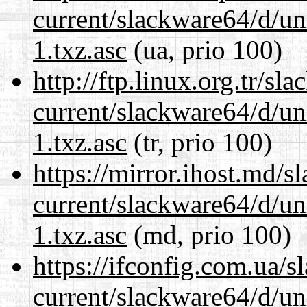
current/slackware64/d/un
1.txz.asc
(ua, prio 100)
http://ftp.linux.org.tr/s
current/slackware64/d/un
1.txz.asc
(tr, prio 100)
https://mirror.ihost.md/
current/slackware64/d/un
1.txz.asc
(md, prio 100)
https://ifconfig.com.ua/
current/slackware64/d/un