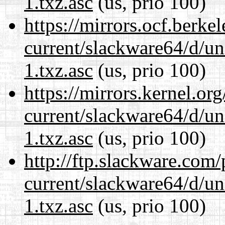
1.txz.asc
(us, prio 100)
https://mirrors.ocf.berke
current/slackware64/d/un
1.txz.asc
(us, prio 100)
https://mirrors.kernel.or
current/slackware64/d/un
1.txz.asc
(us, prio 100)
http://ftp.slackware.com
current/slackware64/d/un
1.txz.asc
(us, prio 100)