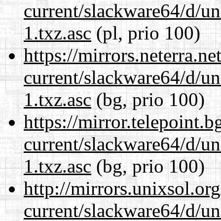
current/slackware64/d/un
1.txz.asc
(pl, prio 100)
https://mirrors.neterra.n
current/slackware64/d/un
1.txz.asc
(bg, prio 100)
https://mirror.telepoint.
current/slackware64/d/un
1.txz.asc
(bg, prio 100)
http://mirrors.unixsol.or
current/slackware64/d/un