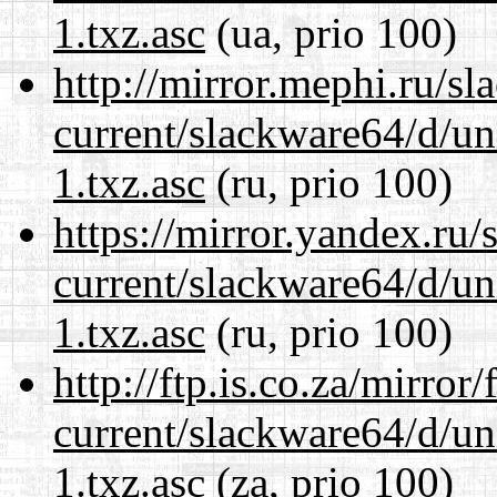
1.txz.asc
(ua, prio 100)
http://mirror.mephi.ru/s
current/slackware64/d/un
1.txz.asc
(ru, prio 100)
https://mirror.yandex.ru
current/slackware64/d/un
1.txz.asc
(ru, prio 100)
http://ftp.is.co.za/mirro
current/slackware64/d/un
1.txz.asc
(za, prio 100)