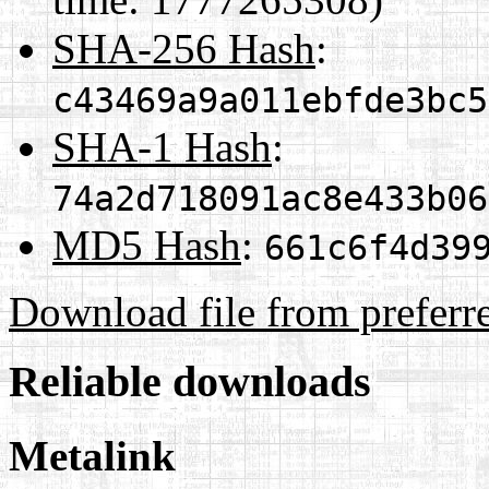
SHA-256 Hash
:
c43469a9a011ebfde3bc5
SHA-1 Hash
:
74a2d718091ac8e433b06
MD5 Hash
:
661c6f4d39
Download file from preferr
Reliable downloads
Metalink