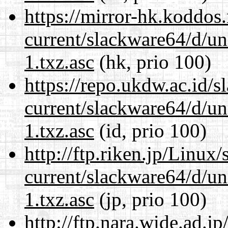
https://mirror-hk.koddos
current/slackware64/d/un
1.txz.asc
(hk, prio 100)
https://repo.ukdw.ac.id/
current/slackware64/d/un
1.txz.asc
(id, prio 100)
http://ftp.riken.jp/Linux
current/slackware64/d/un
1.txz.asc
(jp, prio 100)
http://ftp.nara.wide.ad.