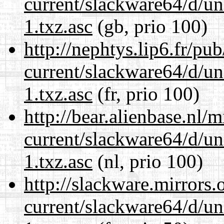
current/slackware64/d/un
1.txz.asc
(gb, prio 100)
http://nephtys.lip6.fr/pu
current/slackware64/d/un
1.txz.asc
(fr, prio 100)
http://bear.alienbase.nl/
current/slackware64/d/un
1.txz.asc
(nl, prio 100)
http://slackware.mirrors
current/slackware64/d/un