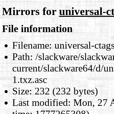
Mirrors for
universal-c
File information
Filename:
universal-ctag
Path:
/slackware/slackwa
current/slackware64/d/un
1.txz.asc
Size:
232 (232 bytes)
Last modified:
Mon, 27 A
time: 1777265308)