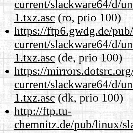
current/slackware64/d/un
1.txz.asc
(ro, prio 100)
https://ftp6.gwdg.de/pub
current/slackware64/d/un
1.txz.asc
(de, prio 100)
https://mirrors.dotsrc.or
current/slackware64/d/un
1.txz.asc
(dk, prio 100)
http://ftp.tu-
chemnitz.de/pub/linux/s