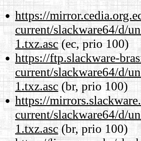
https://mirror.cedia.org.
current/slackware64/d/un
1.txz.asc
(ec, prio 100)
https://ftp.slackware-bra
current/slackware64/d/un
1.txz.asc
(br, prio 100)
https://mirrors.slackwar
current/slackware64/d/un
1.txz.asc
(br, prio 100)