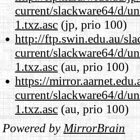
current/slackware64/d/un
1.txz.asc
(jp, prio 100)
http://ftp.swin.edu.au/s
current/slackware64/d/un
1.txz.asc
(au, prio 100)
https://mirror.aarnet.edu
current/slackware64/d/un
1.txz.asc
(au, prio 100)
Powered by
MirrorBrain