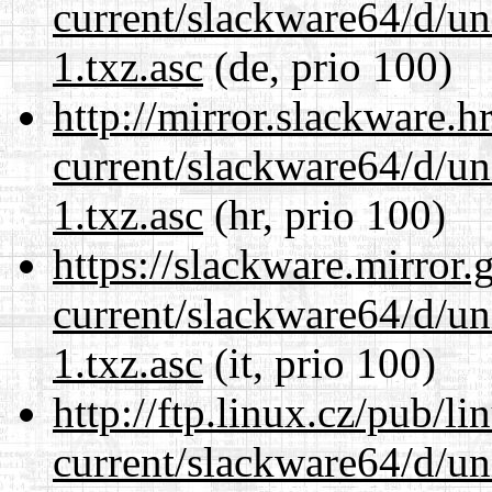
current/slackware64/d/un
1.txz.asc
(de, prio 100)
http://mirror.slackware.
current/slackware64/d/un
1.txz.asc
(hr, prio 100)
https://slackware.mirror.
current/slackware64/d/un
1.txz.asc
(it, prio 100)
http://ftp.linux.cz/pub/l
current/slackware64/d/un