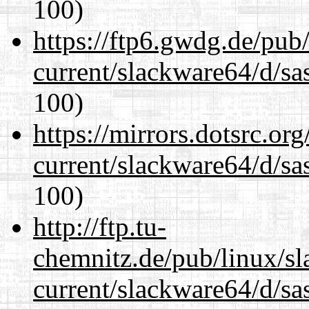
100)
https://ftp6.gwdg.de/pub
current/slackware64/d/sa
100)
https://mirrors.dotsrc.or
current/slackware64/d/sa
100)
http://ftp.tu-
chemnitz.de/pub/linux/s
current/slackware64/d/sa