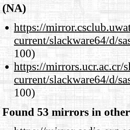
(NA)
https://mirror.csclub.uw
current/slackware64/d/sa
100)
https://mirrors.ucr.ac.cr
current/slackware64/d/sa
100)
Found 53 mirrors in other