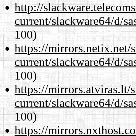
http://slackware.telecom
current/slackware64/d/sa
100)
https://mirrors.netix.net
current/slackware64/d/sa
100)
https://mirrors.atviras.l
current/slackware64/d/sa
100)
https://mirrors.nxthost.