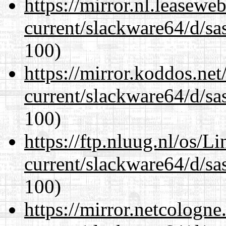
https://mirror.nl.leasewe
current/slackware64/d/sa
100)
https://mirror.koddos.ne
current/slackware64/d/sa
100)
https://ftp.nluug.nl/os/L
current/slackware64/d/sa
100)
https://mirror.netcologn