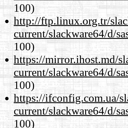
100)
http://ftp.linux.org.tr/s
current/slackware64/d/sa
100)
https://mirror.ihost.md/
current/slackware64/d/sa
100)
https://ifconfig.com.ua/
current/slackware64/d/sa
100)