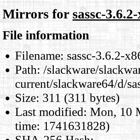
Mirrors for
sassc-3.6.2
File information
Filename:
sassc-3.6.2-x8
Path:
/slackware/slackwa
current/slackware64/d/sa
Size:
311 (311 bytes)
Last modified:
Mon, 10 M
time: 1741631828)
SHA-256 Hash
: