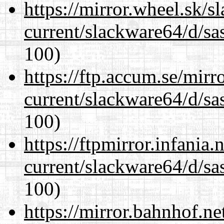
https://mirror.wheel.sk/
current/slackware64/d/sa
100)
https://ftp.accum.se/mir
current/slackware64/d/sa
100)
https://ftpmirror.infania
current/slackware64/d/sa
100)
https://mirror.bahnhof.n