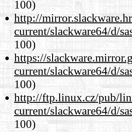
100)
http://mirror.slackware.
current/slackware64/d/sa
100)
https://slackware.mirror.
current/slackware64/d/sa
100)
http://ftp.linux.cz/pub/l
current/slackware64/d/sa
100)