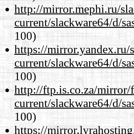
http://mirror.mephi.ru/s
current/slackware64/d/sa
100)
https://mirror.yandex.ru
current/slackware64/d/sa
100)
http://ftp.is.co.za/mirro
current/slackware64/d/sa
100)
https://mirror.lyrahosti