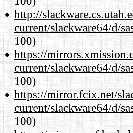
100)
http://slackware.cs.utah
current/slackware64/d/sa
100)
https://mirrors.xmission
current/slackware64/d/sa
100)
https://mirror.fcix.net/s
current/slackware64/d/sa
100)