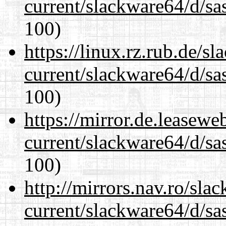
current/slackware64/d/sa
100)
https://linux.rz.rub.de/s
current/slackware64/d/sa
100)
https://mirror.de.leasew
current/slackware64/d/sa
100)
http://mirrors.nav.ro/sla
current/slackware64/d/sa