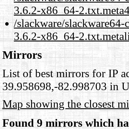
3.6.2-x86_64-2.txt.meta
/slackware/slackware64-c
3.6.2-x86_64-2.txt.metal
Mirrors
List of best mirrors for IP 
39.958698,-82.998703 in Un
Map showing the closest mi
Found 9 mirrors which ha