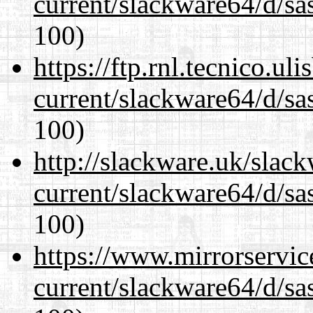
current/slackware64/d/sa
100)
https://ftp.rnl.tecnico.u
current/slackware64/d/sa
100)
http://slackware.uk/slac
current/slackware64/d/sa
100)
https://www.mirrorservic
current/slackware64/d/sa