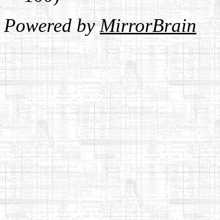
Powered by
MirrorBrain