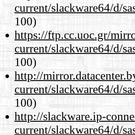
current/slackware64/d/sa
100)
https://ftp.cc.uoc.gr/mir
current/slackware64/d/sa
100)
http://mirror.datacenter
current/slackware64/d/sa
100)
http://slackware.ip-conne
current/slackware64/d/sa