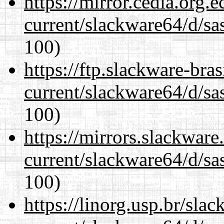
https://mirror.cedia.org.
current/slackware64/d/sa
100)
https://ftp.slackware-bra
current/slackware64/d/sa
100)
https://mirrors.slackwar
current/slackware64/d/sa
100)
https://linorg.usp.br/sla