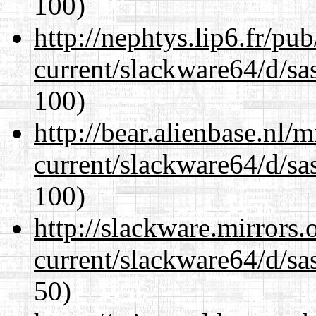
100)
http://nephtys.lip6.fr/pu
current/slackware64/d/sa
100)
http://bear.alienbase.nl/
current/slackware64/d/sa
100)
http://slackware.mirrors
current/slackware64/d/sa
50)