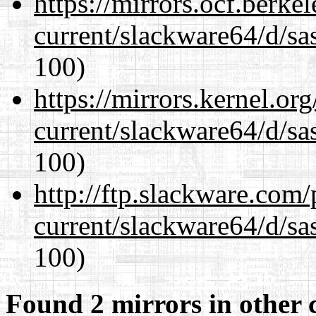
https://mirrors.ocf.berke
current/slackware64/d/sa
100)
https://mirrors.kernel.or
current/slackware64/d/sa
100)
http://ftp.slackware.com
current/slackware64/d/sa
100)
Found 2 mirrors in other 