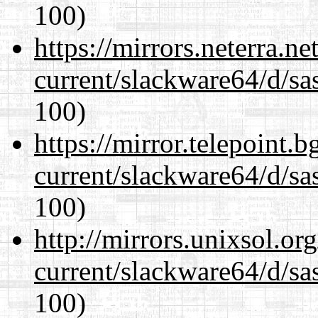
100)
https://mirrors.neterra.n
current/slackware64/d/sa
100)
https://mirror.telepoint.
current/slackware64/d/sa
100)
http://mirrors.unixsol.or
current/slackware64/d/sa
100)