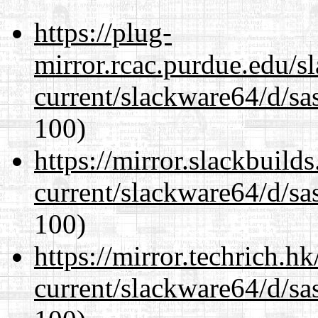
https://plug-
mirror.rcac.purdue.edu/s
current/slackware64/d/sa
100)
https://mirror.slackbuild
current/slackware64/d/sa
100)
https://mirror.techrich.h
current/slackware64/d/sa