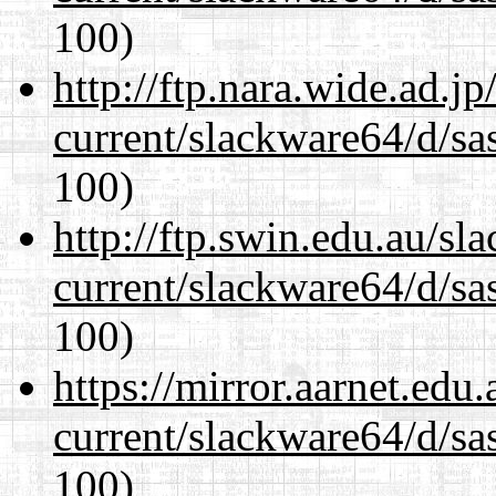
100)
http://ftp.nara.wide.ad.
current/slackware64/d/sa
100)
http://ftp.swin.edu.au/s
current/slackware64/d/sa
100)
https://mirror.aarnet.edu
current/slackware64/d/sa
100)