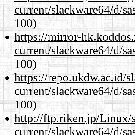
current/slackware64/d/sa
100)
https://mirror-hk.koddos
current/slackware64/d/sa
100)
https://repo.ukdw.ac.id/
current/slackware64/d/sa
100)
http://ftp.riken.jp/Linux
current/slackware64/d/sa