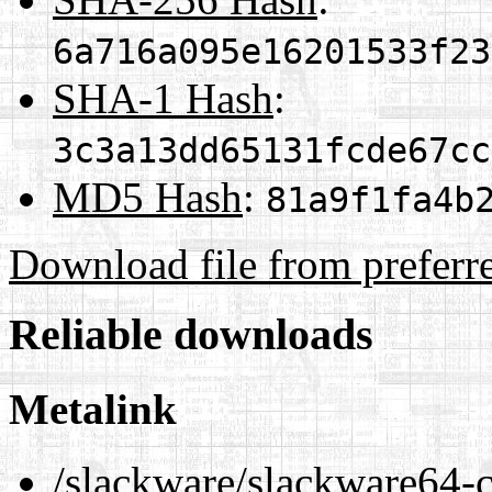
6a716a095e16201533f23
SHA-1 Hash
:
3c3a13dd65131fcde67cc
MD5 Hash
:
81a9f1fa4b
Download file from preferr
Reliable downloads
Metalink
/slackware/slackware64-c