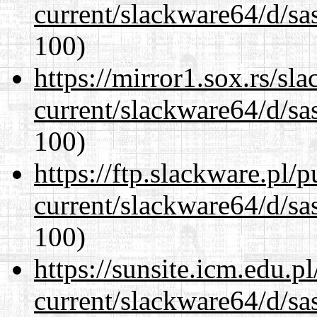
current/slackware64/d/sa
100)
https://mirror1.sox.rs/sl
current/slackware64/d/sa
100)
https://ftp.slackware.pl/
current/slackware64/d/sa
100)
https://sunsite.icm.edu.
current/slackware64/d/sa