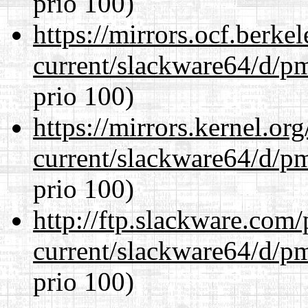
prio 100)
https://mirrors.ocf.berke
current/slackware64/d/p
prio 100)
https://mirrors.kernel.or
current/slackware64/d/p
prio 100)
http://ftp.slackware.com
current/slackware64/d/p
prio 100)