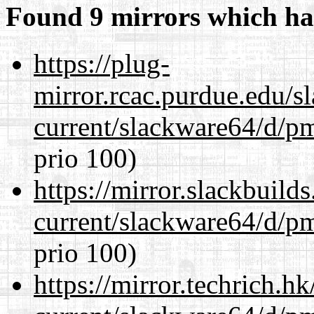
Found 9 mirrors which ha
https://plug-
mirror.rcac.purdue.edu/s
current/slackware64/d/p
prio 100)
https://mirror.slackbuild
current/slackware64/d/p
prio 100)
https://mirror.techrich.h