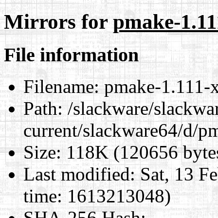
Mirrors for
pmake-1.11
File information
Filename:
pmake-1.111-x
Path:
/slackware/slackwa
current/slackware64/d/p
Size:
118K (120656 byte
Last modified:
Sat, 13 F
time: 1613213048)
SHA-256 Hash
: