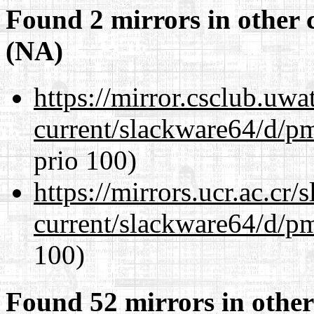
Found 2 mirrors in other 
(NA)
https://mirror.csclub.uw
current/slackware64/d/p
prio 100)
https://mirrors.ucr.ac.cr
current/slackware64/d/p
100)
Found 52 mirrors in other