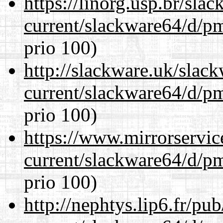
https://linorg.usp.br/sla
current/slackware64/d/p
prio 100)
http://slackware.uk/slac
current/slackware64/d/p
prio 100)
https://www.mirrorservic
current/slackware64/d/p
prio 100)
http://nephtys.lip6.fr/pu