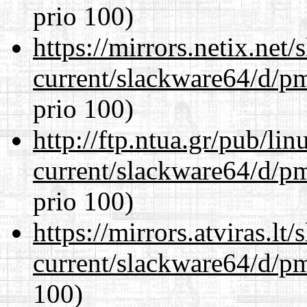
prio 100)
https://mirrors.netix.net
current/slackware64/d/p
prio 100)
http://ftp.ntua.gr/pub/li
current/slackware64/d/p
prio 100)
https://mirrors.atviras.l
current/slackware64/d/p
100)