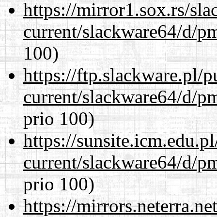
https://mirror1.sox.rs/sl
current/slackware64/d/p
100)
https://ftp.slackware.pl/
current/slackware64/d/p
prio 100)
https://sunsite.icm.edu.
current/slackware64/d/p
prio 100)
https://mirrors.neterra.n