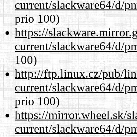
current/slackware64/d/p
prio 100)
https://slackware.mirror.
current/slackware64/d/p
100)
http://ftp.linux.cz/pub/l
current/slackware64/d/p
prio 100)
https://mirror.wheel.sk/
current/slackware64/d/p