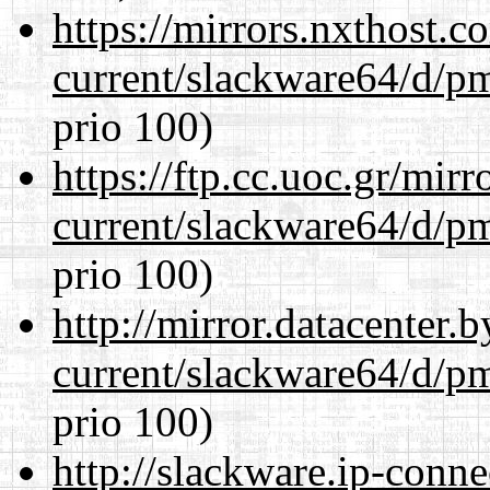
https://mirrors.nxthost.
current/slackware64/d/p
prio 100)
https://ftp.cc.uoc.gr/mir
current/slackware64/d/p
prio 100)
http://mirror.datacenter
current/slackware64/d/p
prio 100)
http://slackware.ip-conne