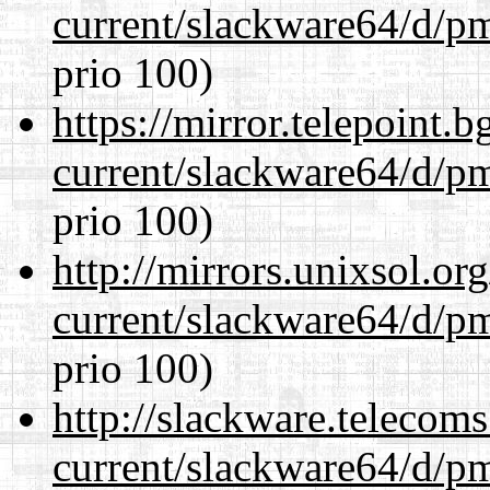
current/slackware64/d/p
prio 100)
https://mirror.telepoint.
current/slackware64/d/p
prio 100)
http://mirrors.unixsol.or
current/slackware64/d/p
prio 100)
http://slackware.telecom
current/slackware64/d/p