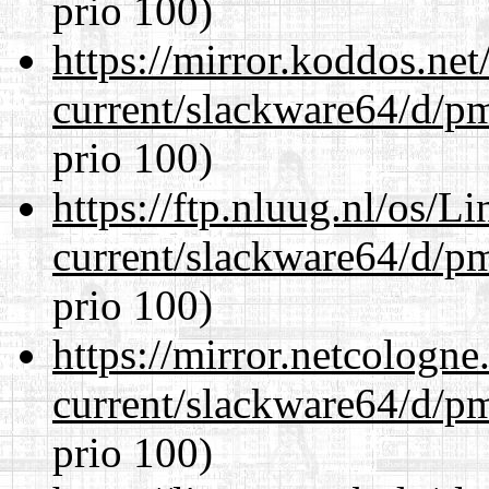
prio 100)
https://mirror.koddos.ne
current/slackware64/d/p
prio 100)
https://ftp.nluug.nl/os/L
current/slackware64/d/p
prio 100)
https://mirror.netcologn
current/slackware64/d/p
prio 100)