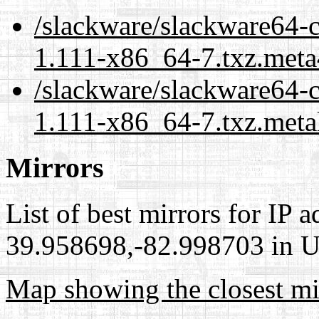
/slackware/slackware64-
1.111-x86_64-7.txz.meta
/slackware/slackware64-
1.111-x86_64-7.txz.meta
Mirrors
List of best mirrors for IP 
39.958698,-82.998703 in Un
Map showing the closest mi