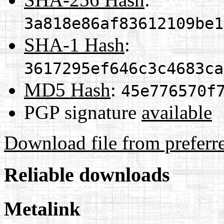
3a818e86af83612109be1
SHA-1 Hash
:
3617295ef646c3c4683ca
MD5 Hash
:
45e776570f
PGP signature
available
Download file from preferr
Reliable downloads
Metalink