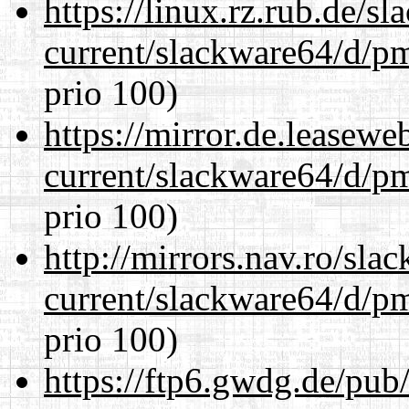
https://linux.rz.rub.de/s
current/slackware64/d/p
prio 100)
https://mirror.de.leasew
current/slackware64/d/p
prio 100)
http://mirrors.nav.ro/sla
current/slackware64/d/p
prio 100)
https://ftp6.gwdg.de/pub