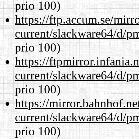
prio 100)
https://ftp.accum.se/mir
current/slackware64/d/p
prio 100)
https://ftpmirror.infania
current/slackware64/d/p
prio 100)
https://mirror.bahnhof.n
current/slackware64/d/p
prio 100)