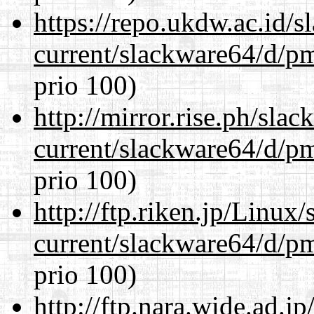
https://repo.ukdw.ac.id/
current/slackware64/d/p
prio 100)
http://mirror.rise.ph/sla
current/slackware64/d/p
prio 100)
http://ftp.riken.jp/Linux
current/slackware64/d/p
prio 100)
http://ftp.nara.wide.ad.