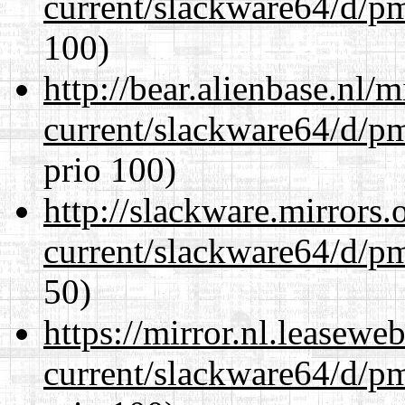
current/slackware64/d/p
100)
http://bear.alienbase.nl/
current/slackware64/d/p
prio 100)
http://slackware.mirrors
current/slackware64/d/p
50)
https://mirror.nl.leasewe
current/slackware64/d/p