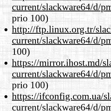
current/slackware64/d/p
prio 100)
http://ftp.linux.org.tr/s
current/slackware64/d/p
100)
https://mirror.ihost.md/
current/slackware64/d/p
prio 100)
https://ifconfig.com.ua/
current/slackware64/d/p