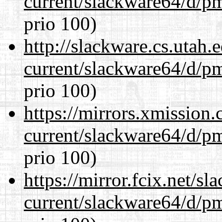
current/slackware64/d/p
prio 100)
http://slackware.cs.utah
current/slackware64/d/p
prio 100)
https://mirrors.xmission
current/slackware64/d/p
prio 100)
https://mirror.fcix.net/s
current/slackware64/d/p