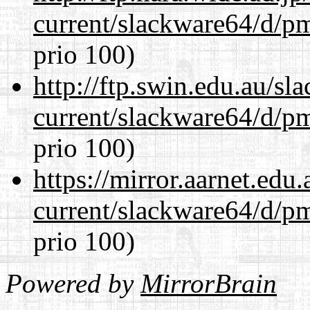
current/slackware64/d/p
prio 100)
http://ftp.swin.edu.au/s
current/slackware64/d/p
prio 100)
https://mirror.aarnet.edu
current/slackware64/d/p
prio 100)
Powered by
MirrorBrain