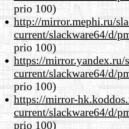
prio 100)
http://mirror.mephi.ru/s
current/slackware64/d/p
prio 100)
https://mirror.yandex.ru
current/slackware64/d/p
prio 100)
https://mirror-hk.koddos
current/slackware64/d/p
prio 100)