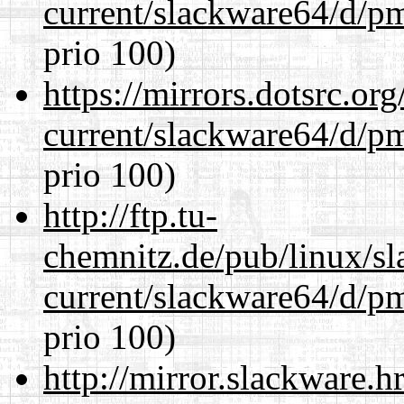
current/slackware64/d/p
prio 100)
https://mirrors.dotsrc.or
current/slackware64/d/p
prio 100)
http://ftp.tu-
chemnitz.de/pub/linux/s
current/slackware64/d/p
prio 100)
http://mirror.slackware.