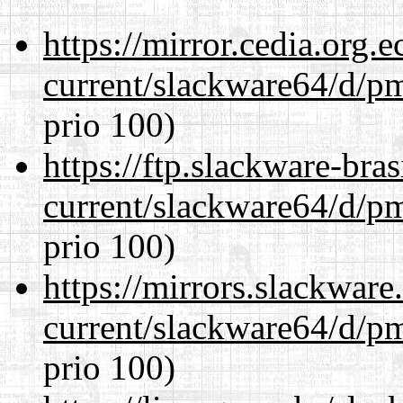
https://mirror.cedia.org.
current/slackware64/d/p
prio 100)
https://ftp.slackware-bra
current/slackware64/d/p
prio 100)
https://mirrors.slackwar
current/slackware64/d/p
prio 100)