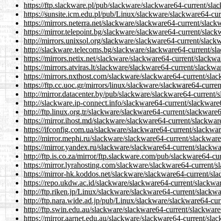
https://ftp.slackware.pl/pub/slackware/slackware64-current/sla
https://sunsite.icm.edu.pl/pub/Linux/slackware/slackware64-cu
https://mirrors.neterra.net/slackware/slackware64-current/slac
https://mirror.telepoint.bg/slackware/slackware64-current/slac
http://mirrors.unixsol.org/slackware/slackware64-current/slack
http://slackware.telecoms.bg/slackware/slackware64-current/sl
https://mirrors.netix.net/slackware/slackware64-current/slackw
https://mirrors.atviras.lt/slackware/slackware64-current/slackw
https://mirrors.nxthost.com/slackware/slackware64-current/sla
https://ftp.cc.uoc.gr/mirrors/linux/slackware/slackware64-curr
http://mirror.datacenter.by/pub/slackware/slackware64-current/
http://slackware.ip-connect.info/slackware64-current/slackware
http://ftp.linux.org.tr/slackware/slackware64-current/slackware
https://mirror.ihost.md/slackware/slackware64-current/slackwar
https://ifconfig.com.ua/slackware/slackware64-current/slackwa
http://mirror.mephi.ru/slackware/slackware64-current/slackwar
https://mirror.yandex.ru/slackware/slackware64-current/slackw
http://ftp.is.co.za/mirror/ftp.slackware.com/pub/slackware64-c
https://mirror.lyrahosting.com/slackware/slackware64-current/
https://mirror-hk.koddos.net/slackware/slackware64-current/sl
https://repo.ukdw.ac.id/slackware/slackware64-current/slackwa
http://ftp.riken.jp/Linux/slackware/slackware64-current/slackw
http://ftp.nara.wide.ad.jp/pub/Linux/slackware/slackware64-cu
http://ftp.swin.edu.au/slackware/slackware64-current/slackwar
https://mirror.aarnet.edu.au/slackware/slackware64-current/sla