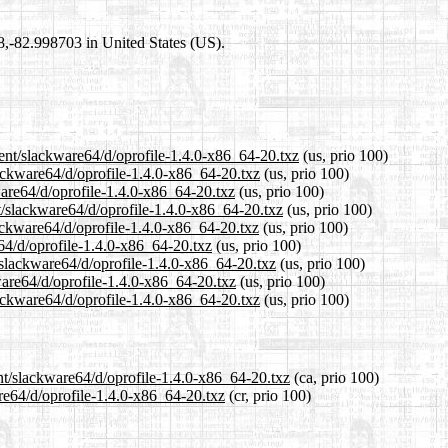
98,-82.998703 in United States (US).
rent/slackware64/d/oprofile-1.4.0-x86_64-20.txz
(us, prio 100)
lackware64/d/oprofile-1.4.0-x86_64-20.txz
(us, prio 100)
ware64/d/oprofile-1.4.0-x86_64-20.txz
(us, prio 100)
t/slackware64/d/oprofile-1.4.0-x86_64-20.txz
(us, prio 100)
ackware64/d/oprofile-1.4.0-x86_64-20.txz
(us, prio 100)
e64/d/oprofile-1.4.0-x86_64-20.txz
(us, prio 100)
/slackware64/d/oprofile-1.4.0-x86_64-20.txz
(us, prio 100)
ware64/d/oprofile-1.4.0-x86_64-20.txz
(us, prio 100)
ackware64/d/oprofile-1.4.0-x86_64-20.txz
(us, prio 100)
nt/slackware64/d/oprofile-1.4.0-x86_64-20.txz
(ca, prio 100)
are64/d/oprofile-1.4.0-x86_64-20.txz
(cr, prio 100)