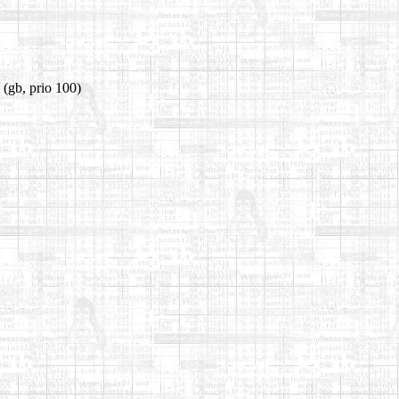
(gb, prio 100)