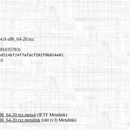
.4.0-x86_64-20.txz
781035783)
ed514bf24f7afacf292f9b824e81
22
x86_64-20.txz.meta4
(IETF Metalink)
x86_64-20.txz.metalink
(old (v3) Metalink)