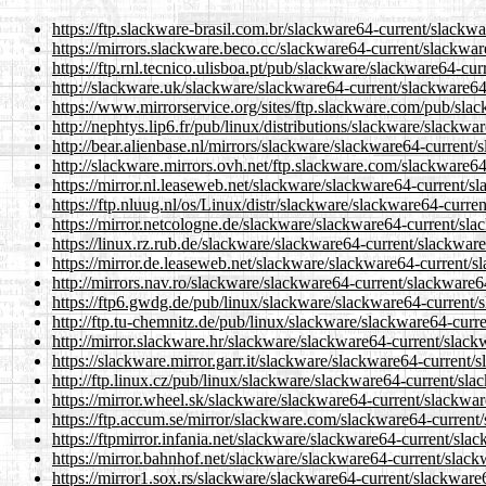
https://ftp.slackware-brasil.com.br/slackware64-current/slackw
https://mirrors.slackware.beco.cc/slackware64-current/slackwa
https://ftp.rnl.tecnico.ulisboa.pt/pub/slackware/slackware64-cu
http://slackware.uk/slackware/slackware64-current/slackware64
https://www.mirrorservice.org/sites/ftp.slackware.com/pub/sla
http://nephtys.lip6.fr/pub/linux/distributions/slackware/slackw
http://bear.alienbase.nl/mirrors/slackware/slackware64-current
http://slackware.mirrors.ovh.net/ftp.slackware.com/slackware6
https://mirror.nl.leaseweb.net/slackware/slackware64-current/s
https://ftp.nluug.nl/os/Linux/distr/slackware/slackware64-curr
https://mirror.netcologne.de/slackware/slackware64-current/sl
https://linux.rz.rub.de/slackware/slackware64-current/slackwar
https://mirror.de.leaseweb.net/slackware/slackware64-current/
http://mirrors.nav.ro/slackware/slackware64-current/slackware6
https://ftp6.gwdg.de/pub/linux/slackware/slackware64-current/
http://ftp.tu-chemnitz.de/pub/linux/slackware/slackware64-curr
http://mirror.slackware.hr/slackware/slackware64-current/slac
https://slackware.mirror.garr.it/slackware/slackware64-current
http://ftp.linux.cz/pub/linux/slackware/slackware64-current/sl
https://mirror.wheel.sk/slackware/slackware64-current/slackwa
https://ftp.accum.se/mirror/slackware.com/slackware64-current
https://ftpmirror.infania.net/slackware/slackware64-current/sl
https://mirror.bahnhof.net/slackware/slackware64-current/slac
https://mirror1.sox.rs/slackware/slackware64-current/slackware