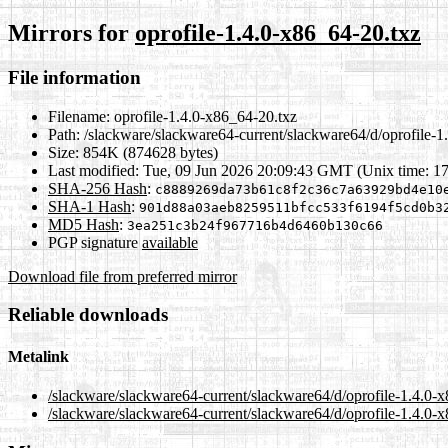
Mirrors for
oprofile-1.4.0-x86_64-20.txz
File information
Filename:
oprofile-1.4.0-x86_64-20.txz
Path:
/slackware/slackware64-current/slackware64/d/oprofile-1
Size:
854K (874628 bytes)
Last modified:
Tue, 09 Jun 2026 20:09:43 GMT (Unix time: 1
SHA-256 Hash
:
c8889269da73b61c8f2c36c7a63929bd4e10
SHA-1 Hash
:
901d88a03aeb8259511bfcc533f6194f5cd0b3
MD5 Hash
:
3ea251c3b24f967716b4d6460b130c66
PGP signature
available
Download file from preferred mirror
Reliable downloads
Metalink
/slackware/slackware64-current/slackware64/d/oprofile-1.4.0-
/slackware/slackware64-current/slackware64/d/oprofile-1.4.0-