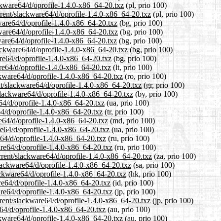
ckware64/d/oprofile-1.4.0-x86_64-20.txz
(pl, prio 100)
rrent/slackware64/d/oprofile-1.4.0-x86_64-20.txz
(pl, prio 100)
kware64/d/oprofile-1.4.0-x86_64-20.txz
(bg, prio 100)
kware64/d/oprofile-1.4.0-x86_64-20.txz
(bg, prio 100)
ware64/d/oprofile-1.4.0-x86_64-20.txz
(bg, prio 100)
ackware64/d/oprofile-1.4.0-x86_64-20.txz
(bg, prio 100)
are64/d/oprofile-1.4.0-x86_64-20.txz
(bg, prio 100)
are64/d/oprofile-1.4.0-x86_64-20.txz
(lt, prio 100)
ckware64/d/oprofile-1.4.0-x86_64-20.txz
(ro, prio 100)
ent/slackware64/d/oprofile-1.4.0-x86_64-20.txz
(gr, prio 100)
slackware64/d/oprofile-1.4.0-x86_64-20.txz
(by, prio 100)
64/d/oprofile-1.4.0-x86_64-20.txz
(ua, prio 100)
64/d/oprofile-1.4.0-x86_64-20.txz
(tr, prio 100)
e64/d/oprofile-1.4.0-x86_64-20.txz
(md, prio 100)
re64/d/oprofile-1.4.0-x86_64-20.txz
(ua, prio 100)
e64/d/oprofile-1.4.0-x86_64-20.txz
(ru, prio 100)
are64/d/oprofile-1.4.0-x86_64-20.txz
(ru, prio 100)
urrent/slackware64/d/oprofile-1.4.0-x86_64-20.txz
(za, prio 100)
slackware64/d/oprofile-1.4.0-x86_64-20.txz
(sa, prio 100)
ackware64/d/oprofile-1.4.0-x86_64-20.txz
(hk, prio 100)
re64/d/oprofile-1.4.0-x86_64-20.txz
(id, prio 100)
are64/d/oprofile-1.4.0-x86_64-20.txz
(jp, prio 100)
rrent/slackware64/d/oprofile-1.4.0-x86_64-20.txz
(jp, prio 100)
e64/d/oprofile-1.4.0-x86_64-20.txz
(au, prio 100)
ckware64/d/oprofile-1.4.0-x86_64-20.txz
(au, prio 100)