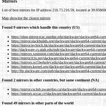
Mirrors
List of best mirrors for IP address 216.73.216.59, located at 39.9586
Map showing the closest mirrors
Found 9 mirrors which handle this country (US)
https://plug-mirror.rcac.purdue.edu/slackware/slackware64-cur
https://mirror.slackbuilds.org/slackware/slackware64-current/s
https://mirror.techrich.hk/slackware/slackware64-current/slack
http://slackware.cs.utah.edu/pub/slackware/slackware64-curren
https://mirrors.xmission.com/slackware/slackware64-current/sl
https://mirror.fcix.net/slackware/slackware64-current/slackwar
https://mirrors.ocf.berkeley.edu/slackware/slackware64-current
https://mirrors.kernel.org/slackware/slackware64-current/slack
http://ftp.slackware.com/pub/slackware/slackware64-current/sl
Found 2 mirrors in other countries, but same continent (NA)
https://mirror.csclub.uwaterloo.ca/slackware/slackware64-curre
https://mirrors.ucr.ac.cr/slackware/slackware64-current/slackw
Found 49 mirrors in other parts of the world