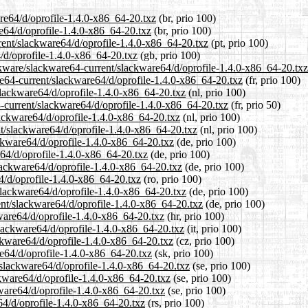
are64/d/oprofile-1.4.0-x86_64-20.txz
(br, prio 100)
re64/d/oprofile-1.4.0-x86_64-20.txz
(br, prio 100)
rrent/slackware64/d/oprofile-1.4.0-x86_64-20.txz
(pt, prio 100)
/d/oprofile-1.4.0-x86_64-20.txz
(gb, prio 100)
ckware/slackware64-current/slackware64/d/oprofile-1.4.0-x86_64-20.txz
are64-current/slackware64/d/oprofile-1.4.0-x86_64-20.txz
(fr, prio 100)
/slackware64/d/oprofile-1.4.0-x86_64-20.txz
(nl, prio 100)
4-current/slackware64/d/oprofile-1.4.0-x86_64-20.txz
(fr, prio 50)
lackware64/d/oprofile-1.4.0-x86_64-20.txz
(nl, prio 100)
ent/slackware64/d/oprofile-1.4.0-x86_64-20.txz
(nl, prio 100)
ackware64/d/oprofile-1.4.0-x86_64-20.txz
(de, prio 100)
e64/d/oprofile-1.4.0-x86_64-20.txz
(de, prio 100)
slackware64/d/oprofile-1.4.0-x86_64-20.txz
(de, prio 100)
4/d/oprofile-1.4.0-x86_64-20.txz
(ro, prio 100)
slackware64/d/oprofile-1.4.0-x86_64-20.txz
(de, prio 100)
ent/slackware64/d/oprofile-1.4.0-x86_64-20.txz
(de, prio 100)
kware64/d/oprofile-1.4.0-x86_64-20.txz
(hr, prio 100)
/slackware64/d/oprofile-1.4.0-x86_64-20.txz
(it, prio 100)
ackware64/d/oprofile-1.4.0-x86_64-20.txz
(cz, prio 100)
re64/d/oprofile-1.4.0-x86_64-20.txz
(sk, prio 100)
/slackware64/d/oprofile-1.4.0-x86_64-20.txz
(se, prio 100)
ackware64/d/oprofile-1.4.0-x86_64-20.txz
(se, prio 100)
kware64/d/oprofile-1.4.0-x86_64-20.txz
(se, prio 100)
64/d/oprofile-1.4.0-x86_64-20.txz
(rs, prio 100)