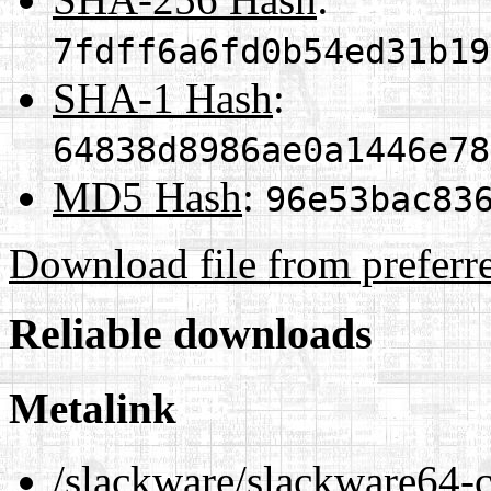
7fdff6a6fd0b54ed31b19
SHA-1 Hash
:
64838d8986ae0a1446e78
MD5 Hash
:
96e53bac83
Download file from preferr
Reliable downloads
Metalink
/slackware/slackware64-