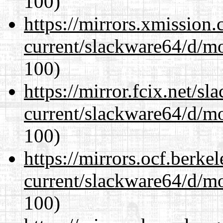
100)
https://mirrors.xmission
current/slackware64/d/m
100)
https://mirror.fcix.net/s
current/slackware64/d/m
100)
https://mirrors.ocf.berke
current/slackware64/d/m
100)