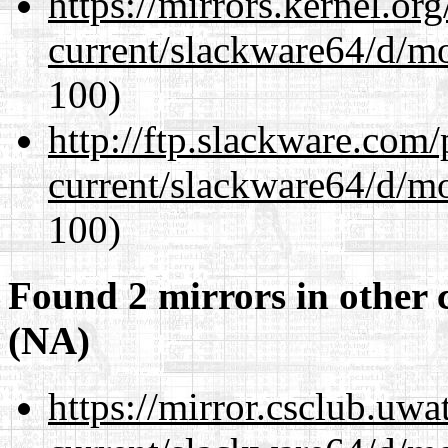
https://mirrors.kernel.or
current/slackware64/d/m
100)
http://ftp.slackware.com
current/slackware64/d/m
100)
Found 2 mirrors in other 
(NA)
https://mirror.csclub.uw