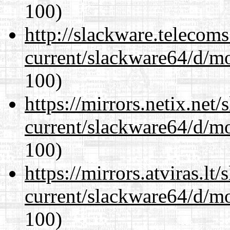
100)
http://slackware.telecom
current/slackware64/d/m
100)
https://mirrors.netix.net
current/slackware64/d/m
100)
https://mirrors.atviras.l
current/slackware64/d/m
100)