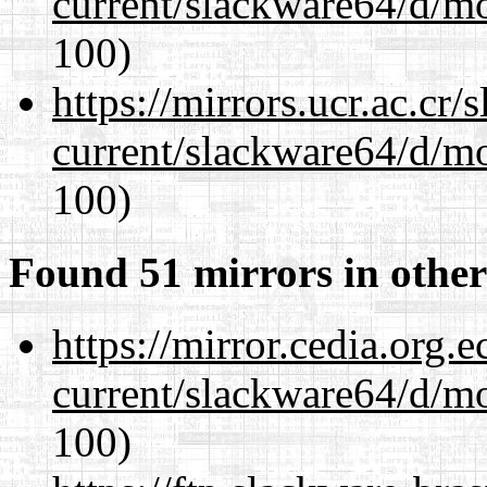
current/slackware64/d/m
100)
https://mirrors.ucr.ac.cr
current/slackware64/d/m
100)
Found 51 mirrors in other
https://mirror.cedia.org.
current/slackware64/d/m
100)