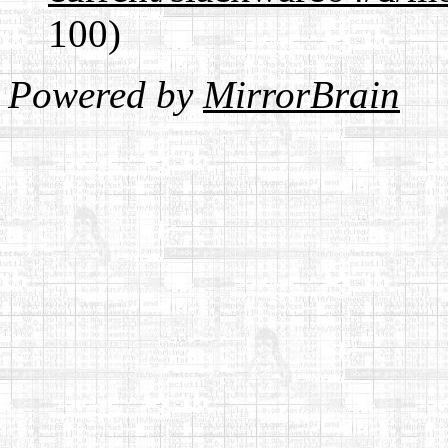
100)
Powered by
MirrorBrain