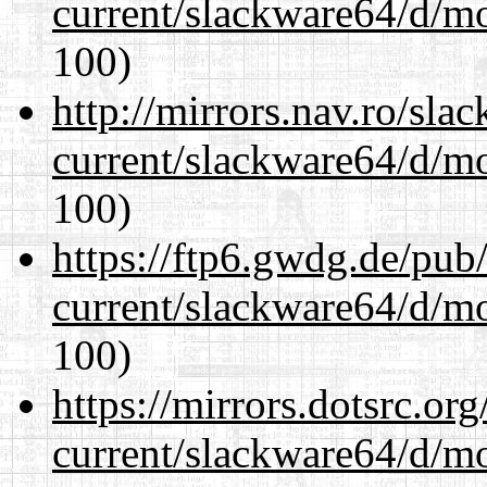
current/slackware64/d/m
100)
http://mirrors.nav.ro/sla
current/slackware64/d/m
100)
https://ftp6.gwdg.de/pub
current/slackware64/d/m
100)
https://mirrors.dotsrc.or
current/slackware64/d/m