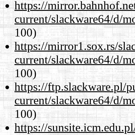
https://mirror.bahnhof.n
current/slackware64/d/m
100)
https://mirror1.sox.rs/sl
current/slackware64/d/m
100)
https://ftp.slackware.pl/
current/slackware64/d/m
100)
https://sunsite.icm.edu.