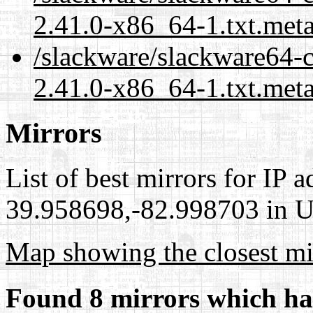
2.41.0-x86_64-1.txt.met
/slackware/slackware64-
2.41.0-x86_64-1.txt.meta
Mirrors
List of best mirrors for IP 
39.958698,-82.998703 in Un
Map showing the closest mi
Found 8 mirrors which ha