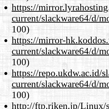
https://mirror.lyrahosti
current/slackware64/d/m
100)
https://mirror-hk.koddos
current/slackware64/d/m
100)
https://repo.ukdw.ac.id/
current/slackware64/d/m
100)
http://ftp.riken.jp/Linux