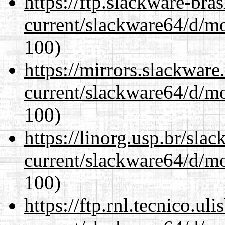
https://ftp.slackware-bra
current/slackware64/d/m
100)
https://mirrors.slackwar
current/slackware64/d/m
100)
https://linorg.usp.br/sla
current/slackware64/d/m
100)
https://ftp.rnl.tecnico.u