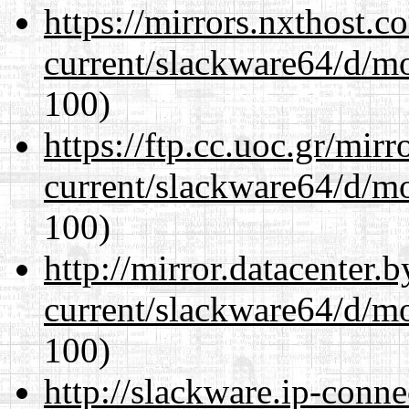
https://mirrors.nxthost.
current/slackware64/d/m
100)
https://ftp.cc.uoc.gr/mir
current/slackware64/d/m
100)
http://mirror.datacenter
current/slackware64/d/m
100)
http://slackware.ip-conne