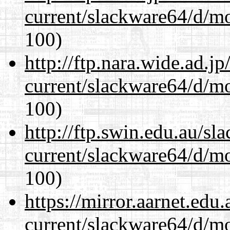
current/slackware64/d/m
100)
http://ftp.nara.wide.ad.
current/slackware64/d/m
100)
http://ftp.swin.edu.au/s
current/slackware64/d/m
100)
https://mirror.aarnet.edu
current/slackware64/d/m