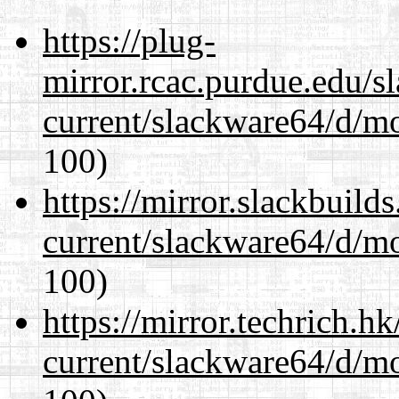
https://plug-
mirror.rcac.purdue.edu/s
current/slackware64/d/m
100)
https://mirror.slackbuild
current/slackware64/d/m
100)
https://mirror.techrich.h
current/slackware64/d/m