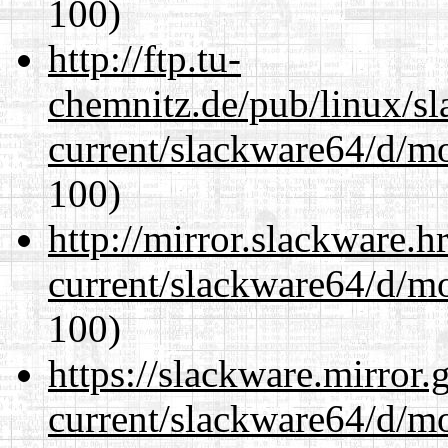
100)
http://ftp.tu-
chemnitz.de/pub/linux/s
current/slackware64/d/m
100)
http://mirror.slackware.
current/slackware64/d/m
100)
https://slackware.mirror.
current/slackware64/d/m