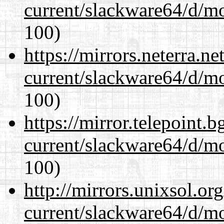
current/slackware64/d/m
100)
https://mirrors.neterra.n
current/slackware64/d/m
100)
https://mirror.telepoint.
current/slackware64/d/m
100)
http://mirrors.unixsol.or
current/slackware64/d/m