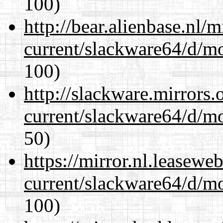
100)
http://bear.alienbase.nl/
current/slackware64/d/m
100)
http://slackware.mirrors
current/slackware64/d/m
50)
https://mirror.nl.leasewe
current/slackware64/d/m
100)