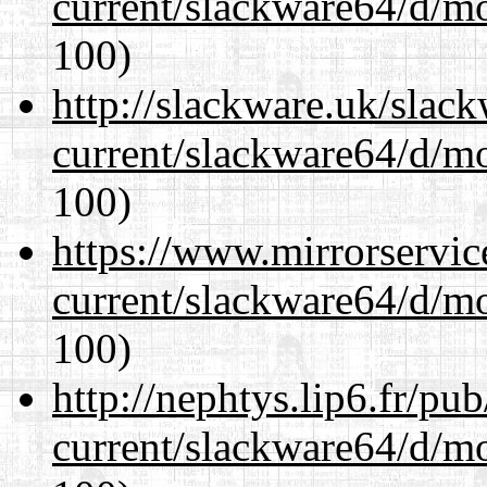
current/slackware64/d/m
100)
http://slackware.uk/slac
current/slackware64/d/m
100)
https://www.mirrorservic
current/slackware64/d/m
100)
http://nephtys.lip6.fr/pu
current/slackware64/d/m