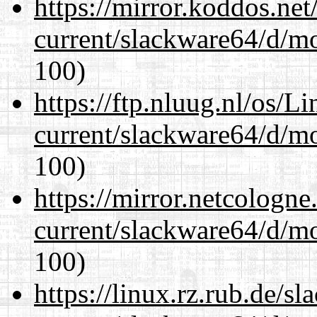
https://mirror.koddos.ne
current/slackware64/d/m
100)
https://ftp.nluug.nl/os/L
current/slackware64/d/m
100)
https://mirror.netcologn
current/slackware64/d/m
100)
https://linux.rz.rub.de/s