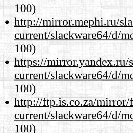
100)
http://mirror.mephi.ru/s
current/slackware64/d/m
100)
https://mirror.yandex.ru
current/slackware64/d/m
100)
http://ftp.is.co.za/mirro
current/slackware64/d/m
100)