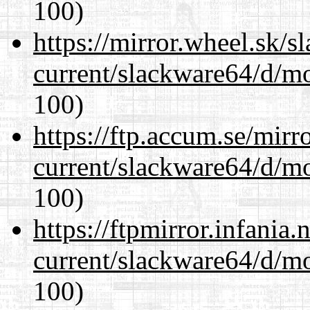
100)
https://mirror.wheel.sk/
current/slackware64/d/m
100)
https://ftp.accum.se/mir
current/slackware64/d/m
100)
https://ftpmirror.infania
current/slackware64/d/m
100)