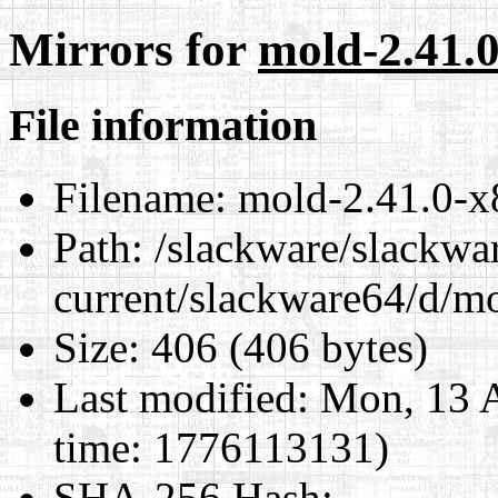
Mirrors for
mold-2.41.0
File information
Filename:
mold-2.41.0-x
Path:
/slackware/slackwa
current/slackware64/d/m
Size:
406 (406 bytes)
Last modified:
Mon, 13 A
time: 1776113131)
SHA-256 Hash
: