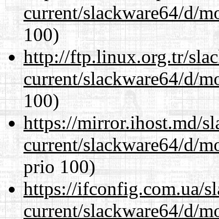
current/slackware64/d/m
100)
http://ftp.linux.org.tr/s
current/slackware64/d/m
100)
https://mirror.ihost.md/
current/slackware64/d/m
prio 100)
https://ifconfig.com.ua/
current/slackware64/d/m