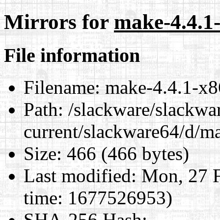
Mirrors for
make-4.4.1-
File information
Filename:
make-4.4.1-x8
Path:
/slackware/slackwa
current/slackware64/d/m
Size:
466 (466 bytes)
Last modified:
Mon, 27 F
time: 1677526953)
SHA-256 Hash
: