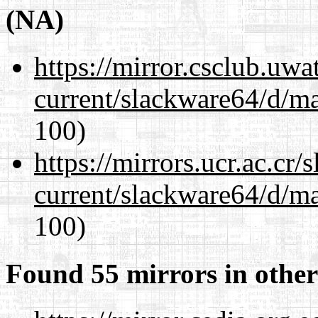
(NA)
https://mirror.csclub.uw
current/slackware64/d/m
100)
https://mirrors.ucr.ac.cr
current/slackware64/d/m
100)
Found 55 mirrors in other