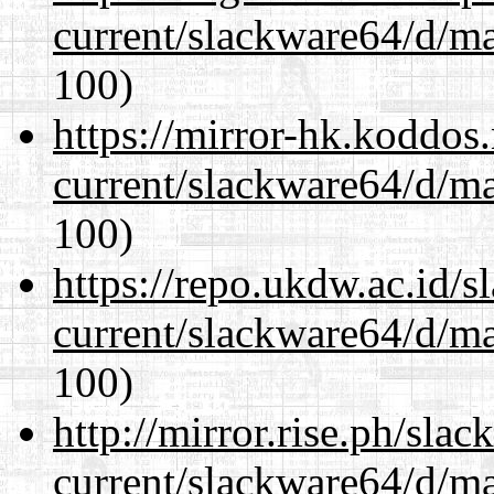
current/slackware64/d/m
100)
https://mirror-hk.koddos
current/slackware64/d/m
100)
https://repo.ukdw.ac.id/
current/slackware64/d/m
100)
http://mirror.rise.ph/sla
current/slackware64/d/m