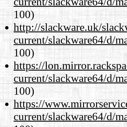
current/slackware64/d/m
100)
http://slackware.uk/slac
current/slackware64/d/m
100)
https://lon.mirror.racks
current/slackware64/d/m
100)
https://www.mirrorservic
current/slackware64/d/m