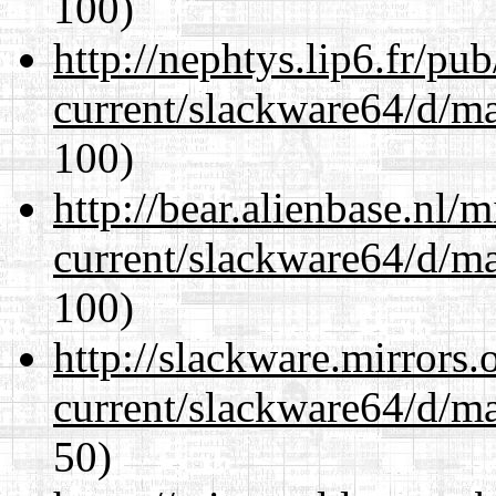
100)
http://nephtys.lip6.fr/pu
current/slackware64/d/m
100)
http://bear.alienbase.nl/
current/slackware64/d/m
100)
http://slackware.mirrors
current/slackware64/d/m
50)