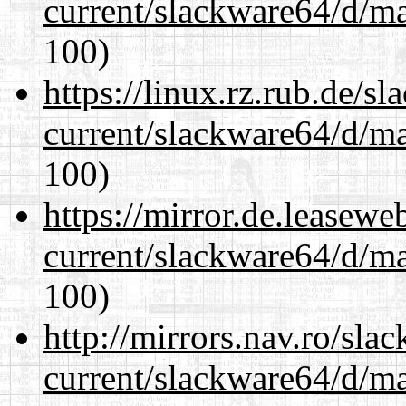
current/slackware64/d/m
100)
https://linux.rz.rub.de/s
current/slackware64/d/m
100)
https://mirror.de.leasew
current/slackware64/d/m
100)
http://mirrors.nav.ro/sla
current/slackware64/d/m