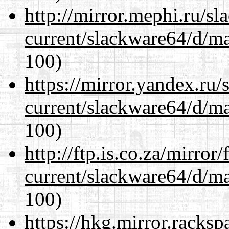
http://mirror.mephi.ru/s
current/slackware64/d/m
100)
https://mirror.yandex.ru
current/slackware64/d/m
100)
http://ftp.is.co.za/mirro
current/slackware64/d/m
100)
https://hkg.mirror.racks