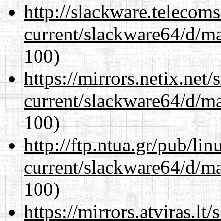
http://slackware.telecom
current/slackware64/d/m
100)
https://mirrors.netix.net
current/slackware64/d/m
100)
http://ftp.ntua.gr/pub/li
current/slackware64/d/m
100)
https://mirrors.atviras.l