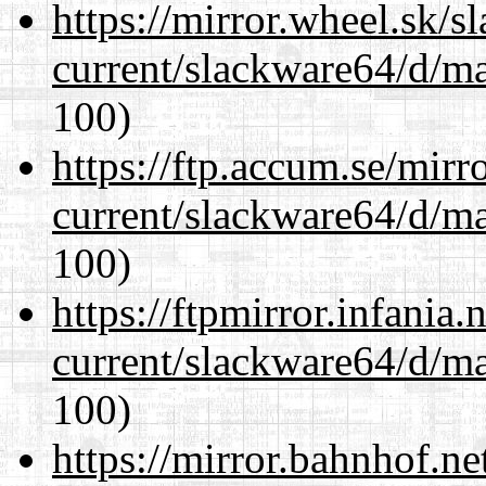
https://mirror.wheel.sk/
current/slackware64/d/m
100)
https://ftp.accum.se/mir
current/slackware64/d/m
100)
https://ftpmirror.infania
current/slackware64/d/m
100)
https://mirror.bahnhof.n