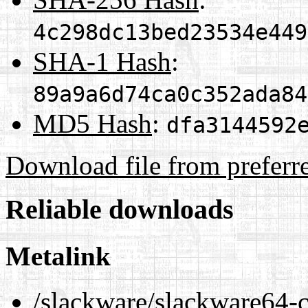
4c298dc13bed23534e449
SHA-1 Hash
:
89a9a6d74ca0c352ada84
MD5 Hash
:
dfa3144592
Download file from preferr
Reliable downloads
Metalink
/slackware/slackware64-