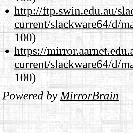
http://ftp.swin.edu.au/s
current/slackware64/d/m
100)
https://mirror.aarnet.edu
current/slackware64/d/m
100)
Powered by
MirrorBrain