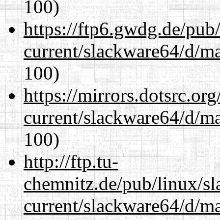
100)
https://ftp6.gwdg.de/pub
current/slackware64/d/m
100)
https://mirrors.dotsrc.or
current/slackware64/d/m
100)
http://ftp.tu-
chemnitz.de/pub/linux/s
current/slackware64/d/m