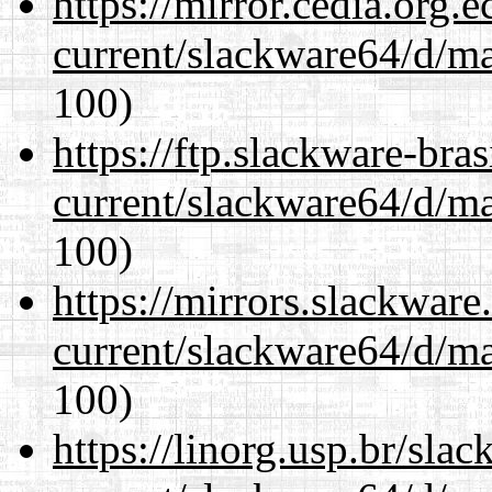
https://mirror.cedia.org.
current/slackware64/d/m
100)
https://ftp.slackware-bra
current/slackware64/d/m
100)
https://mirrors.slackwar
current/slackware64/d/m
100)
https://linorg.usp.br/sla