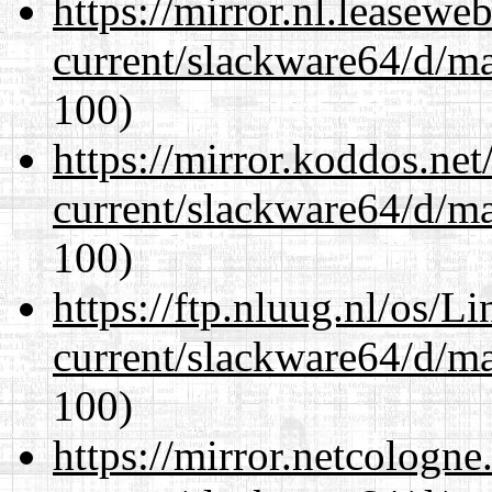
https://mirror.nl.leasewe
current/slackware64/d/m
100)
https://mirror.koddos.ne
current/slackware64/d/m
100)
https://ftp.nluug.nl/os/L
current/slackware64/d/m
100)
https://mirror.netcologn