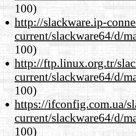
100)
http://slackware.ip-conne
current/slackware64/d/m
100)
http://ftp.linux.org.tr/s
current/slackware64/d/m
100)
https://ifconfig.com.ua/
current/slackware64/d/m
100)