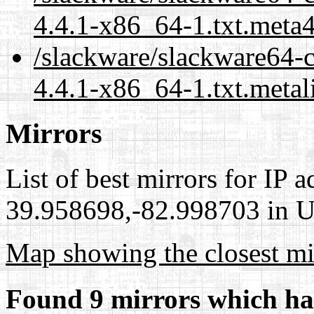
4.4.1-x86_64-1.txt.meta
/slackware/slackware64-
4.4.1-x86_64-1.txt.metal
Mirrors
List of best mirrors for IP 
39.958698,-82.998703 in Un
Map showing the closest mi
Found 9 mirrors which ha