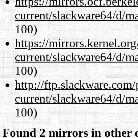
https://mirrors.ocf.berke
current/slackware64/d/m
100)
https://mirrors.kernel.or
current/slackware64/d/m
100)
http://ftp.slackware.com
current/slackware64/d/m
100)
Found 2 mirrors in other 