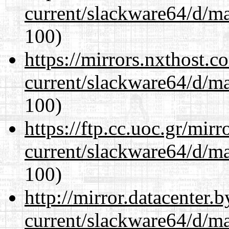
current/slackware64/d/m
100)
https://mirrors.nxthost.
current/slackware64/d/m
100)
https://ftp.cc.uoc.gr/mir
current/slackware64/d/m
100)
http://mirror.datacenter
current/slackware64/d/m