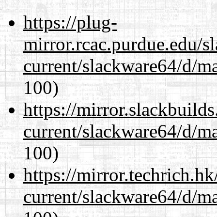
https://plug-
mirror.rcac.purdue.edu/s
current/slackware64/d/m
100)
https://mirror.slackbuild
current/slackware64/d/m
100)
https://mirror.techrich.h
current/slackware64/d/m