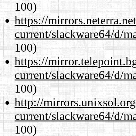
100)
https://mirrors.neterra.n
current/slackware64/d/m
100)
https://mirror.telepoint.
current/slackware64/d/m
100)
http://mirrors.unixsol.or
current/slackware64/d/m
100)