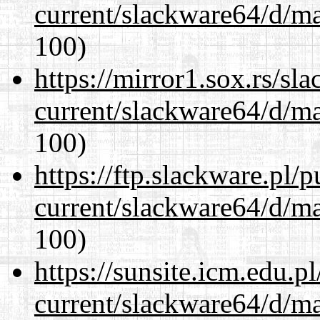
current/slackware64/d/m
100)
https://mirror1.sox.rs/sl
current/slackware64/d/m
100)
https://ftp.slackware.pl/
current/slackware64/d/m
100)
https://sunsite.icm.edu.
current/slackware64/d/m