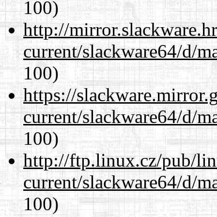
100)
http://mirror.slackware.
current/slackware64/d/m
100)
https://slackware.mirror.
current/slackware64/d/m
100)
http://ftp.linux.cz/pub/l
current/slackware64/d/m
100)