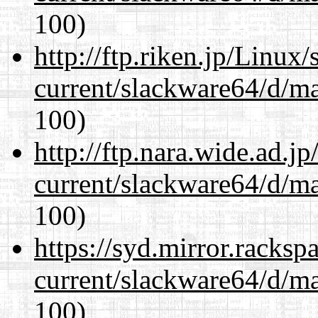
100)
http://ftp.riken.jp/Linux
current/slackware64/d/m
100)
http://ftp.nara.wide.ad.
current/slackware64/d/m
100)
https://syd.mirror.racks
current/slackware64/d/m
100)