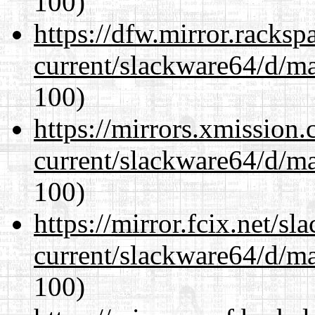
100)
https://dfw.mirror.racks
current/slackware64/d/m
100)
https://mirrors.xmission
current/slackware64/d/m
100)
https://mirror.fcix.net/s
current/slackware64/d/m
100)