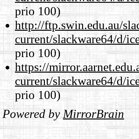
prio 100)
http://ftp.swin.edu.au/s
current/slackware64/d/ic
prio 100)
https://mirror.aarnet.edu
current/slackware64/d/ic
prio 100)
Powered by
MirrorBrain