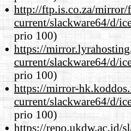
http://ftp.is.co.za/mirro
current/slackware64/d/ic
prio 100)
https://mirror.lyrahosti
current/slackware64/d/ic
prio 100)
https://mirror-hk.koddos
current/slackware64/d/ic
prio 100)
https://repo.ukdw.ac.id/