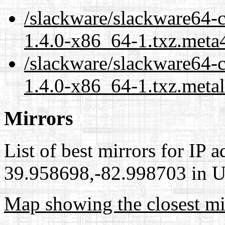
/slackware/slackware64-c
1.4.0-x86_64-1.txz.meta
/slackware/slackware64-c
1.4.0-x86_64-1.txz.meta
Mirrors
List of best mirrors for IP 
39.958698,-82.998703 in Un
Map showing the closest mi