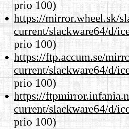
prio 100)
https://mirror.wheel.sk/
current/slackware64/d/ic
prio 100)
https://ftp.accum.se/mir
current/slackware64/d/ic
prio 100)
https://ftpmirror.infania
current/slackware64/d/ic
prio 100)