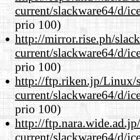
current/slackware64/d/ic
prio 100)
http://mirror.rise.ph/sla
current/slackware64/d/ic
prio 100)
http://ftp.riken.jp/Linux
current/slackware64/d/ic
prio 100)
http://ftp.nara.wide.ad.
current/slackware64/d/ic