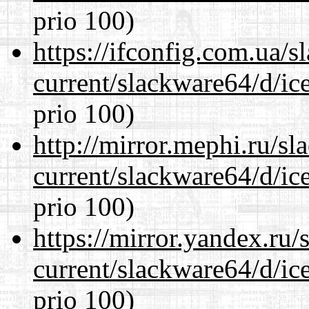
prio 100)
https://ifconfig.com.ua/
current/slackware64/d/ic
prio 100)
http://mirror.mephi.ru/s
current/slackware64/d/ic
prio 100)
https://mirror.yandex.ru
current/slackware64/d/ic
prio 100)