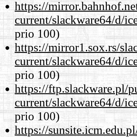
https://mirror.bahnhof.n
current/slackware64/d/ic
prio 100)
https://mirror1.sox.rs/sl
current/slackware64/d/ic
prio 100)
https://ftp.slackware.pl/
current/slackware64/d/ic
prio 100)
https://sunsite.icm.edu.