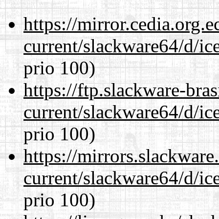
https://mirror.cedia.org.
current/slackware64/d/ic
prio 100)
https://ftp.slackware-bra
current/slackware64/d/ic
prio 100)
https://mirrors.slackwar
current/slackware64/d/ic
prio 100)