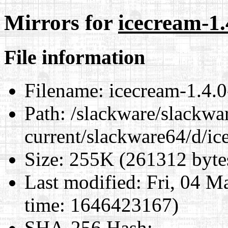
Mirrors for
icecream-1.
File information
Filename:
icecream-1.4.0
Path:
/slackware/slackwa
current/slackware64/d/ic
Size:
255K (261312 byte
Last modified:
Fri, 04 M
time: 1646423167)
SHA-256 Hash
: