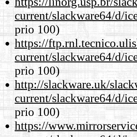
https://linorg.usp.br/sla
current/slackware64/d/ic
prio 100)
https://ftp.rnl.tecnico.u
current/slackware64/d/ic
prio 100)
http://slackware.uk/slac
current/slackware64/d/ic
prio 100)
https://www.mirrorservic