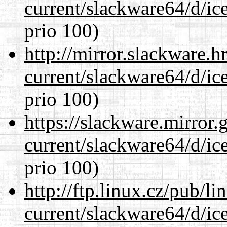
current/slackware64/d/ic
prio 100)
http://mirror.slackware.
current/slackware64/d/ic
prio 100)
https://slackware.mirror.
current/slackware64/d/ic
prio 100)
http://ftp.linux.cz/pub/l
current/slackware64/d/ic