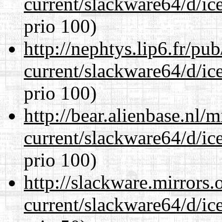
current/slackware64/d/ic
prio 100)
http://nephtys.lip6.fr/pu
current/slackware64/d/ic
prio 100)
http://bear.alienbase.nl/
current/slackware64/d/ic
prio 100)
http://slackware.mirrors
current/slackware64/d/ic