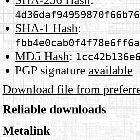
4d36daf94959870f66b76
SHA-1 Hash
:
fbb4e0cab0f4f78e6ff6a
MD5 Hash
:
1cc42b136e
PGP signature
available
Download file from preferr
Reliable downloads
Metalink