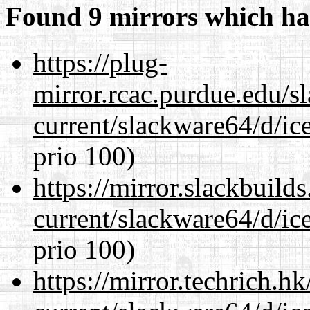
Found 9 mirrors which ha
https://plug-
mirror.rcac.purdue.edu/s
current/slackware64/d/ic
prio 100)
https://mirror.slackbuild
current/slackware64/d/ic
prio 100)
https://mirror.techrich.h