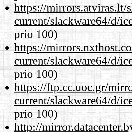
https://mirrors.atviras.l
current/slackware64/d/ic
prio 100)
https://mirrors.nxthost.
current/slackware64/d/ic
prio 100)
https://ftp.cc.uoc.gr/mir
current/slackware64/d/ic
prio 100)
http://mirror.datacenter