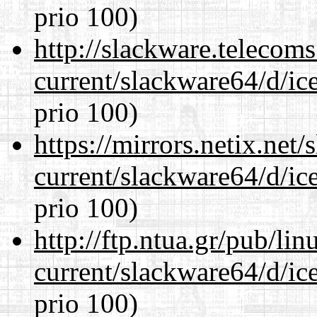
prio 100)
http://slackware.telecom
current/slackware64/d/ic
prio 100)
https://mirrors.netix.net
current/slackware64/d/ic
prio 100)
http://ftp.ntua.gr/pub/li
current/slackware64/d/ic
prio 100)