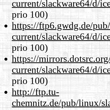
current/slackware64/d/ic
prio 100)
https://ftp6.gwdg.de/pub
current/slackware64/d/ic
prio 100)
https://mirrors.dotsrc.or
current/slackware64/d/ic
prio 100)
http://ftp.tu-
chemnitz.de/pub/linux/s