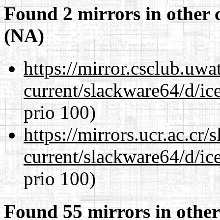
Found 2 mirrors in other 
(NA)
https://mirror.csclub.uw
current/slackware64/d/ic
prio 100)
https://mirrors.ucr.ac.cr
current/slackware64/d/ic
prio 100)
Found 55 mirrors in other