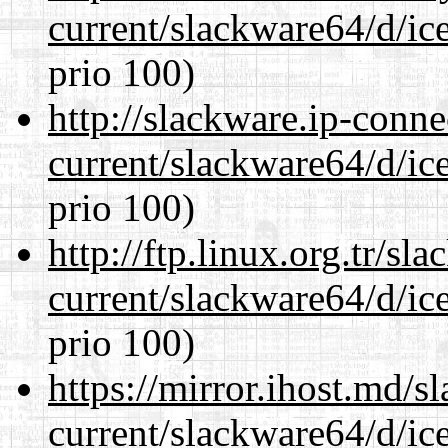
current/slackware64/d/ic
prio 100)
http://slackware.ip-conne
current/slackware64/d/ic
prio 100)
http://ftp.linux.org.tr/s
current/slackware64/d/ic
prio 100)
https://mirror.ihost.md/
current/slackware64/d/ic