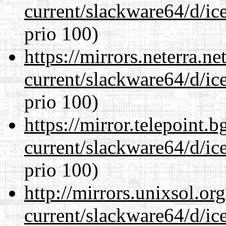
current/slackware64/d/ic
prio 100)
https://mirrors.neterra.n
current/slackware64/d/ic
prio 100)
https://mirror.telepoint.
current/slackware64/d/ic
prio 100)
http://mirrors.unixsol.or
current/slackware64/d/ic