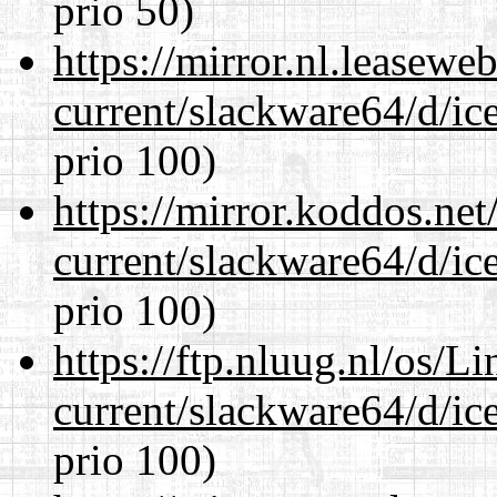
prio 50)
https://mirror.nl.leasewe
current/slackware64/d/ic
prio 100)
https://mirror.koddos.ne
current/slackware64/d/ic
prio 100)
https://ftp.nluug.nl/os/L
current/slackware64/d/ic
prio 100)