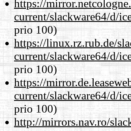
https://mirror.netcologn
current/slackware64/d/ic
prio 100)
https://linux.rz.rub.de/s
current/slackware64/d/ic
prio 100)
https://mirror.de.leasew
current/slackware64/d/ic
prio 100)
http://mirrors.nav.ro/sla