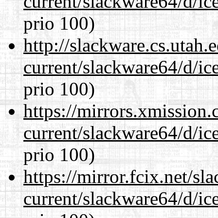
current/slackware64/d/ic
prio 100)
http://slackware.cs.utah
current/slackware64/d/ic
prio 100)
https://mirrors.xmission
current/slackware64/d/ic
prio 100)
https://mirror.fcix.net/s
current/slackware64/d/ic