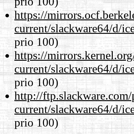
prio 100)
https://mirrors.ocf.berke
current/slackware64/d/ic
prio 100)
https://mirrors.kernel.or
current/slackware64/d/ic
prio 100)
http://ftp.slackware.com
current/slackware64/d/ic
prio 100)