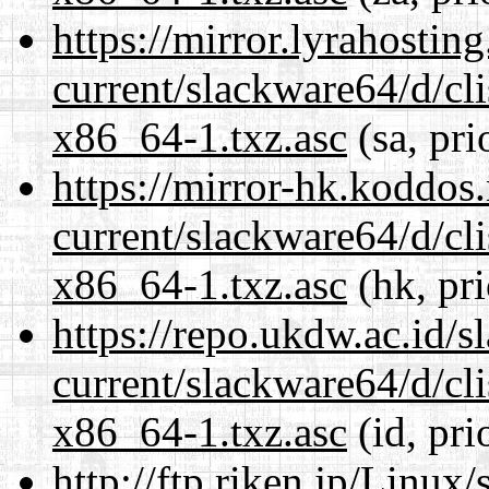
https://mirror.lyrahosti
current/slackware64/d/c
x86_64-1.txz.asc
(sa, pri
https://mirror-hk.koddos
current/slackware64/d/c
x86_64-1.txz.asc
(hk, pr
https://repo.ukdw.ac.id/
current/slackware64/d/c
x86_64-1.txz.asc
(id, pri
http://ftp.riken.jp/Linux