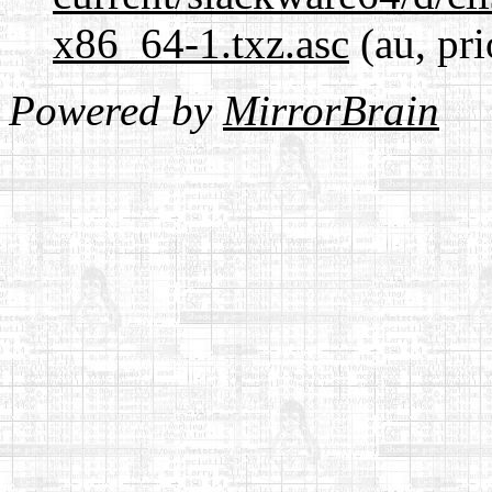
x86_64-1.txz.asc
(au, pri
Powered by
MirrorBrain