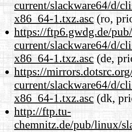
current/slackware64/d/c
x86_64-1.txz.asc
(ro, pri
https://ftp6.gwdg.de/pub
current/slackware64/d/c
x86_64-1.txz.asc
(de, pri
https://mirrors.dotsrc.or
current/slackware64/d/c
x86_64-1.txz.asc
(dk, pr
http://ftp.tu-
chemnitz.de/pub/linux/s