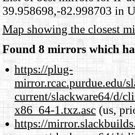
39.958698,-82.998703 in Un
Map showing the closest mi
Found 8 mirrors which ha
https://plug-
mirror.rcac.purdue.edu/s
current/slackware64/d/c
x86_64-1.txz.asc
(us, pri
https://mirror.slackbuild