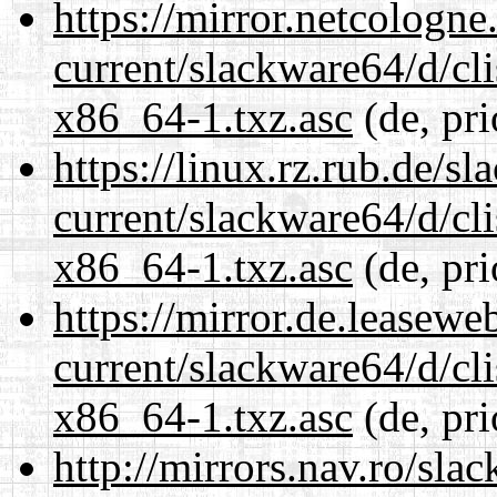
https://mirror.netcologn
current/slackware64/d/c
x86_64-1.txz.asc
(de, pri
https://linux.rz.rub.de/s
current/slackware64/d/c
x86_64-1.txz.asc
(de, pri
https://mirror.de.leasew
current/slackware64/d/c
x86_64-1.txz.asc
(de, pri
http://mirrors.nav.ro/sla