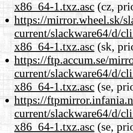
x86_64-1.txz.asc
(cz, pri
https://mirror.wheel.sk/
current/slackware64/d/c
x86_64-1.txz.asc
(sk, pri
https://ftp.accum.se/mir
current/slackware64/d/c
x86_64-1.txz.asc
(se, pri
https://ftpmirror.infania
current/slackware64/d/c
x86_64-1.txz.asc
(se, pri