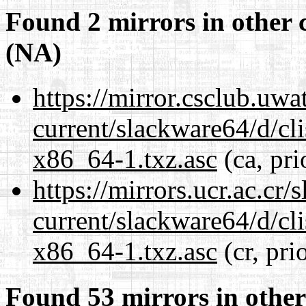
Found 2 mirrors in other 
(NA)
https://mirror.csclub.uw
current/slackware64/d/c
x86_64-1.txz.asc
(ca, pri
https://mirrors.ucr.ac.cr
current/slackware64/d/c
x86_64-1.txz.asc
(cr, pri
Found 53 mirrors in other