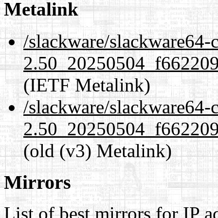
Metalink
/slackware/slackware64-c
2.50_20250504_f6622093
(IETF Metalink)
/slackware/slackware64-c
2.50_20250504_f6622093
(old (v3) Metalink)
Mirrors
List of best mirrors for IP 