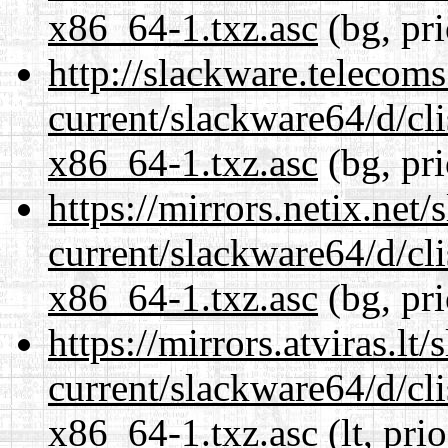
x86_64-1.txz.asc
(bg, pr
http://slackware.telecom
current/slackware64/d/c
x86_64-1.txz.asc
(bg, pr
https://mirrors.netix.net
current/slackware64/d/c
x86_64-1.txz.asc
(bg, pr
https://mirrors.atviras.l
current/slackware64/d/c
x86_64-1.txz.asc
(lt, pri