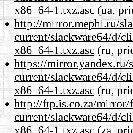
x86_64-1.txz.asc
(ua, pri
http://mirror.mephi.ru/s
current/slackware64/d/c
x86_64-1.txz.asc
(ru, pri
https://mirror.yandex.ru
current/slackware64/d/c
x86_64-1.txz.asc
(ru, pri
http://ftp.is.co.za/mirro
current/slackware64/d/c
x86_64-1.txz.asc
(za, pri