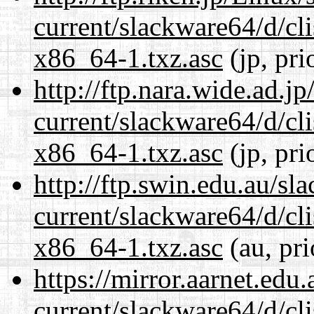
current/slackware64/d/c
x86_64-1.txz.asc
(jp, pri
http://ftp.nara.wide.ad.
current/slackware64/d/c
x86_64-1.txz.asc
(jp, pri
http://ftp.swin.edu.au/s
current/slackware64/d/c
x86_64-1.txz.asc
(au, pri
https://mirror.aarnet.edu
current/slackware64/d/c