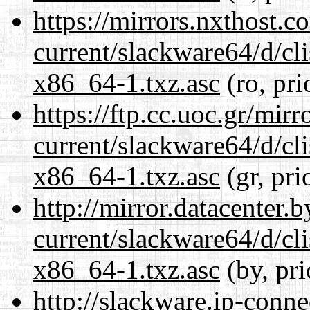
https://mirrors.nxthost.
current/slackware64/d/c
x86_64-1.txz.asc
(ro, pri
https://ftp.cc.uoc.gr/mir
current/slackware64/d/c
x86_64-1.txz.asc
(gr, pri
http://mirror.datacenter
current/slackware64/d/c
x86_64-1.txz.asc
(by, pri
http://slackware.ip-conne