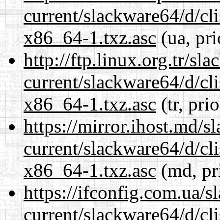
current/slackware64/d/c
x86_64-1.txz.asc
(ua, pri
http://ftp.linux.org.tr/s
current/slackware64/d/c
x86_64-1.txz.asc
(tr, pri
https://mirror.ihost.md/
current/slackware64/d/c
x86_64-1.txz.asc
(md, pr
https://ifconfig.com.ua/
current/slackware64/d/c