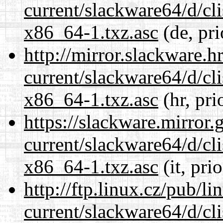
current/slackware64/d/c
x86_64-1.txz.asc
(de, pri
http://mirror.slackware.
current/slackware64/d/c
x86_64-1.txz.asc
(hr, pri
https://slackware.mirror.
current/slackware64/d/c
x86_64-1.txz.asc
(it, pri
http://ftp.linux.cz/pub/l
current/slackware64/d/c