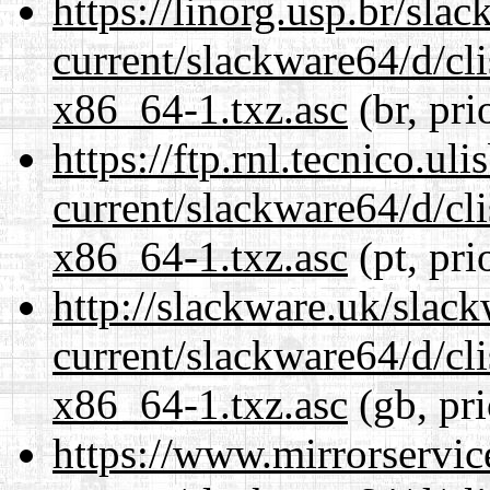
https://linorg.usp.br/sla
current/slackware64/d/c
x86_64-1.txz.asc
(br, pri
https://ftp.rnl.tecnico.u
current/slackware64/d/c
x86_64-1.txz.asc
(pt, pri
http://slackware.uk/slac
current/slackware64/d/c
x86_64-1.txz.asc
(gb, pr
https://www.mirrorservic