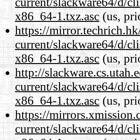
current/slackware64/d/c
x86_64-1.txz.asc
(us, pri
https://mirror.techrich.h
current/slackware64/d/c
x86_64-1.txz.asc
(us, pri
http://slackware.cs.utah
current/slackware64/d/c
x86_64-1.txz.asc
(us, pri
https://mirrors.xmission
current/slackware64/d/c