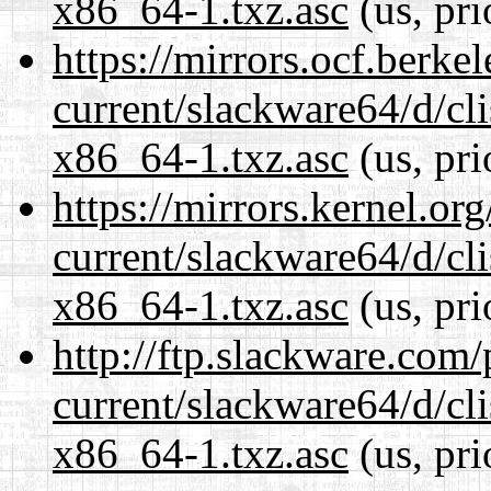
x86_64-1.txz.asc
(us, pri
https://mirrors.ocf.berke
current/slackware64/d/c
x86_64-1.txz.asc
(us, pri
https://mirrors.kernel.or
current/slackware64/d/c
x86_64-1.txz.asc
(us, pri
http://ftp.slackware.com
current/slackware64/d/c
x86_64-1.txz.asc
(us, pri