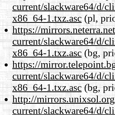
current/slackware64/d/c
x86_64-1.txz.asc
(pl, pri
https://mirrors.neterra.n
current/slackware64/d/c
x86_64-1.txz.asc
(bg, pr
https://mirror.telepoint.
current/slackware64/d/c
x86_64-1.txz.asc
(bg, pr
http://mirrors.unixsol.or
current/slackware64/d/c