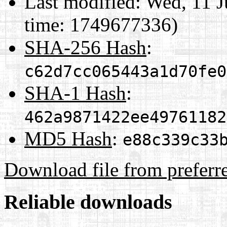
Last modified:
Wed, 11 J
time: 1749677336)
SHA-256 Hash
:
c62d7cc065443a1d70fe0
SHA-1 Hash
:
462a9871422ee49761182
MD5 Hash
:
e88c339c33
Download file from preferr
Reliable downloads