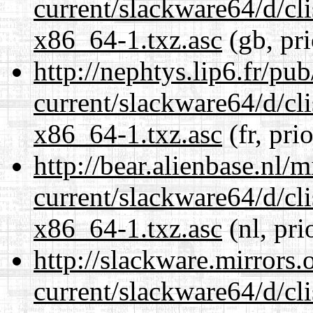
current/slackware64/d/c
x86_64-1.txz.asc
(gb, pr
http://nephtys.lip6.fr/pu
current/slackware64/d/c
x86_64-1.txz.asc
(fr, pri
http://bear.alienbase.nl/
current/slackware64/d/c
x86_64-1.txz.asc
(nl, pri
http://slackware.mirrors
current/slackware64/d/c