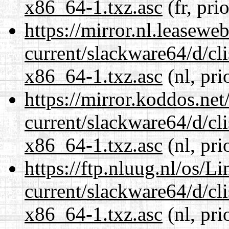
x86_64-1.txz.asc
(fr, pri
https://mirror.nl.leasewe
current/slackware64/d/c
x86_64-1.txz.asc
(nl, pri
https://mirror.koddos.ne
current/slackware64/d/c
x86_64-1.txz.asc
(nl, pri
https://ftp.nluug.nl/os/L
current/slackware64/d/c
x86_64-1.txz.asc
(nl, pri