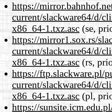
https://mirror.bahnhof.n
current/slackware64/d/c
x86_64-1.txz.asc
(se, pri
https://mirror1.sox.rs/sl
current/slackware64/d/c
x86_64-1.txz.asc
(rs, pri
https://ftp.slackware.pl/
current/slackware64/d/c
x86_64-1.txz.asc
(pl, pri
https://sunsite.icm.edu.