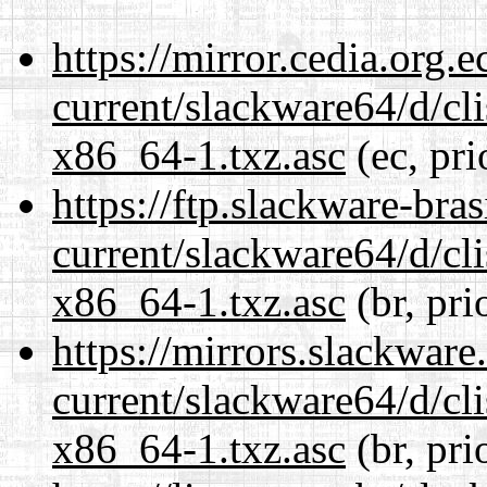
https://mirror.cedia.org.
current/slackware64/d/c
x86_64-1.txz.asc
(ec, pri
https://ftp.slackware-bra
current/slackware64/d/c
x86_64-1.txz.asc
(br, pri
https://mirrors.slackwar
current/slackware64/d/c
x86_64-1.txz.asc
(br, pri