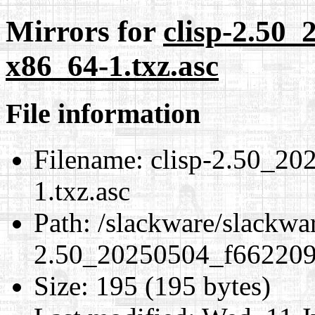
Mirrors for
clisp-2.50
x86_64-1.txz.asc
File information
Filename:
clisp-2.50_20
1.txz.asc
Path:
/slackware/slackwar
2.50_20250504_f6622093
Size:
195 (195 bytes)