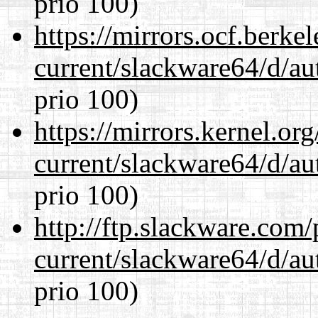
prio 100)
https://mirrors.ocf.berke
current/slackware64/d/au
prio 100)
https://mirrors.kernel.or
current/slackware64/d/au
prio 100)
http://ftp.slackware.com
current/slackware64/d/au
prio 100)