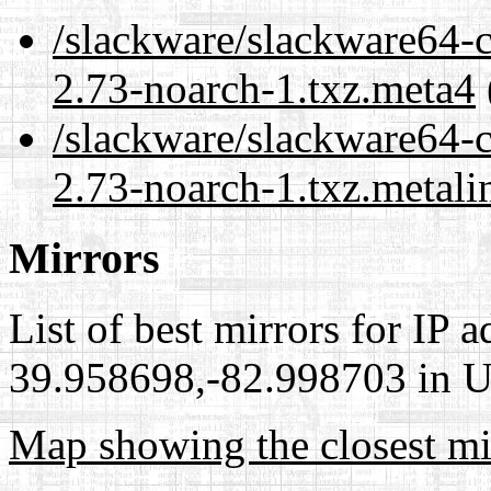
/slackware/slackware64-c
2.73-noarch-1.txz.meta4
/slackware/slackware64-c
2.73-noarch-1.txz.metali
Mirrors
List of best mirrors for IP 
39.958698,-82.998703 in Un
Map showing the closest mi