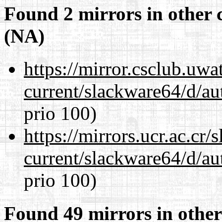
Found 2 mirrors in other 
(NA)
https://mirror.csclub.uw
current/slackware64/d/au
prio 100)
https://mirrors.ucr.ac.cr
current/slackware64/d/au
prio 100)
Found 49 mirrors in other