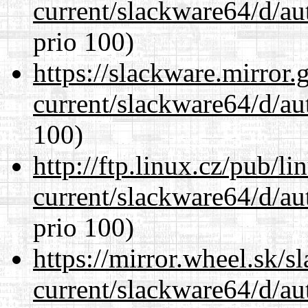
current/slackware64/d/au
prio 100)
https://slackware.mirror.
current/slackware64/d/au
100)
http://ftp.linux.cz/pub/l
current/slackware64/d/au
prio 100)
https://mirror.wheel.sk/
current/slackware64/d/au