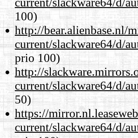
current/slackware64/d/au
100)
http://bear.alienbase.nl/
current/slackware64/d/au
prio 100)
http://slackware.mirrors
current/slackware64/d/au
50)
https://mirror.nl.leasewe
current/slackware64/d/au