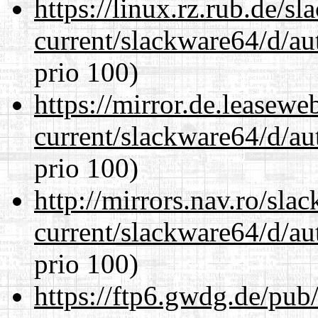
https://linux.rz.rub.de/s
current/slackware64/d/au
prio 100)
https://mirror.de.leasew
current/slackware64/d/au
prio 100)
http://mirrors.nav.ro/sla
current/slackware64/d/au
prio 100)
https://ftp6.gwdg.de/pub