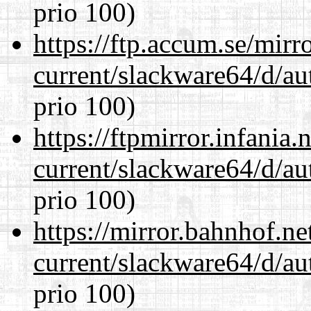
prio 100)
https://ftp.accum.se/mir
current/slackware64/d/au
prio 100)
https://ftpmirror.infania
current/slackware64/d/au
prio 100)
https://mirror.bahnhof.n
current/slackware64/d/au
prio 100)