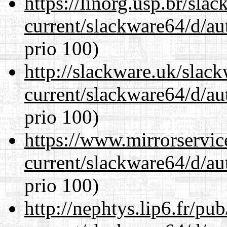
https://linorg.usp.br/sla
current/slackware64/d/au
prio 100)
http://slackware.uk/slac
current/slackware64/d/au
prio 100)
https://www.mirrorservic
current/slackware64/d/au
prio 100)
http://nephtys.lip6.fr/pu