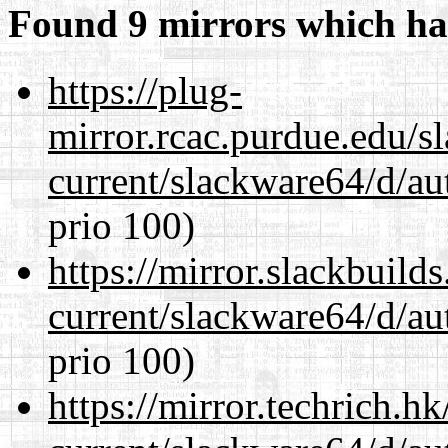
Found 9 mirrors which ha
https://plug-
mirror.rcac.purdue.edu/s
current/slackware64/d/au
prio 100)
https://mirror.slackbuild
current/slackware64/d/au
prio 100)
https://mirror.techrich.h