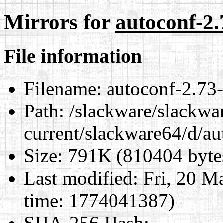
Mirrors for
autoconf-2.
File information
Filename:
autoconf-2.73-
Path:
/slackware/slackwa
current/slackware64/d/au
Size:
791K (810404 byte
Last modified:
Fri, 20 M
time: 1774041387)
SHA-256 Hash
: