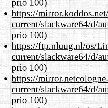
prio 100)
https://mirror.koddos.ne
current/slackware64/d/au
prio 100)
https://ftp.nluug.nl/os/L
current/slackware64/d/au
prio 100)
https://mirror.netcologn
current/slackware64/d/au
prio 100)