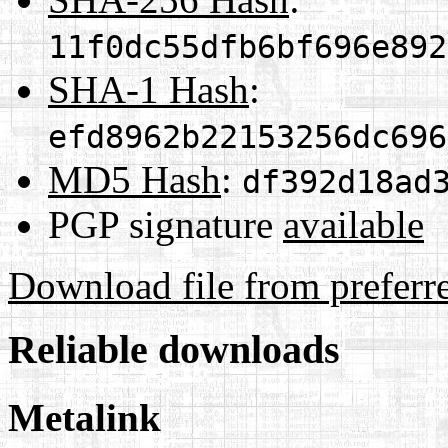
11f0dc55dfb6bf696e892
SHA-1 Hash
:
efd8962b22153256dc696
MD5 Hash
:
df392d18ad
PGP signature
available
Download file from preferr
Reliable downloads
Metalink