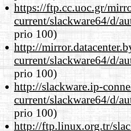
https://ftp.cc.uoc.gr/mir
current/slackware64/d/au
prio 100)
http://mirror.datacenter
current/slackware64/d/au
prio 100)
http://slackware.ip-conne
current/slackware64/d/au
prio 100)
http://ftp.linux.org.tr/s