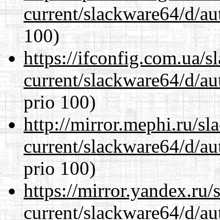
current/slackware64/d/au
100)
https://ifconfig.com.ua/
current/slackware64/d/au
prio 100)
http://mirror.mephi.ru/s
current/slackware64/d/au
prio 100)
https://mirror.yandex.ru
current/slackware64/d/au