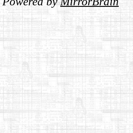
Powered by
MirrorBrain