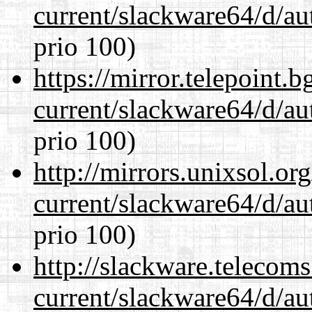
current/slackware64/d/au
prio 100)
https://mirror.telepoint.
current/slackware64/d/au
prio 100)
http://mirrors.unixsol.or
current/slackware64/d/au
prio 100)
http://slackware.telecom
current/slackware64/d/au