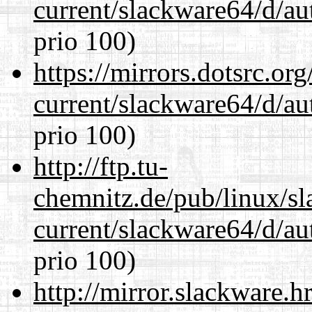
current/slackware64/d/au
prio 100)
https://mirrors.dotsrc.or
current/slackware64/d/au
prio 100)
http://ftp.tu-
chemnitz.de/pub/linux/s
current/slackware64/d/au
prio 100)
http://mirror.slackware.