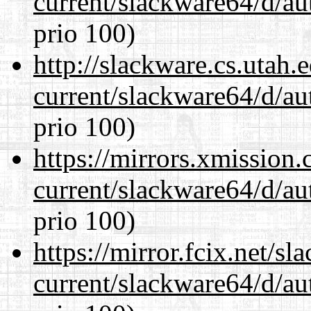
current/slackware64/d/au
prio 100)
http://slackware.cs.utah
current/slackware64/d/au
prio 100)
https://mirrors.xmission
current/slackware64/d/au
prio 100)
https://mirror.fcix.net/s
current/slackware64/d/au