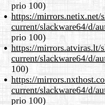
prio 100)
https://mirrors.netix.net
current/slackware64/d/au
prio 100)
https://mirrors.atviras.l
current/slackware64/d/au
100)
https://mirrors.nxthost.
current/slackware64/d/au
prio 100)