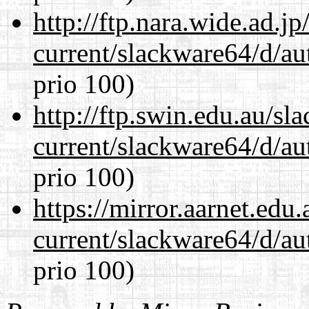
http://ftp.nara.wide.ad.
current/slackware64/d/au
prio 100)
http://ftp.swin.edu.au/s
current/slackware64/d/au
prio 100)
https://mirror.aarnet.edu
current/slackware64/d/au
prio 100)