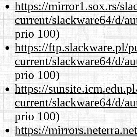
https://mirror1.sox.rs/sl
current/slackware64/d/au
prio 100)
https://ftp.slackware.pl/
current/slackware64/d/au
prio 100)
https://sunsite.icm.edu.
current/slackware64/d/au
prio 100)
https://mirrors.neterra.n