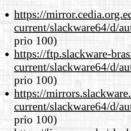
https://mirror.cedia.org.
current/slackware64/d/au
prio 100)
https://ftp.slackware-bra
current/slackware64/d/au
prio 100)
https://mirrors.slackwar
current/slackware64/d/au
prio 100)