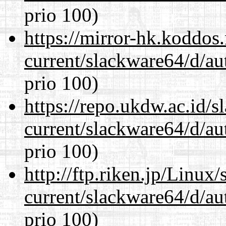
prio 100)
https://mirror-hk.koddos
current/slackware64/d/au
prio 100)
https://repo.ukdw.ac.id/
current/slackware64/d/au
prio 100)
http://ftp.riken.jp/Linux
current/slackware64/d/au
prio 100)