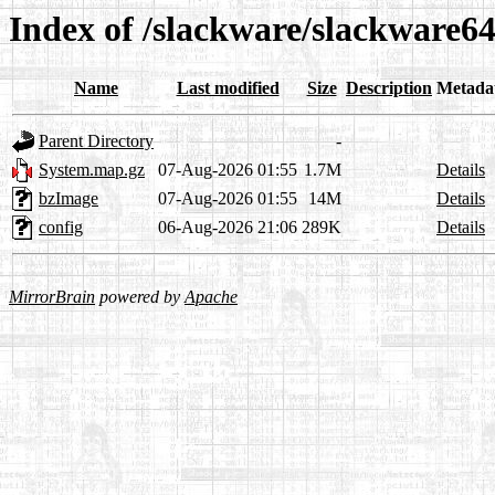
Index of /slackware/slackware64
Name
Last modified
Size
Description
Metada
Parent Directory
-
System.map.gz
07-Aug-2026 01:55
1.7M
Details
bzImage
07-Aug-2026 01:55
14M
Details
config
06-Aug-2026 21:06
289K
Details
MirrorBrain
powered by
Apache