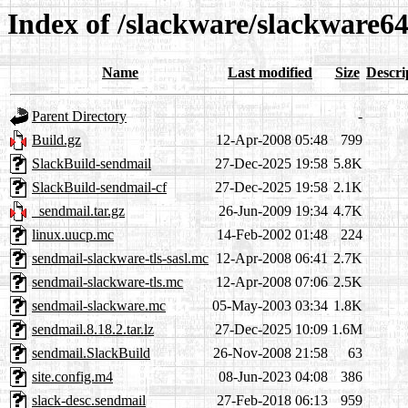
Index of /slackware/slackware64
Name
Last modified
Size
Descri
Parent Directory
-
Build.gz
12-Apr-2008 05:48
799
SlackBuild-sendmail
27-Dec-2025 19:58
5.8K
SlackBuild-sendmail-cf
27-Dec-2025 19:58
2.1K
_sendmail.tar.gz
26-Jun-2009 19:34
4.7K
linux.uucp.mc
14-Feb-2002 01:48
224
sendmail-slackware-tls-sasl.mc
12-Apr-2008 06:41
2.7K
sendmail-slackware-tls.mc
12-Apr-2008 07:06
2.5K
sendmail-slackware.mc
05-May-2003 03:34
1.8K
sendmail.8.18.2.tar.lz
27-Dec-2025 10:09
1.6M
sendmail.SlackBuild
26-Nov-2008 21:58
63
site.config.m4
08-Jun-2023 04:08
386
slack-desc.sendmail
27-Feb-2018 06:13
959