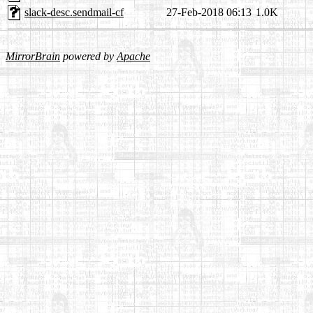
slack-desc.sendmail-cf
27-Feb-2018 06:13
1.0K
MirrorBrain
powered by
Apache