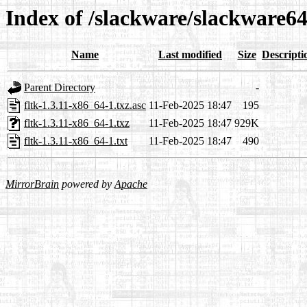
Index of /slackware/slackware64
Name
Last modified
Size
Descripti
Parent Directory
-
fltk-1.3.11-x86_64-1.txz.asc
11-Feb-2025 18:47
195
fltk-1.3.11-x86_64-1.txz
11-Feb-2025 18:47
929K
fltk-1.3.11-x86_64-1.txt
11-Feb-2025 18:47
490
MirrorBrain
powered by
Apache