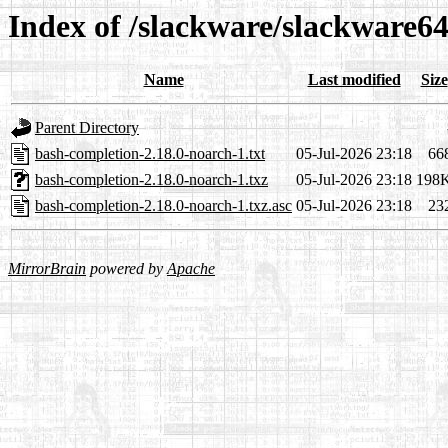
Index of /slackware/slackware6
Name
Last modified
Size
Parent Directory
bash-completion-2.18.0-noarch-1.txt
05-Jul-2026 23:18
66
bash-completion-2.18.0-noarch-1.txz
05-Jul-2026 23:18
198
bash-completion-2.18.0-noarch-1.txz.asc
05-Jul-2026 23:18
23
MirrorBrain
powered by
Apache