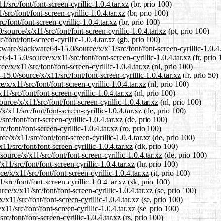
/src/font/font-screen-cyrillic-1.0.4.tar.xz
(br, prio 100)
src/font/font-screen-cyrillic-1.0.4.tar.xz
(br, prio 100)
/font/font-screen-cyrillic-1.0.4.tar.xz
(br, prio 100)
/source/x/x11/src/font/font-screen-cyrillic-1.0.4.tar.xz
(pt, prio 100)
font/font-screen-cyrillic-1.0.4.tar.xz
(gb, prio 100)
ware/slackware64-15.0/source/x/x11/src/font/font-screen-cyrillic-1.0.4.
e64-15.0/source/x/x11/src/font/font-screen-cyrillic-1.0.4.tar.xz
(fr, prio 
e/x/x11/src/font/font-screen-cyrillic-1.0.4.tar.xz
(nl, prio 100)
5.0/source/x/x11/src/font/font-screen-cyrillic-1.0.4.tar.xz
(fr, prio 50)
/x/x11/src/font/font-screen-cyrillic-1.0.4.tar.xz
(nl, prio 100)
1/src/font/font-screen-cyrillic-1.0.4.tar.xz
(nl, prio 100)
urce/x/x11/src/font/font-screen-cyrillic-1.0.4.tar.xz
(nl, prio 100)
/x11/src/font/font-screen-cyrillic-1.0.4.tar.xz
(de, prio 100)
rc/font/font-screen-cyrillic-1.0.4.tar.xz
(de, prio 100)
/font/font-screen-cyrillic-1.0.4.tar.xz
(ro, prio 100)
/x/x11/src/font/font-screen-cyrillic-1.0.4.tar.xz
(de, prio 100)
1/src/font/font-screen-cyrillic-1.0.4.tar.xz
(dk, prio 100)
ource/x/x11/src/font/font-screen-cyrillic-1.0.4.tar.xz
(de, prio 100)
11/src/font/font-screen-cyrillic-1.0.4.tar.xz
(hr, prio 100)
e/x/x11/src/font/font-screen-cyrillic-1.0.4.tar.xz
(it, prio 100)
src/font/font-screen-cyrillic-1.0.4.tar.xz
(sk, prio 100)
e/x/x11/src/font/font-screen-cyrillic-1.0.4.tar.xz
(se, prio 100)
/x11/src/font/font-screen-cyrillic-1.0.4.tar.xz
(se, prio 100)
11/src/font/font-screen-cyrillic-1.0.4.tar.xz
(se, prio 100)
c/font/font-screen-cyrillic-1.0.4.tar.xz
(rs, prio 100)