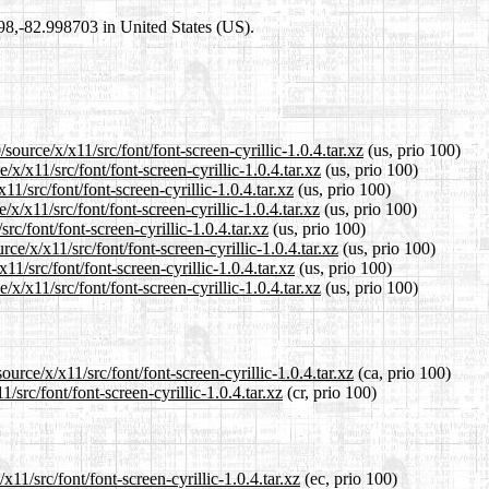
698,-82.998703 in United States (US).
ource/x/x11/src/font/font-screen-cyrillic-1.0.4.tar.xz
(us, prio 100)
x/x11/src/font/font-screen-cyrillic-1.0.4.tar.xz
(us, prio 100)
1/src/font/font-screen-cyrillic-1.0.4.tar.xz
(us, prio 100)
/x11/src/font/font-screen-cyrillic-1.0.4.tar.xz
(us, prio 100)
rc/font/font-screen-cyrillic-1.0.4.tar.xz
(us, prio 100)
ce/x/x11/src/font/font-screen-cyrillic-1.0.4.tar.xz
(us, prio 100)
1/src/font/font-screen-cyrillic-1.0.4.tar.xz
(us, prio 100)
x/x11/src/font/font-screen-cyrillic-1.0.4.tar.xz
(us, prio 100)
urce/x/x11/src/font/font-screen-cyrillic-1.0.4.tar.xz
(ca, prio 100)
/src/font/font-screen-cyrillic-1.0.4.tar.xz
(cr, prio 100)
11/src/font/font-screen-cyrillic-1.0.4.tar.xz
(ec, prio 100)