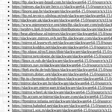
https://ftp.slackware-brasil.com.br/slackware64-15.0/source/x/x11
https://mirrors.slackware.beco.cc/slackware64-15.0/source/x/x11/
https://linorg.usp.br/slackware/slackware64-15.0/source/x/x11/src
https://ftp.rnl.tecnico.ulisboa.pt/pub/slackware/slackware64-15.0
http://slackware.uk/slackware/slackware64-15.0/source/x/x11/src/
https://www.mirrorservice.org/sites/ftp.slackware.com/pub/slack
http://nephtys.lip6.fr/pub/linux/distributions/slackware/slackwar
http://bear.alienbase.nl/mirrors/slackware/slackware64-15.0/sourc
http://slackware.mirrors.ovh.net/ftp.slackware.com/slackware64-1
https://mirror.nl.leaseweb.net/slackware/slackware64-15.0/source
https://mirror.koddos.net/slackware/slackware64-15.0/source/x/x1
https://ftp.nluug.nl/os/Linux/distr/slackware/slackware64-15.0/so
https://mirror.netcologne.de/slackware/slackware64-15.0/source/x
https://linux.rz.rub.de/slackware/slackware64-15.0/source/x/x11/s
http://mirrors.nav.ro/slackware/slackware64-15.0/source/x/x11/src
https://ftp6.gwdg.de/pub/linux/slackware/slackware64-15.0/source
https://mirrors.dotsrc.org/slackware/slackware64-15.0/source/x/x1
http://ftp.tu-chemnitz.de/pub/linux/slackware/slackware64-15.0/s
http://mirror.slackware.hr/slackware/slackware64-15.0/source/x/x
https://slackware.mirror.garr.it/slackware/slackware64-15.0/sourc
https://mirror.wheel.sk/slackware/slackware64-15.0/source/x/x11/
https://ftp.accum.se/mirror/slackware.com/slackware64-15.0/sourc
https://ftpmirror.infania.net/slackware/slackware64-15.0/source/x
https://mirror.bahnhof.net/slackware/slackware64-15.0/source/x/x
https://mirror1.sox.rs/slackware/slackware64-15.0/source/x/x11/sr