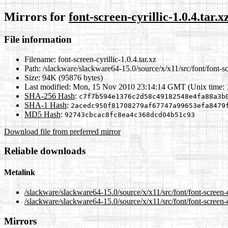
Mirrors for
font-screen-cyrillic-1.0.4.tar.x
File information
Filename:
font-screen-cyrillic-1.0.4.tar.xz
Path:
/slackware/slackware64-15.0/source/x/x11/src/font/font-scr
Size:
94K (95876 bytes)
Last modified:
Mon, 15 Nov 2010 23:14:14 GMT (Unix time:
SHA-256 Hash
:
c7f7b594e1376c2d58c49182548e4fa88a3b
SHA-1 Hash
:
2acedc950f81708279af67747a99653efa8479
MD5 Hash
:
92743cbcac8fc8ea4c368dcd04b51c93
Download file from preferred mirror
Reliable downloads
Metalink
/slackware/slackware64-15.0/source/x/x11/src/font/font-screen-c
/slackware/slackware64-15.0/source/x/x11/src/font/font-screen-cy
Mirrors