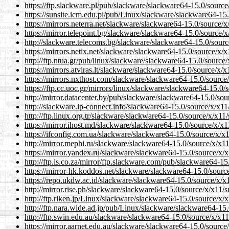
https://ftp.slackware.pl/pub/slackware/slackware64-15.0/source/x
https://sunsite.icm.edu.pl/pub/Linux/slackware/slackware64-15.0/
https://mirrors.neterra.net/slackware/slackware64-15.0/source/x/x
https://mirror.telepoint.bg/slackware/slackware64-15.0/source/x/x
http://slackware.telecoms.bg/slackware/slackware64-15.0/source/x
https://mirrors.netix.net/slackware/slackware64-15.0/source/x/x11
http://ftp.ntua.gr/pub/linux/slackware/slackware64-15.0/source/x/
https://mirrors.atviras.lt/slackware/slackware64-15.0/source/x/x11
https://mirrors.nxthost.com/slackware/slackware64-15.0/source/x/
https://ftp.cc.uoc.gr/mirrors/linux/slackware/slackware64-15.0/so
http://mirror.datacenter.by/pub/slackware/slackware64-15.0/sourc
http://slackware.ip-connect.info/slackware64-15.0/source/x/x11/sr
http://ftp.linux.org.tr/slackware/slackware64-15.0/source/x/x11/sr
https://mirror.ihost.md/slackware/slackware64-15.0/source/x/x11/
https://ifconfig.com.ua/slackware/slackware64-15.0/source/x/x11/
http://mirror.mephi.ru/slackware/slackware64-15.0/source/x/x11/s
https://mirror.yandex.ru/slackware/slackware64-15.0/source/x/x11
http://ftp.is.co.za/mirror/ftp.slackware.com/pub/slackware64-15.0
https://mirror-hk.koddos.net/slackware/slackware64-15.0/source/x
https://repo.ukdw.ac.id/slackware/slackware64-15.0/source/x/x11/
http://mirror.rise.ph/slackware/slackware64-15.0/source/x/x11/src
http://ftp.riken.jp/Linux/slackware/slackware64-15.0/source/x/x11
http://ftp.nara.wide.ad.jp/pub/Linux/slackware/slackware64-15.0/
http://ftp.swin.edu.au/slackware/slackware64-15.0/source/x/x11/s
https://mirror.aarnet.edu.au/slackware/slackware64-15.0/source/x/