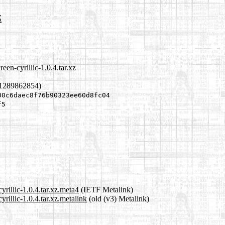
z
een-cyrillic-1.0.4.tar.xz
 1289862854)
00c6daec8f76b90323ee60d8fc04
f5
yrillic-1.0.4.tar.xz.meta4
(IETF Metalink)
rillic-1.0.4.tar.xz.metalink
(old (v3) Metalink)