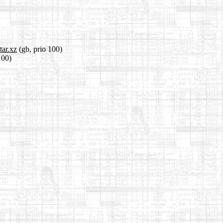
tar.xz
(gb, prio 100)
100)