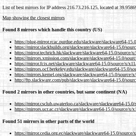
List of best mirrors for IP address 216.73.216.125, located at 39.958
Map showing the closest mirrors
Found 8 mirrors which handle this country (US)
https://plug-mirror.rcac.purdue.edu/slackware/slackware64-15.0/s
https://mirror.slackbuilds.org/slackware/slackware64-15.0/source/
https://mirror.techrich.hk/slackware/slackware64-15.0/source/x/x1
https://mirrors.xmission.com/slackware/slackware64-15.0/source/x
https://mirror.fcix.net/slackware/slackware64-15.0/source/x/x11/s
https://mirrors.ocf.berkeley.edu/slackware/slackware64-15.0/sour
https://mirrors.kernel.org/slackware/slackware64-15.0/source/x/x1
http://ftp.slackware.com/pub/slackware/slackware64-15.0/source/
Found 2 mirrors in other countries, but same continent (NA)
https://mirror.csclub.uwaterloo.ca/slackware/slackware64-15.0/so
https://mirrors.ucr.ac.cr/slackware/slackware64-15.0/source/x/x11
Found 51 mirrors in other parts of the world
https://mirror.cedia.org.ec/slackware/slackware64-15.0/source/x/x