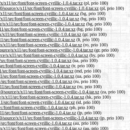
/x11/src/font/font-screen-cyrillic-1.0.4.tar.xz
(pl, prio 100)
source/x/x11/src/font/font-screen-cyrillic-1.0.4.tar.xz
(pl, prio 100)
11/src/font/font-screen-cyrillic-1.0.4.tar.xz
(bg, prio 100)
11/src/font/font-screen-cyrillic-1.0.4.tar.xz
(bg, prio 100)
/x11/src/font/font-screen-cyrillic-1.0.4.tar.xz
(bg, prio 100)
/src/font/font-screen-cyrillic-1.0.4.tar.xz
(bg, prio 100)
x11/src/font/font-screen-cyrillic-1.0.4.tar.xz
(gr, prio 100)
/src/font/font-screen-cyrillic-1.0.4.tar.xz
(lt, prio 100)
x11/src/font/font-screen-cyrillic-1.0.4.tar.xz
(ro, prio 100)
urce/x/x11/src/font/font-screen-cyrillic-1.0.4.tar.xz
(gr, prio 100)
e/x/x11/src/font/font-screen-cyrillic-1.0.4.tar.xz
(by, prio 100)
c/font/font-screen-cyrillic-1.0.4.tar.xz
(ua, prio 100)
c/font/font-screen-cyrillic-1.0.4.tar.xz
(tr, prio 100)
src/font/font-screen-cyrillic-1.0.4.tar.xz
(md, prio 100)
src/font/font-screen-cyrillic-1.0.4.tar.xz
(ua, prio 100)
rc/font/font-screen-cyrillic-1.0.4.tar.xz
(ru, prio 100)
/src/font/font-screen-cyrillic-1.0.4.tar.xz
(ru, prio 100)
/source/x/x11/src/font/font-screen-cyrillic-1.0.4.tar.xz
(za, prio 100)
/x11/src/font/font-screen-cyrillic-1.0.4.tar.xz
(hk, prio 100)
src/font/font-screen-cyrillic-1.0.4.tar.xz
(id, prio 100)
/font/font-screen-cyrillic-1.0.4.tar.xz
(ph, prio 100)
/src/font/font-screen-cyrillic-1.0.4.tar.xz
(jp, prio 100)
source/x/x11/src/font/font-screen-cyrillic-1.0.4.tar.xz
(jp, prio 100)
rc/font/font-screen-cyrillic-1.0.4.tar.xz
(au, prio 100)
x11/src/font/font-screen-cyrillic-1.0.4.tar.xz
(au, prio 100)