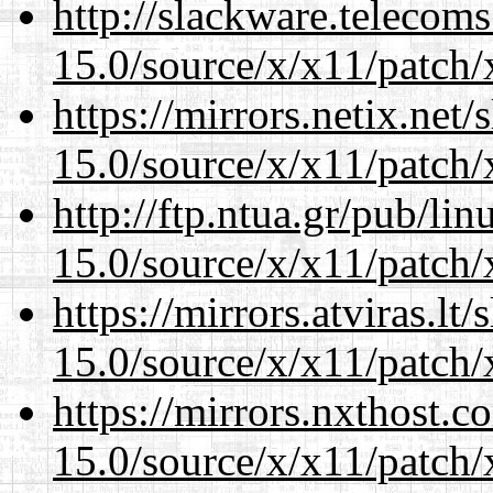
http://slackware.telecom
15.0/source/x/x11/patch/
https://mirrors.netix.net
15.0/source/x/x11/patch/
http://ftp.ntua.gr/pub/li
15.0/source/x/x11/patch/
https://mirrors.atviras.l
15.0/source/x/x11/patch/
https://mirrors.nxthost.
15.0/source/x/x11/patch/