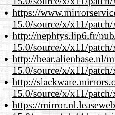
15.0/source/x/x11/patch/
https://www.mirrorservic
15.0/source/x/x11/patch/
http://nephtys.lip6.fr/pu
15.0/source/x/x11/patch/
http://bear.alienbase.nl/
15.0/source/x/x11/patch/
http://slackware.mirrors
15.0/source/x/x11/patch/
https://mirror.nl.leasewe