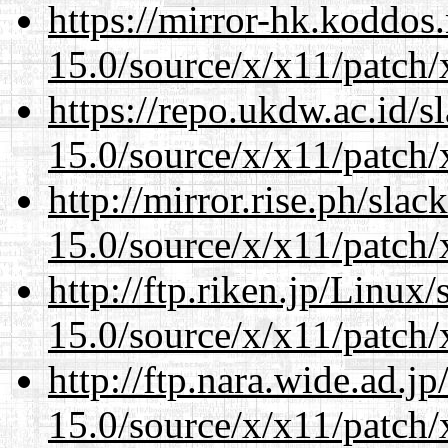
https://mirror-hk.koddos
15.0/source/x/x11/patch/
https://repo.ukdw.ac.id/
15.0/source/x/x11/patch/
http://mirror.rise.ph/sla
15.0/source/x/x11/patch/
http://ftp.riken.jp/Linux
15.0/source/x/x11/patch/
http://ftp.nara.wide.ad.
15.0/source/x/x11/patch/