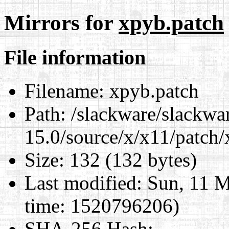
Mirrors for
xpyb.patch
File information
Filename:
xpyb.patch
Path:
/slackware/slackwa
15.0/source/x/x11/patch/
Size:
132 (132 bytes)
Last modified:
Sun, 11 M
time: 1520796206)
SHA-256 Hash
: