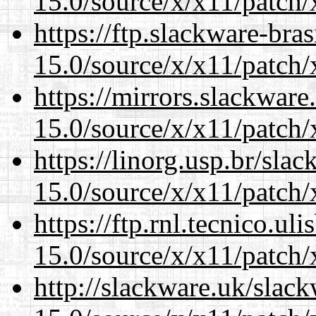
15.0/source/x/x11/patch/
https://ftp.slackware-bra
15.0/source/x/x11/patch/
https://mirrors.slackwar
15.0/source/x/x11/patch/
https://linorg.usp.br/sla
15.0/source/x/x11/patch/
https://ftp.rnl.tecnico.u
15.0/source/x/x11/patch/
http://slackware.uk/slac