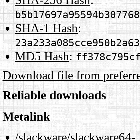
b5b17697a95594b307768
SHA-1 Hash
:
23a233a085cce950b2a63
MD5 Hash
:
ff378c795c
Download file from preferr
Reliable downloads
Metalink
/slackware/slackware64-