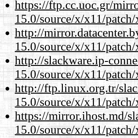
https://ftp.cc.uoc.gr/mir
15.0/source/x/x11/patch/
http://mirror.datacenter
15.0/source/x/x11/patch/
http://slackware.ip-conne
15.0/source/x/x11/patch/
http://ftp.linux.org.tr/s
15.0/source/x/x11/patch/
https://mirror.ihost.md/
15.0/source/x/x11/patch/