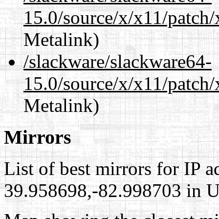
15.0/source/x/x11/patch
Metalink)
/slackware/slackware64-
15.0/source/x/x11/patch/
Metalink)
Mirrors
List of best mirrors for IP 
39.958698,-82.998703 in Un