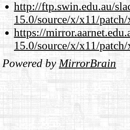
http://ftp.swin.edu.au/s
15.0/source/x/x11/patch/
https://mirror.aarnet.edu
15.0/source/x/x11/patch/
Powered by
MirrorBrain