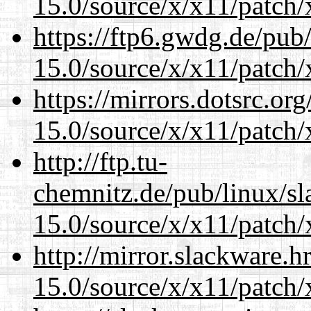
15.0/source/x/x11/patch/
https://ftp6.gwdg.de/pub
15.0/source/x/x11/patch/
https://mirrors.dotsrc.or
15.0/source/x/x11/patch/
http://ftp.tu-
chemnitz.de/pub/linux/s
15.0/source/x/x11/patch/
http://mirror.slackware.
15.0/source/x/x11/patch/