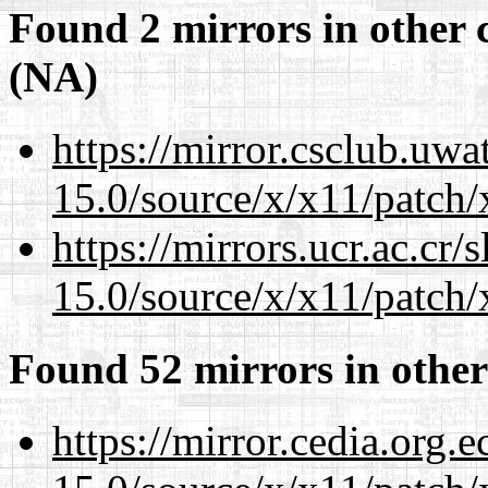
Found 2 mirrors in other 
(NA)
https://mirror.csclub.uw
15.0/source/x/x11/patch/
https://mirrors.ucr.ac.cr
15.0/source/x/x11/patch/
Found 52 mirrors in other
https://mirror.cedia.org.