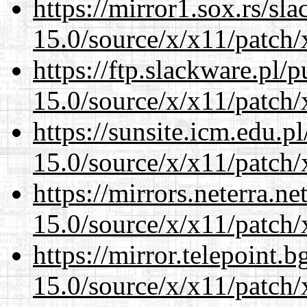
https://mirror1.sox.rs/sl
15.0/source/x/x11/patch/
https://ftp.slackware.pl/
15.0/source/x/x11/patch/
https://sunsite.icm.edu.
15.0/source/x/x11/patch/
https://mirrors.neterra.n
15.0/source/x/x11/patch/
https://mirror.telepoint.
15.0/source/x/x11/patch/