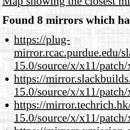
Map showing the closest mi
Found 8 mirrors which ha
https://plug-
mirror.rcac.purdue.edu/s
15.0/source/x/x11/patch/
https://mirror.slackbuild
15.0/source/x/x11/patch/
https://mirror.techrich.h
15.0/source/x/x11/patch/