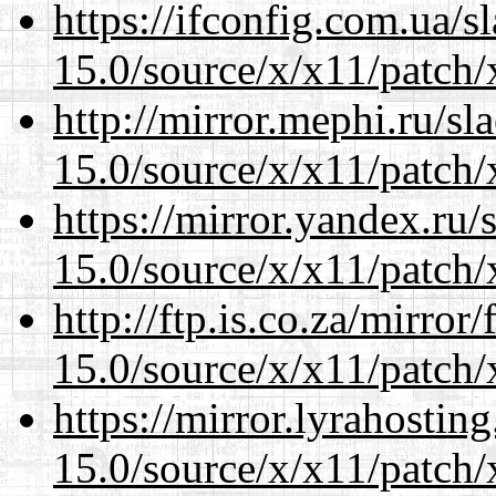
https://ifconfig.com.ua/
15.0/source/x/x11/patch/
http://mirror.mephi.ru/s
15.0/source/x/x11/patch/
https://mirror.yandex.ru
15.0/source/x/x11/patch/
http://ftp.is.co.za/mirro
15.0/source/x/x11/patch/
https://mirror.lyrahosti
15.0/source/x/x11/patch/