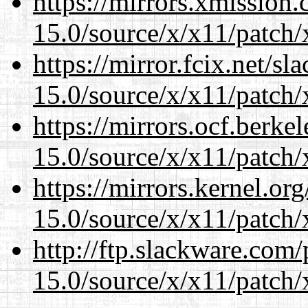
https://mirrors.xmission
15.0/source/x/x11/patch/
https://mirror.fcix.net/s
15.0/source/x/x11/patch/
https://mirrors.ocf.berke
15.0/source/x/x11/patch/
https://mirrors.kernel.or
15.0/source/x/x11/patch/
http://ftp.slackware.com
15.0/source/x/x11/patch/