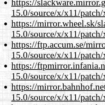
https://slackware.mirror.
15.0/source/x/x11/patch/
https://mirror.wheel.sk/
15.0/source/x/x11/patch/
https://ftp.accum.se/mir
15.0/source/x/x11/patch/
https://ftpmirror.infania
15.0/source/x/x11/patch/
https://mirror.bahnhof.n
15.0/source/x/x11/patch/