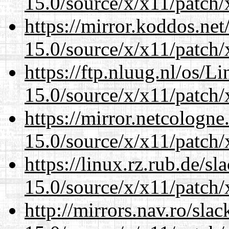
15.0/source/x/x11/patch/
https://mirror.koddos.ne
15.0/source/x/x11/patch/
https://ftp.nluug.nl/os/L
15.0/source/x/x11/patch/
https://mirror.netcologn
15.0/source/x/x11/patch/
https://linux.rz.rub.de/s
15.0/source/x/x11/patch/
http://mirrors.nav.ro/sla