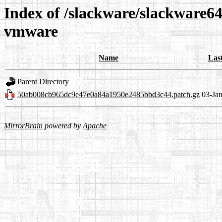
Index of /slackware/slackware64
vmware
Name
Las
Parent Directory
50ab008cb965dc9e47e0a84a1950e2485bbd3c44.patch.gz
03-Ja
MirrorBrain
powered by
Apache