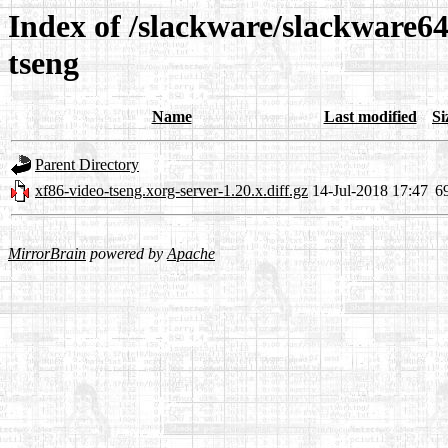
Index of /slackware/slackware64
tseng
Name
Last modified
Si
Parent Directory
xf86-video-tseng.xorg-server-1.20.x.diff.gz
14-Jul-2018 17:47
6
MirrorBrain
powered by
Apache