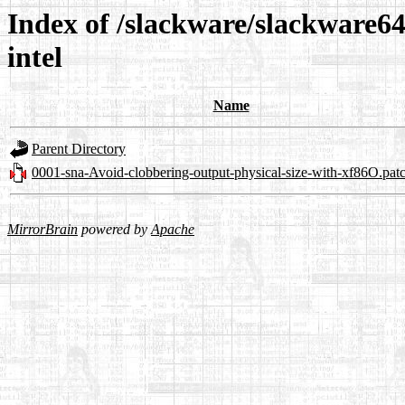
Index of /slackware/slackware64
intel
Name
Parent Directory
0001-sna-Avoid-clobbering-output-physical-size-with-xf86O.pat
MirrorBrain
powered by
Apache