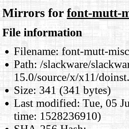
Mirrors for
font-mutt-m
File information
Filename:
font-mutt-mis
Path:
/slackware/slackwa
15.0/source/x/x11/doinst
Size:
341 (341 bytes)
Last modified:
Tue, 05 J
time: 1528236910)
SHA-256 Hash
: