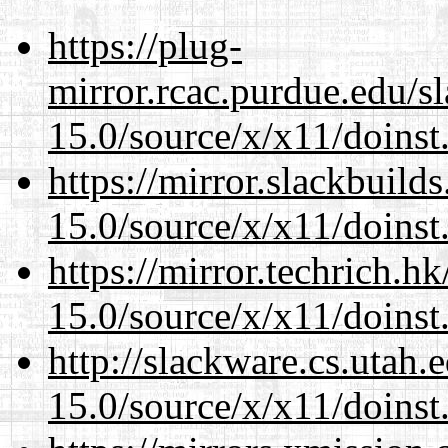
https://plug-
mirror.rcac.purdue.edu/s
15.0/source/x/x11/doinst
https://mirror.slackbuild
15.0/source/x/x11/doinst
https://mirror.techrich.h
15.0/source/x/x11/doinst
http://slackware.cs.utah
15.0/source/x/x11/doinst