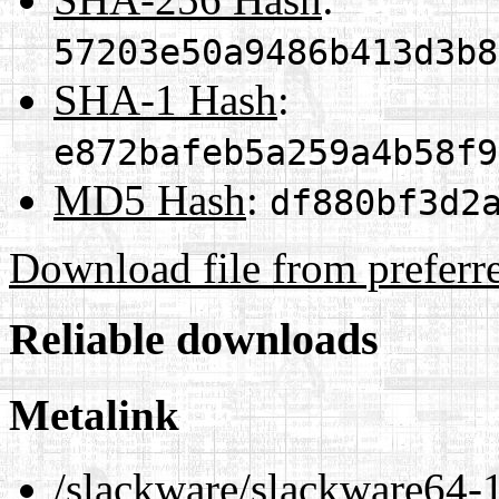
57203e50a9486b413d3b8
SHA-1 Hash
:
e872bafeb5a259a4b58f9
MD5 Hash
:
df880bf3d2
Download file from preferr
Reliable downloads
Metalink
/slackware/slackware64-1