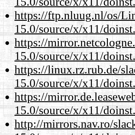
15.0/source/x/x11/doinst
https://ftp.nluug.nl/os/L
15.0/source/x/x11/doinst
https://mirror.netcologn
15.0/source/x/x11/doinst
https://linux.rz.rub.de/s
15.0/source/x/x11/doinst
https://mirror.de.leasew
15.0/source/x/x11/doinst
http://mirrors.nav.ro/sla