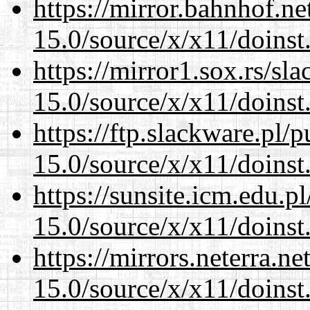
https://mirror.bahnhof.n
15.0/source/x/x11/doinst
https://mirror1.sox.rs/sl
15.0/source/x/x11/doinst
https://ftp.slackware.pl/
15.0/source/x/x11/doinst
https://sunsite.icm.edu.
15.0/source/x/x11/doinst
https://mirrors.neterra.n
15.0/source/x/x11/doinst