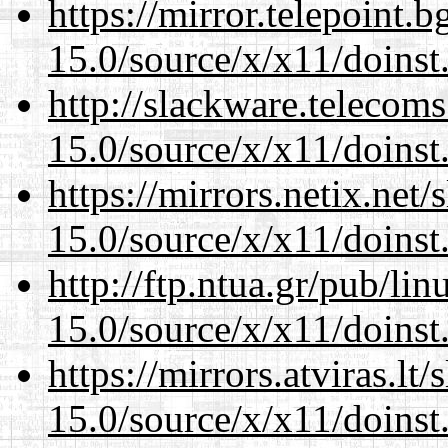
https://mirror.telepoint.
15.0/source/x/x11/doinst
http://slackware.telecom
15.0/source/x/x11/doinst
https://mirrors.netix.net
15.0/source/x/x11/doinst
http://ftp.ntua.gr/pub/li
15.0/source/x/x11/doinst
https://mirrors.atviras.l
15.0/source/x/x11/doinst