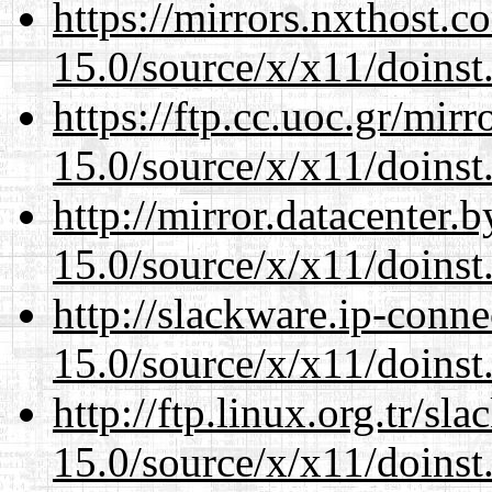
https://mirrors.nxthost.
15.0/source/x/x11/doinst
https://ftp.cc.uoc.gr/mir
15.0/source/x/x11/doinst
http://mirror.datacenter
15.0/source/x/x11/doinst
http://slackware.ip-conne
15.0/source/x/x11/doinst
http://ftp.linux.org.tr/s
15.0/source/x/x11/doinst