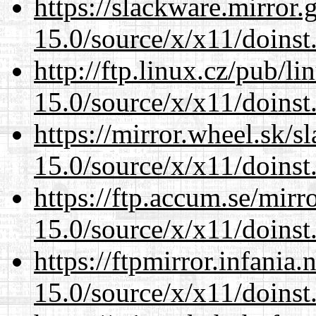
https://slackware.mirror.
15.0/source/x/x11/doinst
http://ftp.linux.cz/pub/l
15.0/source/x/x11/doinst
https://mirror.wheel.sk/
15.0/source/x/x11/doinst
https://ftp.accum.se/mir
15.0/source/x/x11/doinst
https://ftpmirror.infania
15.0/source/x/x11/doinst