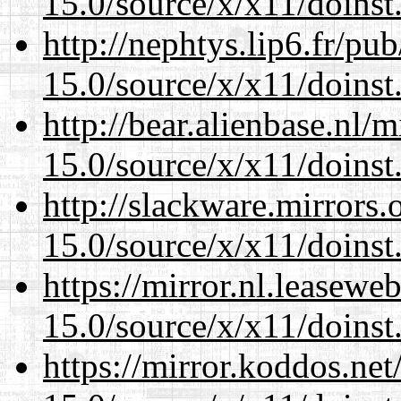
15.0/source/x/x11/doinst
http://nephtys.lip6.fr/pu
15.0/source/x/x11/doinst
http://bear.alienbase.nl/
15.0/source/x/x11/doinst
http://slackware.mirrors
15.0/source/x/x11/doinst
https://mirror.nl.leasewe
15.0/source/x/x11/doinst
https://mirror.koddos.ne