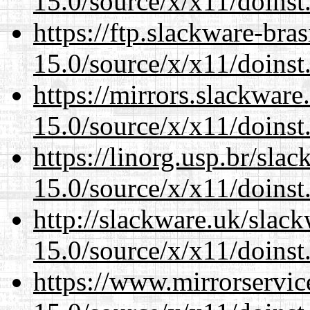
15.0/source/x/x11/doinst
https://ftp.slackware-bra
15.0/source/x/x11/doinst
https://mirrors.slackwar
15.0/source/x/x11/doinst
https://linorg.usp.br/sla
15.0/source/x/x11/doinst
http://slackware.uk/slac
15.0/source/x/x11/doinst
https://www.mirrorservic