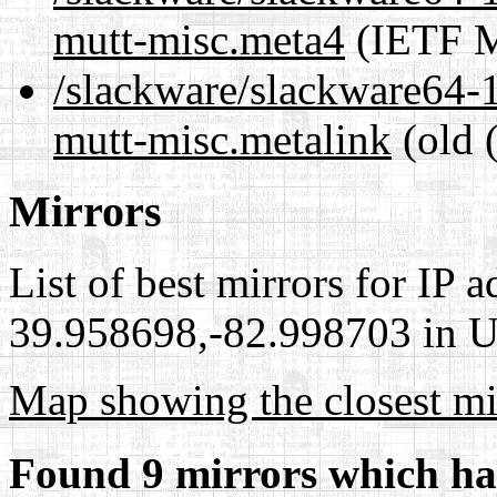
mutt-misc.meta4
(IETF M
/slackware/slackware64-1
mutt-misc.metalink
(old 
Mirrors
List of best mirrors for IP 
39.958698,-82.998703 in Un
Map showing the closest mi
Found 9 mirrors which ha