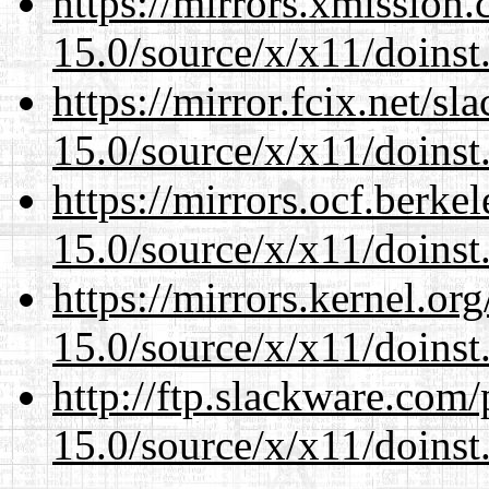
https://mirrors.xmission
15.0/source/x/x11/doinst
https://mirror.fcix.net/s
15.0/source/x/x11/doinst
https://mirrors.ocf.berke
15.0/source/x/x11/doinst
https://mirrors.kernel.or
15.0/source/x/x11/doinst
http://ftp.slackware.com
15.0/source/x/x11/doinst