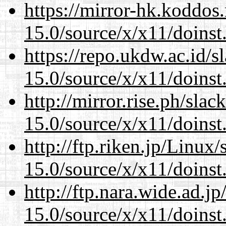
https://mirror-hk.koddos
15.0/source/x/x11/doinst
https://repo.ukdw.ac.id/
15.0/source/x/x11/doinst
http://mirror.rise.ph/sla
15.0/source/x/x11/doinst
http://ftp.riken.jp/Linux
15.0/source/x/x11/doinst
http://ftp.nara.wide.ad.
15.0/source/x/x11/doinst