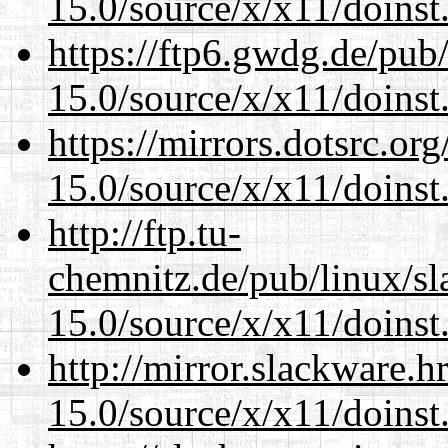
15.0/source/x/x11/doinst
https://ftp6.gwdg.de/pub
15.0/source/x/x11/doinst
https://mirrors.dotsrc.or
15.0/source/x/x11/doinst
http://ftp.tu-
chemnitz.de/pub/linux/s
15.0/source/x/x11/doinst
http://mirror.slackware.
15.0/source/x/x11/doinst