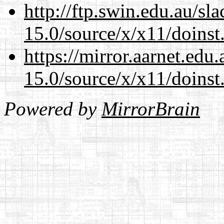
http://ftp.swin.edu.au/s
15.0/source/x/x11/doinst
https://mirror.aarnet.edu
15.0/source/x/x11/doinst
Powered by
MirrorBrain