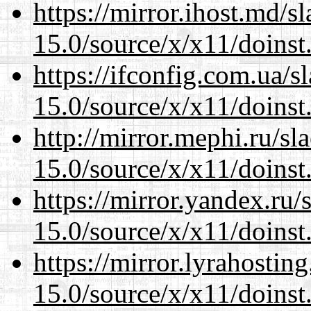
https://mirror.ihost.md/
15.0/source/x/x11/doinst
https://ifconfig.com.ua/
15.0/source/x/x11/doinst
http://mirror.mephi.ru/s
15.0/source/x/x11/doinst
https://mirror.yandex.ru
15.0/source/x/x11/doinst
https://mirror.lyrahosti
15.0/source/x/x11/doinst