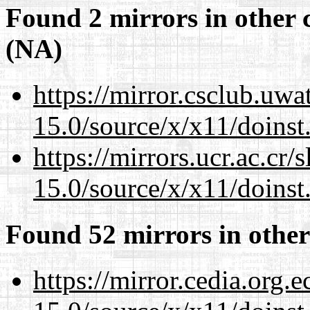
Found 2 mirrors in other 
(NA)
https://mirror.csclub.uw
15.0/source/x/x11/doinst
https://mirrors.ucr.ac.cr
15.0/source/x/x11/doinst
Found 52 mirrors in other
https://mirror.cedia.org.