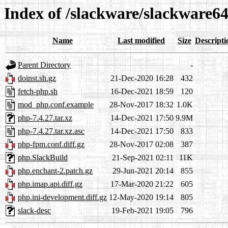
Index of /slackware/slackware64
Name
Last modified
Size
Descripti
Parent Directory
-
doinst.sh.gz
21-Dec-2020 16:28
432
fetch-php.sh
16-Dec-2021 18:59
120
mod_php.conf.example
28-Nov-2017 18:32
1.0K
php-7.4.27.tar.xz
14-Dec-2021 17:50
9.9M
php-7.4.27.tar.xz.asc
14-Dec-2021 17:50
833
php-fpm.conf.diff.gz
28-Nov-2017 02:08
387
php.SlackBuild
21-Sep-2021 02:11
11K
php.enchant-2.patch.gz
29-Jun-2021 20:14
855
php.imap.api.diff.gz
17-Mar-2020 21:22
605
php.ini-development.diff.gz
12-May-2020 19:14
805
slack-desc
19-Feb-2021 19:05
796