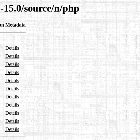
-15.0/source/n/php
on
Metadata
Details
Details
Details
Details
Details
Details
Details
Details
Details
Details
Details