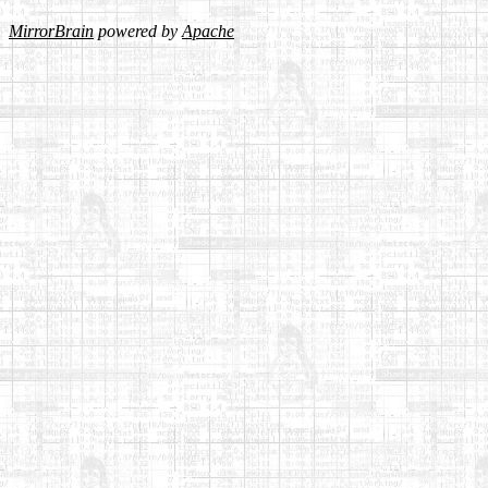
MirrorBrain
powered by
Apache