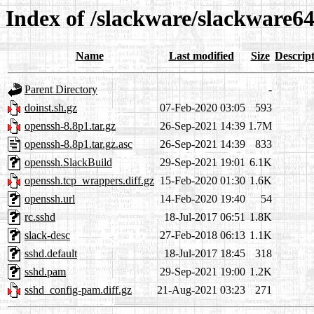
Index of /slackware/slackware64
Name
Last modified
Size
Descrip
Parent Directory
-
doinst.sh.gz
07-Feb-2020 03:05
593
openssh-8.8p1.tar.gz
26-Sep-2021 14:39
1.7M
openssh-8.8p1.tar.gz.asc
26-Sep-2021 14:39
833
openssh.SlackBuild
29-Sep-2021 19:01
6.1K
openssh.tcp_wrappers.diff.gz
15-Feb-2020 01:30
1.6K
openssh.url
14-Feb-2020 19:40
54
rc.sshd
18-Jul-2017 06:51
1.8K
slack-desc
27-Feb-2018 06:13
1.1K
sshd.default
18-Jul-2017 18:45
318
sshd.pam
29-Sep-2021 19:00
1.2K
sshd_config-pam.diff.gz
21-Aug-2021 03:23
271