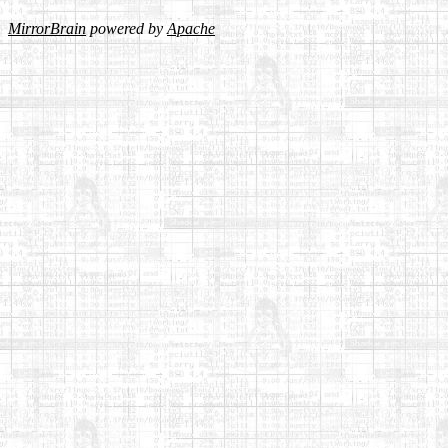
MirrorBrain
powered by
Apache