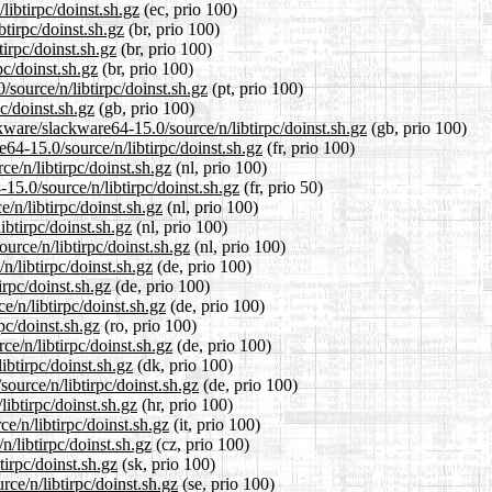
libtirpc/doinst.sh.gz
(ec, prio 100)
btirpc/doinst.sh.gz
(br, prio 100)
irpc/doinst.sh.gz
(br, prio 100)
pc/doinst.sh.gz
(br, prio 100)
/source/n/libtirpc/doinst.sh.gz
(pt, prio 100)
c/doinst.sh.gz
(gb, prio 100)
kware/slackware64-15.0/source/n/libtirpc/doinst.sh.gz
(gb, prio 100)
e64-15.0/source/n/libtirpc/doinst.sh.gz
(fr, prio 100)
ce/n/libtirpc/doinst.sh.gz
(nl, prio 100)
15.0/source/n/libtirpc/doinst.sh.gz
(fr, prio 50)
/n/libtirpc/doinst.sh.gz
(nl, prio 100)
ibtirpc/doinst.sh.gz
(nl, prio 100)
ource/n/libtirpc/doinst.sh.gz
(nl, prio 100)
n/libtirpc/doinst.sh.gz
(de, prio 100)
irpc/doinst.sh.gz
(de, prio 100)
e/n/libtirpc/doinst.sh.gz
(de, prio 100)
pc/doinst.sh.gz
(ro, prio 100)
e/n/libtirpc/doinst.sh.gz
(de, prio 100)
ibtirpc/doinst.sh.gz
(dk, prio 100)
ource/n/libtirpc/doinst.sh.gz
(de, prio 100)
ibtirpc/doinst.sh.gz
(hr, prio 100)
ce/n/libtirpc/doinst.sh.gz
(it, prio 100)
n/libtirpc/doinst.sh.gz
(cz, prio 100)
tirpc/doinst.sh.gz
(sk, prio 100)
ce/n/libtirpc/doinst.sh.gz
(se, prio 100)