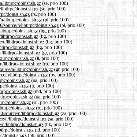
/libtirpc/doinst.sh.gz
(se, prio 100)
libtirpc/doinst.sh.gz
(se, prio 100)
rpc/doinst.sh.gz
(rs, prio 100)
/libtirpc/doinst.sh.gz
(pl, prio 100)
/source/n/libtirpc/doinst.sh.gz
(pl, prio 100)
libtirpc/doinst.sh.gz
(bg, prio 100)
libtirpc/doinst.sh.gz
(bg, prio 100)
n/libtirpc/doinst.sh.gz
(bg, prio 100)
btirpc/doinst.sh.gz
(bg, prio 100)
/libtirpc/doinst.sh.gz
(gr, prio 100)
btirpc/doinst.sh.gz
(lt, prio 100)
/libtirpc/doinst.sh.gz
(ro, prio 100)
ource/n/libtirpc/doinst.sh.gz
(gr, prio 100)
e/n/libtirpc/doinst.sh.gz
(by, prio 100)
rpc/doinst.sh.gz
(ua, prio 100)
rpc/doinst.sh.gz
(tr, prio 100)
irpc/doinst.sh.gz
(md, prio 100)
tirpc/doinst.sh.gz
(ua, prio 100)
irpc/doinst.sh.gz
(ru, prio 100)
btirpc/doinst.sh.gz
(ru, prio 100)
0/source/n/libtirpc/doinst.sh.gz
(za, prio 100)
e/n/libtirpc/doinst.sh.gz
(sa, prio 100)
n/libtirpc/doinst.sh.gz
(hk, prio 100)
tirpc/doinst.sh.gz
(id, prio 100)
pc/doinst.sh.gz
(ph, prio 100)