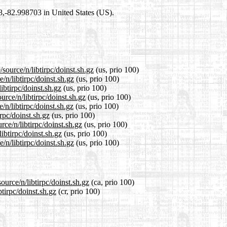
98,-82.998703 in United States (US).
source/n/libtirpc/doinst.sh.gz
(us, prio 100)
/n/libtirpc/doinst.sh.gz
(us, prio 100)
ibtirpc/doinst.sh.gz
(us, prio 100)
rce/n/libtirpc/doinst.sh.gz
(us, prio 100)
n/libtirpc/doinst.sh.gz
(us, prio 100)
rpc/doinst.sh.gz
(us, prio 100)
ce/n/libtirpc/doinst.sh.gz
(us, prio 100)
ibtirpc/doinst.sh.gz
(us, prio 100)
n/libtirpc/doinst.sh.gz
(us, prio 100)
ource/n/libtirpc/doinst.sh.gz
(ca, prio 100)
btirpc/doinst.sh.gz
(cr, prio 100)