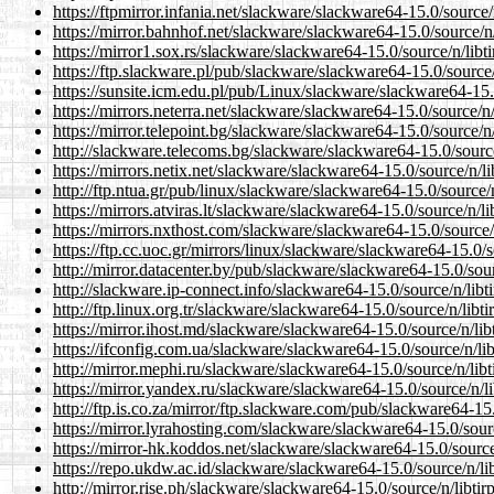
https://ftpmirror.infania.net/slackware/slackware64-15.0/source/n
https://mirror.bahnhof.net/slackware/slackware64-15.0/source/n/
https://mirror1.sox.rs/slackware/slackware64-15.0/source/n/libti
https://ftp.slackware.pl/pub/slackware/slackware64-15.0/source/n
https://sunsite.icm.edu.pl/pub/Linux/slackware/slackware64-15.0
https://mirrors.neterra.net/slackware/slackware64-15.0/source/n/
https://mirror.telepoint.bg/slackware/slackware64-15.0/source/n/
http://slackware.telecoms.bg/slackware/slackware64-15.0/source/
https://mirrors.netix.net/slackware/slackware64-15.0/source/n/li
http://ftp.ntua.gr/pub/linux/slackware/slackware64-15.0/source/n
https://mirrors.atviras.lt/slackware/slackware64-15.0/source/n/li
https://mirrors.nxthost.com/slackware/slackware64-15.0/source/n
https://ftp.cc.uoc.gr/mirrors/linux/slackware/slackware64-15.0/s
http://mirror.datacenter.by/pub/slackware/slackware64-15.0/sourc
http://slackware.ip-connect.info/slackware64-15.0/source/n/libti
http://ftp.linux.org.tr/slackware/slackware64-15.0/source/n/libti
https://mirror.ihost.md/slackware/slackware64-15.0/source/n/libt
https://ifconfig.com.ua/slackware/slackware64-15.0/source/n/lib
http://mirror.mephi.ru/slackware/slackware64-15.0/source/n/libt
https://mirror.yandex.ru/slackware/slackware64-15.0/source/n/li
http://ftp.is.co.za/mirror/ftp.slackware.com/pub/slackware64-15.
https://mirror.lyrahosting.com/slackware/slackware64-15.0/sourc
https://mirror-hk.koddos.net/slackware/slackware64-15.0/source/
https://repo.ukdw.ac.id/slackware/slackware64-15.0/source/n/lib
http://mirror.rise.ph/slackware/slackware64-15.0/source/n/libtir