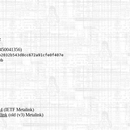
z
1450041356)
b2032b543d8cc672a91cfe0f407e
8b
a4
(IETF Metalink)
link
(old (v3) Metalink)