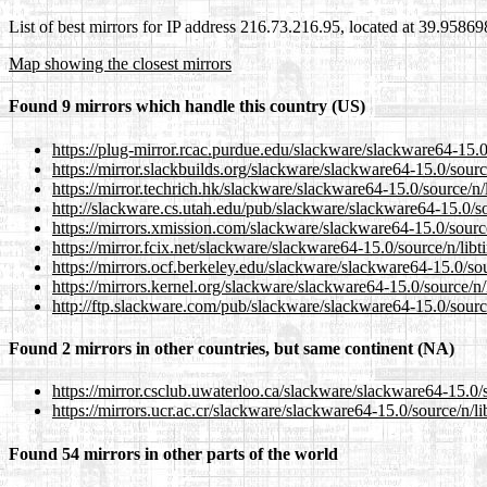
List of best mirrors for IP address 216.73.216.95, located at 39.9586
Map showing the closest mirrors
Found 9 mirrors which handle this country (US)
https://plug-mirror.rcac.purdue.edu/slackware/slackware64-15.0/
https://mirror.slackbuilds.org/slackware/slackware64-15.0/source
https://mirror.techrich.hk/slackware/slackware64-15.0/source/n/l
http://slackware.cs.utah.edu/pub/slackware/slackware64-15.0/sou
https://mirrors.xmission.com/slackware/slackware64-15.0/source/
https://mirror.fcix.net/slackware/slackware64-15.0/source/n/libti
https://mirrors.ocf.berkeley.edu/slackware/slackware64-15.0/sour
https://mirrors.kernel.org/slackware/slackware64-15.0/source/n/l
http://ftp.slackware.com/pub/slackware/slackware64-15.0/source/
Found 2 mirrors in other countries, but same continent (NA)
https://mirror.csclub.uwaterloo.ca/slackware/slackware64-15.0/s
https://mirrors.ucr.ac.cr/slackware/slackware64-15.0/source/n/li
Found 54 mirrors in other parts of the world