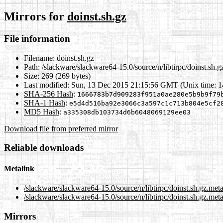
Mirrors for
doinst.sh.gz
File information
Filename:
doinst.sh.gz
Path:
/slackware/slackware64-15.0/source/n/libtirpc/doinst.sh.g
Size:
269 (269 bytes)
Last modified:
Sun, 13 Dec 2015 21:15:56 GMT (Unix time: 
SHA-256 Hash
:
1666783b7d909283f951a0ae280e5b9b9f79
SHA-1 Hash
:
e5d4d516ba92e3066c3a597c1c713b804e5cf2
MD5 Hash
:
a335308db103734d6b6048069129ee03
Download file from preferred mirror
Reliable downloads
Metalink
/slackware/slackware64-15.0/source/n/libtirpc/doinst.sh.gz.met
/slackware/slackware64-15.0/source/n/libtirpc/doinst.sh.gz.meta
Mirrors