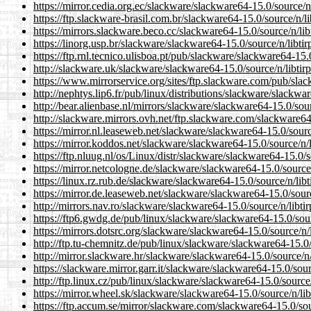
https://mirror.cedia.org.ec/slackware/slackware64-15.0/source/n/
https://ftp.slackware-brasil.com.br/slackware64-15.0/source/n/li
https://mirrors.slackware.beco.cc/slackware64-15.0/source/n/libt
https://linorg.usp.br/slackware/slackware64-15.0/source/n/libtir
https://ftp.rnl.tecnico.ulisboa.pt/pub/slackware/slackware64-15.0
http://slackware.uk/slackware/slackware64-15.0/source/n/libtirp
https://www.mirrorservice.org/sites/ftp.slackware.com/pub/slac
http://nephtys.lip6.fr/pub/linux/distributions/slackware/slackwar
http://bear.alienbase.nl/mirrors/slackware/slackware64-15.0/sour
http://slackware.mirrors.ovh.net/ftp.slackware.com/slackware64-
https://mirror.nl.leaseweb.net/slackware/slackware64-15.0/source
https://mirror.koddos.net/slackware/slackware64-15.0/source/n/l
https://ftp.nluug.nl/os/Linux/distr/slackware/slackware64-15.0/s
https://mirror.netcologne.de/slackware/slackware64-15.0/source/
https://linux.rz.rub.de/slackware/slackware64-15.0/source/n/libt
https://mirror.de.leaseweb.net/slackware/slackware64-15.0/sourc
http://mirrors.nav.ro/slackware/slackware64-15.0/source/n/libtir
https://ftp6.gwdg.de/pub/linux/slackware/slackware64-15.0/sourc
https://mirrors.dotsrc.org/slackware/slackware64-15.0/source/n/l
http://ftp.tu-chemnitz.de/pub/linux/slackware/slackware64-15.0/s
http://mirror.slackware.hr/slackware/slackware64-15.0/source/n/l
https://slackware.mirror.garr.it/slackware/slackware64-15.0/sour
http://ftp.linux.cz/pub/linux/slackware/slackware64-15.0/source/
https://mirror.wheel.sk/slackware/slackware64-15.0/source/n/lib
https://ftp.accum.se/mirror/slackware.com/slackware64-15.0/sour