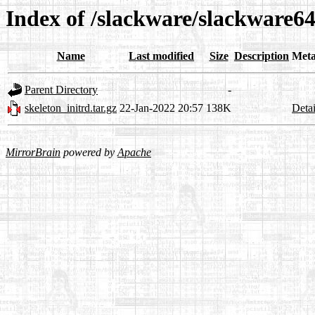
Index of /slackware/slackware64-
Name
Last modified
Size
Description
Meta
Parent Directory
-
skeleton_initrd.tar.gz
22-Jan-2022 20:57
138K
Detai
MirrorBrain
powered by
Apache