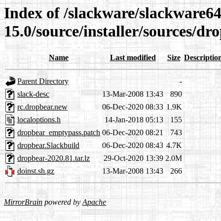
Index of /slackware/slackware64
15.0/source/installer/sources/dr
Name
Last modified
Size
Descriptio
Parent Directory
-
slack-desc
13-Mar-2008 13:43
890
rc.dropbear.new
06-Dec-2020 08:33
1.9K
localoptions.h
14-Jan-2018 05:13
155
dropbear_emptypass.patch
06-Dec-2020 08:21
743
dropbear.Slackbuild
06-Dec-2020 08:43
4.7K
dropbear-2020.81.tar.lz
29-Oct-2020 13:39
2.0M
doinst.sh.gz
13-Mar-2008 13:43
266
MirrorBrain
powered by
Apache