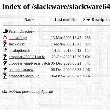
Index of /slackware/slackware64
Name
Last modified
Size
Descriptio
Parent Directory
-
doinst.sh.gz
13-Mar-2008 13:43
266
slack-desc
13-Mar-2008 13:43
890
localoptions.h
14-Jan-2018 05:13
155
dropbear-2020.81.tar.lz
29-Oct-2020 13:39
2.0M
dropbear_emptypass.patch
06-Dec-2020 08:21
743
rc.dropbear.new
06-Dec-2020 08:33
1.9K
dropbear.Slackbuild
06-Dec-2020 08:43
4.7K
MirrorBrain
powered by
Apache