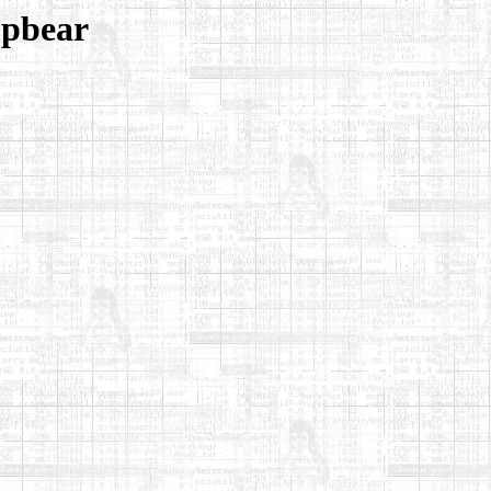
opbear