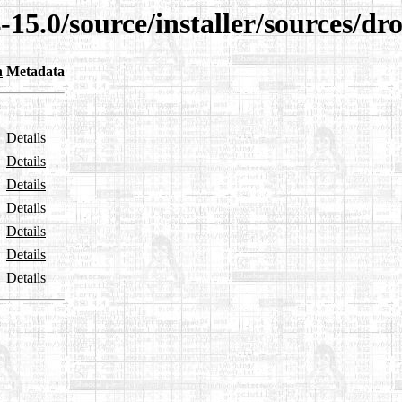
-15.0/source/installer/sources/dr
n
Metadata
Details
Details
Details
Details
Details
Details
Details