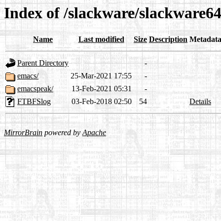
Index of /slackware/slackware64
Name
Last modified
Size
Description
Metadat
Parent Directory
-
emacs/
25-Mar-2021 17:55
-
emacspeak/
13-Feb-2021 05:31
-
FTBFSlog
03-Feb-2018 02:50
54
Details
MirrorBrain
powered by
Apache