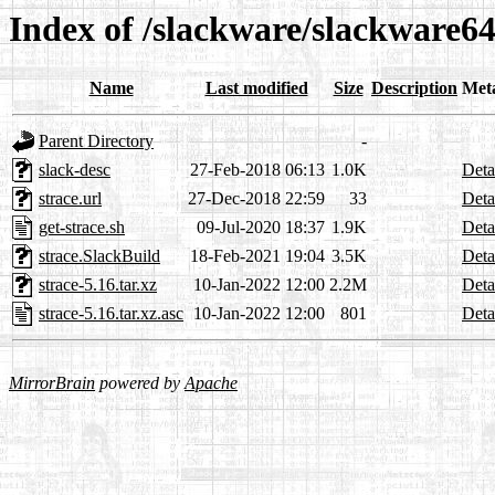
Index of /slackware/slackware64
Name
Last modified
Size
Description
Met
Parent Directory
-
slack-desc
27-Feb-2018 06:13
1.0K
Deta
strace.url
27-Dec-2018 22:59
33
Deta
get-strace.sh
09-Jul-2020 18:37
1.9K
Deta
strace.SlackBuild
18-Feb-2021 19:04
3.5K
Deta
strace-5.16.tar.xz
10-Jan-2022 12:00
2.2M
Deta
strace-5.16.tar.xz.asc
10-Jan-2022 12:00
801
Deta
MirrorBrain
powered by
Apache