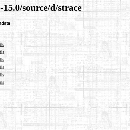
-15.0/source/d/strace
adata
ils
ils
ils
ils
ils
ils