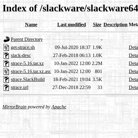
Index of /slackware/slackware64
Name
Last modified
Size
Description
Met
Parent Directory
-
get-strace.sh
09-Jul-2020 18:37
1.9K
Deta
slack-desc
27-Feb-2018 06:13
1.0K
Deta
strace-5.16.tar.xz
10-Jan-2022 12:00
2.2M
Deta
strace-5.16.tar.xz.asc
10-Jan-2022 12:00
801
Deta
strace.SlackBuild
18-Feb-2021 19:04
3.5K
Deta
strace.url
27-Dec-2018 22:59
33
Deta
MirrorBrain
powered by
Apache