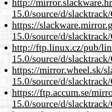
http://mirror.slackware.
15.0/source/d/slacktra
https://slackware.mirror.
15.0/source/d/slacktra
http://ftp.linux.cz/pub/l
15.0/source/d/slacktra
https://mirror.wheel.sk/
15.0/source/d/slacktra
https://ftp.accum.se/mir
15.0/source/d/slacktra