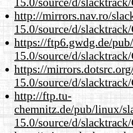
15.0/source/d/slacktra
http://mirrors.nav.ro/sla
15.0/source/d/slacktra
https://ftp6.gwdg.de/pub
15.0/source/d/slacktra
https://mirrors.dotsrc.or
15.0/source/d/slacktra
http://ftp.tu-
chemnitz.de/pub/linux/s
15.0/source/d/slacktra