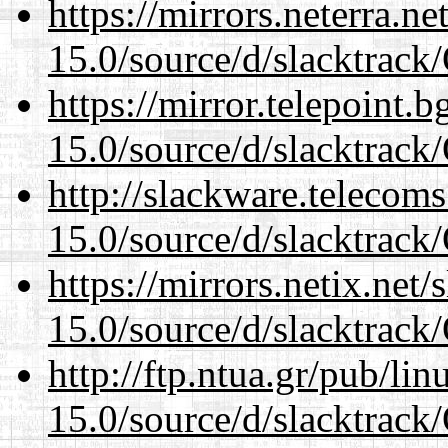
https://mirrors.neterra.n
15.0/source/d/slacktra
https://mirror.telepoint.
15.0/source/d/slacktra
http://slackware.telecom
15.0/source/d/slacktra
https://mirrors.netix.net
15.0/source/d/slacktra
http://ftp.ntua.gr/pub/li
15.0/source/d/slacktra