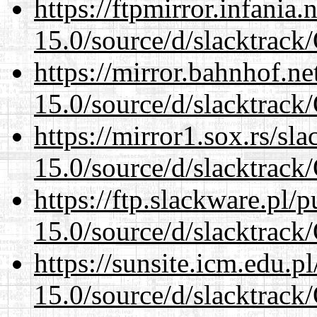
https://ftpmirror.infania
15.0/source/d/slacktra
https://mirror.bahnhof.n
15.0/source/d/slacktra
https://mirror1.sox.rs/sl
15.0/source/d/slacktra
https://ftp.slackware.pl/
15.0/source/d/slacktra
https://sunsite.icm.edu.
15.0/source/d/slacktra