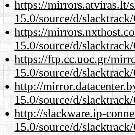
https://mirrors.atviras.l
15.0/source/d/slacktra
https://mirrors.nxthost.
15.0/source/d/slacktra
https://ftp.cc.uoc.gr/mir
15.0/source/d/slacktra
http://mirror.datacenter
15.0/source/d/slacktra
http://slackware.ip-conne
15.0/source/d/slacktra