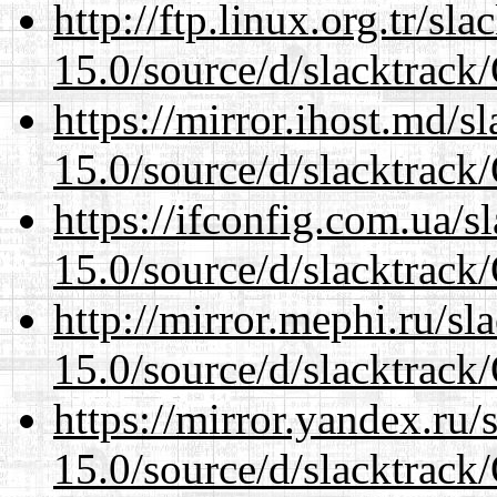
http://ftp.linux.org.tr/s
15.0/source/d/slacktra
https://mirror.ihost.md/
15.0/source/d/slacktra
https://ifconfig.com.ua/
15.0/source/d/slacktra
http://mirror.mephi.ru/s
15.0/source/d/slacktra
https://mirror.yandex.ru
15.0/source/d/slacktra