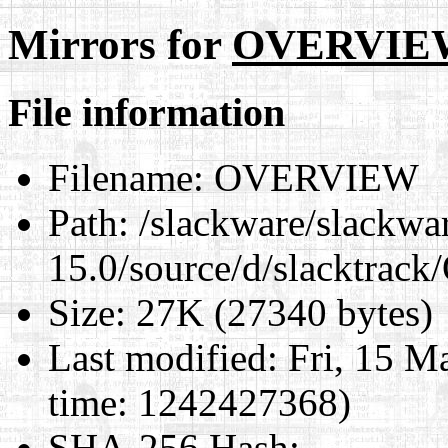
Mirrors for
OVERVIE
File information
Filename:
OVERVIEW
Path:
/slackware/slackwa
15.0/source/d/slacktra
Size:
27K (27340 bytes)
Last modified:
Fri, 15 M
time: 1242427368)
SHA-256 Hash
: