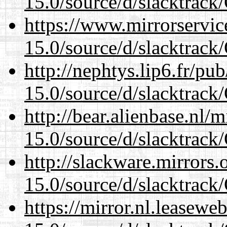
15.0/source/d/slacktra
https://www.mirrorservic
15.0/source/d/slacktra
http://nephtys.lip6.fr/pu
15.0/source/d/slacktra
http://bear.alienbase.nl/
15.0/source/d/slacktra
http://slackware.mirrors
15.0/source/d/slacktra
https://mirror.nl.leasewe