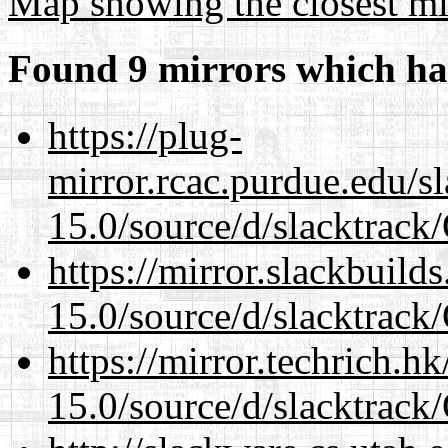
Map showing the closest mi
Found 9 mirrors which ha
https://plug-
mirror.rcac.purdue.edu/s
15.0/source/d/slacktra
https://mirror.slackbuild
15.0/source/d/slacktra
https://mirror.techrich.h
15.0/source/d/slacktra