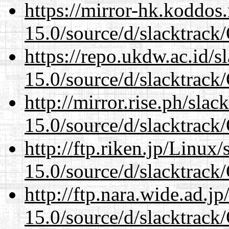
https://mirror-hk.koddos
15.0/source/d/slacktra
https://repo.ukdw.ac.id/
15.0/source/d/slacktra
http://mirror.rise.ph/sla
15.0/source/d/slacktra
http://ftp.riken.jp/Linux
15.0/source/d/slacktra
http://ftp.nara.wide.ad.
15.0/source/d/slacktra