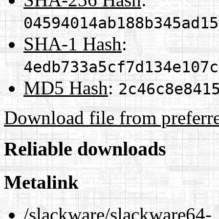
04594014ab188b345ad15
SHA-1 Hash
:
4edb733a5cf7d134e107c
MD5 Hash
:
2c46c8e841
Download file from preferr
Reliable downloads
Metalink
/slackware/slackware64-