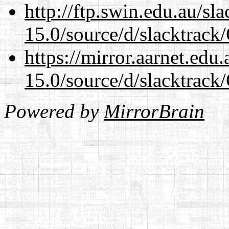
http://ftp.swin.edu.au/s
15.0/source/d/slacktra
https://mirror.aarnet.edu
15.0/source/d/slacktra
Powered by
MirrorBrain