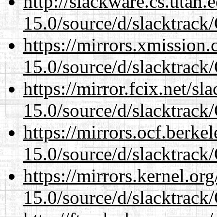
http://slackware.cs.utah
15.0/source/d/slacktra
https://mirrors.xmission
15.0/source/d/slacktra
https://mirror.fcix.net/s
15.0/source/d/slacktra
https://mirrors.ocf.berke
15.0/source/d/slacktra
https://mirrors.kernel.or
15.0/source/d/slacktra