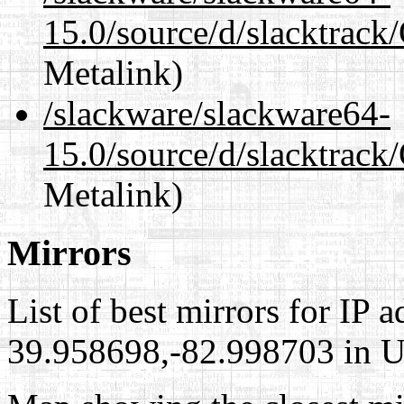
15.0/source/d/slacktra
Metalink)
/slackware/slackware64-
15.0/source/d/slacktra
Metalink)
Mirrors
List of best mirrors for IP 
39.958698,-82.998703 in Un