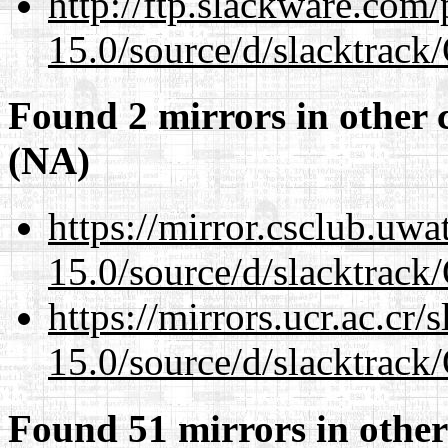
http://ftp.slackware.com
15.0/source/d/slacktra
Found 2 mirrors in other 
(NA)
https://mirror.csclub.uw
15.0/source/d/slacktra
https://mirrors.ucr.ac.cr
15.0/source/d/slacktra
Found 51 mirrors in other