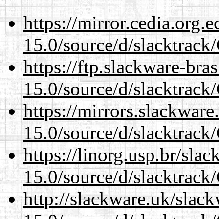
https://mirror.cedia.org.
15.0/source/d/slacktra
https://ftp.slackware-bra
15.0/source/d/slacktra
https://mirrors.slackwar
15.0/source/d/slacktra
https://linorg.usp.br/sla
15.0/source/d/slacktra
http://slackware.uk/slac