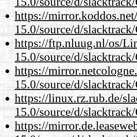
15.0/source/d/slacktra
https://mirror.koddos.ne
15.0/source/d/slacktra
https://ftp.nluug.nl/os/L
15.0/source/d/slacktra
https://mirror.netcologn
15.0/source/d/slacktra
https://linux.rz.rub.de/s
15.0/source/d/slacktra
https://mirror.de.leasew