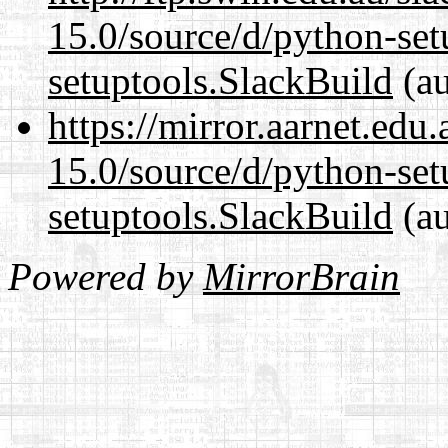
15.0/source/d/python-set
setuptools.SlackBuild
(au
https://mirror.aarnet.edu
15.0/source/d/python-set
setuptools.SlackBuild
(au
Powered by
MirrorBrain