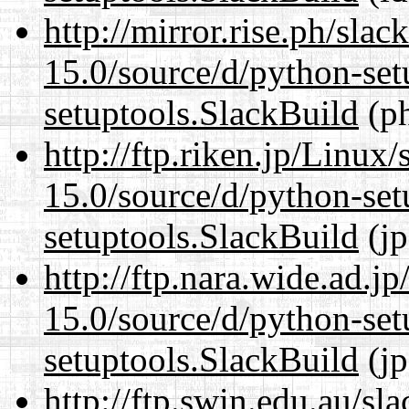
http://mirror.rise.ph/sla
15.0/source/d/python-set
setuptools.SlackBuild
(ph
http://ftp.riken.jp/Linux
15.0/source/d/python-set
setuptools.SlackBuild
(jp
http://ftp.nara.wide.ad.
15.0/source/d/python-set
setuptools.SlackBuild
(jp
http://ftp.swin.edu.au/s