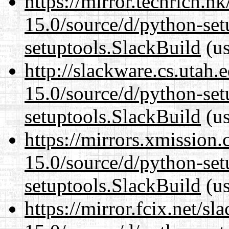
https://mirror.techrich.h
15.0/source/d/python-set
setuptools.SlackBuild
(us
http://slackware.cs.utah
15.0/source/d/python-set
setuptools.SlackBuild
(us
https://mirrors.xmission
15.0/source/d/python-set
setuptools.SlackBuild
(us
https://mirror.fcix.net/s