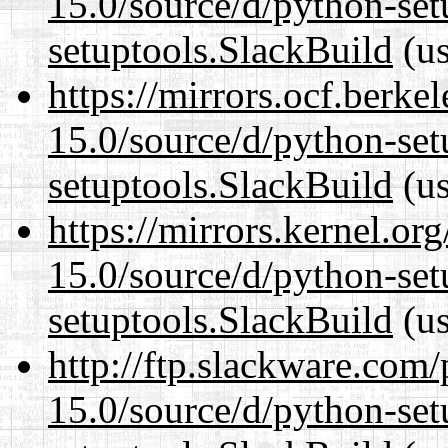
15.0/source/d/python-set
setuptools.SlackBuild
(us
https://mirrors.ocf.berke
15.0/source/d/python-set
setuptools.SlackBuild
(us
https://mirrors.kernel.or
15.0/source/d/python-set
setuptools.SlackBuild
(us
http://ftp.slackware.com
15.0/source/d/python-set