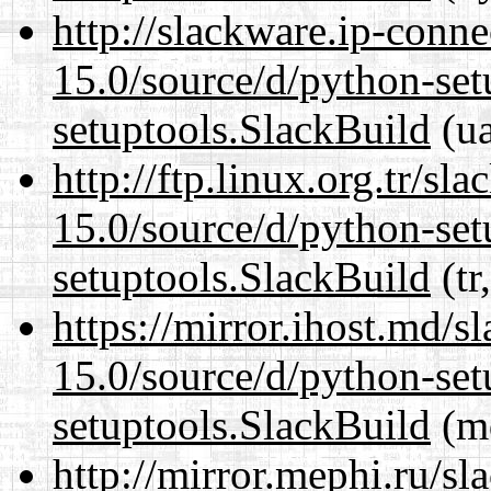
http://slackware.ip-conne
15.0/source/d/python-set
setuptools.SlackBuild
(ua
http://ftp.linux.org.tr/s
15.0/source/d/python-set
setuptools.SlackBuild
(tr
https://mirror.ihost.md/
15.0/source/d/python-set
setuptools.SlackBuild
(md
http://mirror.mephi.ru/s