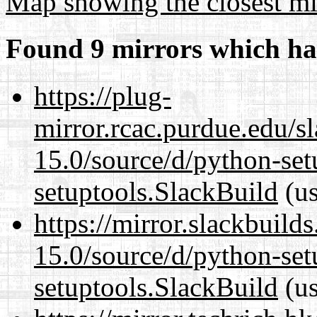
Map showing the closest mi
Found 9 mirrors which ha
https://plug-
mirror.rcac.purdue.edu/s
15.0/source/d/python-set
setuptools.SlackBuild
(us
https://mirror.slackbuild
15.0/source/d/python-set
setuptools.SlackBuild
(us