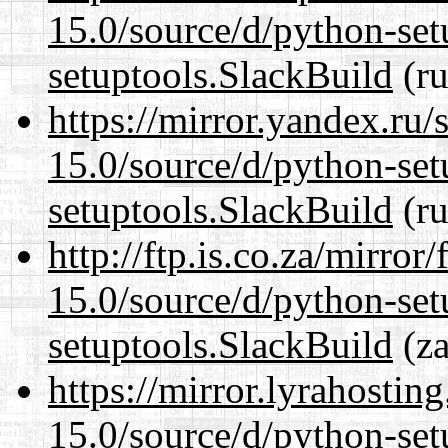
15.0/source/d/python-set
setuptools.SlackBuild
(ru
https://mirror.yandex.ru
15.0/source/d/python-set
setuptools.SlackBuild
(ru
http://ftp.is.co.za/mirro
15.0/source/d/python-set
setuptools.SlackBuild
(za
https://mirror.lyrahosti
15.0/source/d/python-set