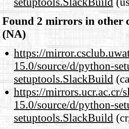
setuptools.SlackBuild
(us
Found 2 mirrors in other 
(NA)
https://mirror.csclub.uw
15.0/source/d/python-set
setuptools.SlackBuild
(ca
https://mirrors.ucr.ac.cr
15.0/source/d/python-set
setuptools.SlackBuild
(cr