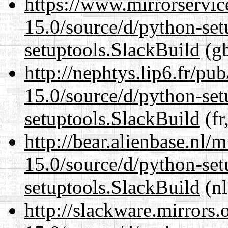
https://www.mirrorservic
15.0/source/d/python-set
setuptools.SlackBuild
(gb
http://nephtys.lip6.fr/pu
15.0/source/d/python-set
setuptools.SlackBuild
(fr
http://bear.alienbase.nl/
15.0/source/d/python-set
setuptools.SlackBuild
(nl
http://slackware.mirrors