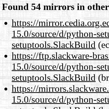
Found 54 mirrors in other
https://mirror.cedia.org.
15.0/source/d/python-set
setuptools.SlackBuild
(ec
https://ftp.slackware-bra
15.0/source/d/python-set
setuptools.SlackBuild
(br
https://mirrors.slackwar
15.0/source/d/python-set