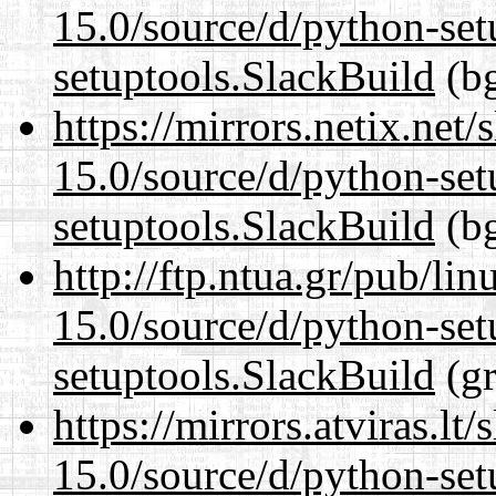
15.0/source/d/python-set
setuptools.SlackBuild
(bg
https://mirrors.netix.net
15.0/source/d/python-set
setuptools.SlackBuild
(bg
http://ftp.ntua.gr/pub/li
15.0/source/d/python-set
setuptools.SlackBuild
(gr
https://mirrors.atviras.l
15.0/source/d/python-set