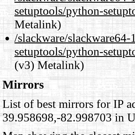
setuptools/python-setupt
Metalink)
/slackware/slackware64-
setuptools/python-setupt
(v3) Metalink)
Mirrors
List of best mirrors for IP 
39.958698,-82.998703 in Un