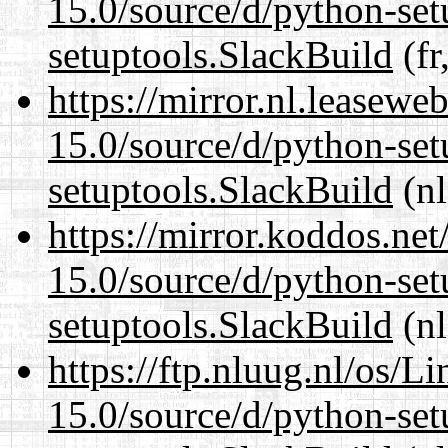
15.0/source/d/python-set
setuptools.SlackBuild
(fr
https://mirror.nl.leasewe
15.0/source/d/python-set
setuptools.SlackBuild
(nl
https://mirror.koddos.ne
15.0/source/d/python-set
setuptools.SlackBuild
(nl
https://ftp.nluug.nl/os/L
15.0/source/d/python-set