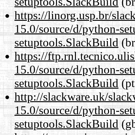
setuptools.SlackBuild
(br
https://linorg.usp.br/sla
15.0/source/d/python-set
setuptools.SlackBuild
(br
https://ftp.rnl.tecnico.u
15.0/source/d/python-set
setuptools.SlackBuild
(pt
http://slackware.uk/slac
15.0/source/d/python-set
setuptools.SlackBuild
(gb