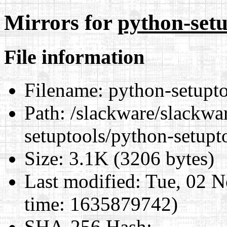
Mirrors for
python-setu
File information
Filename:
python-setupto
Path:
/slackware/slackwa
setuptools/python-setupt
Size:
3.1K (3206 bytes)
Last modified:
Tue, 02 N
time: 1635879742)
SHA-256 Hash
: