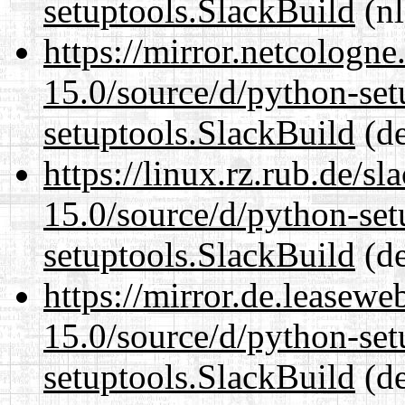
setuptools.SlackBuild
(nl
https://mirror.netcologn
15.0/source/d/python-set
setuptools.SlackBuild
(de
https://linux.rz.rub.de/s
15.0/source/d/python-set
setuptools.SlackBuild
(de
https://mirror.de.leasew
15.0/source/d/python-set
setuptools.SlackBuild
(de