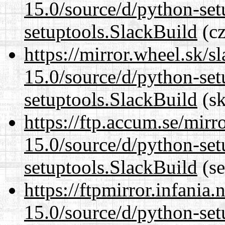
15.0/source/d/python-set
setuptools.SlackBuild
(cz
https://mirror.wheel.sk/
15.0/source/d/python-set
setuptools.SlackBuild
(sk
https://ftp.accum.se/mir
15.0/source/d/python-set
setuptools.SlackBuild
(se
https://ftpmirror.infania
15.0/source/d/python-set