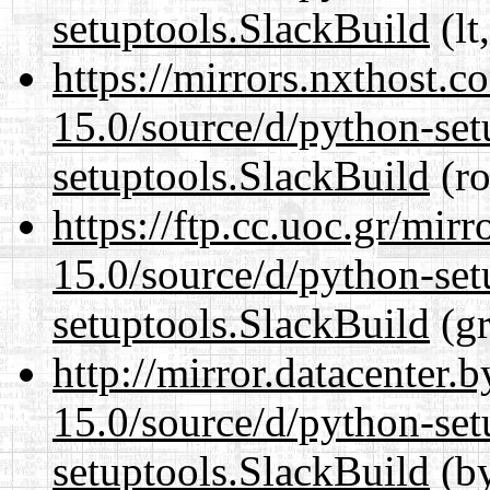
setuptools.SlackBuild
(lt
https://mirrors.nxthost.
15.0/source/d/python-set
setuptools.SlackBuild
(ro
https://ftp.cc.uoc.gr/mir
15.0/source/d/python-set
setuptools.SlackBuild
(gr
http://mirror.datacenter
15.0/source/d/python-set
setuptools.SlackBuild
(by