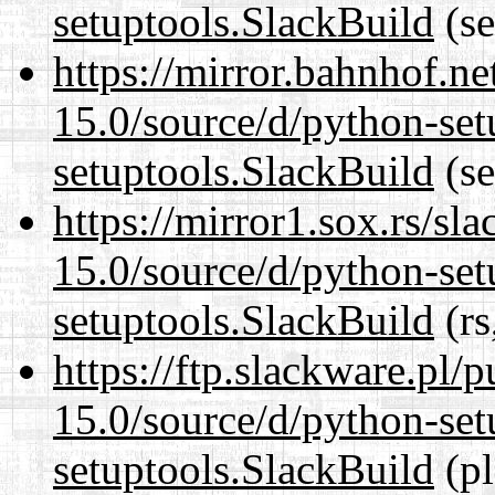
setuptools.SlackBuild
(se
https://mirror.bahnhof.n
15.0/source/d/python-set
setuptools.SlackBuild
(se
https://mirror1.sox.rs/sl
15.0/source/d/python-set
setuptools.SlackBuild
(rs
https://ftp.slackware.pl/
15.0/source/d/python-set
setuptools.SlackBuild
(pl