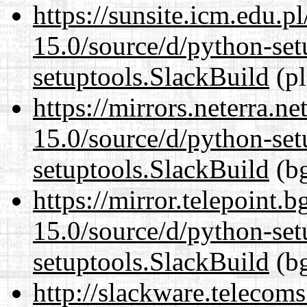
https://sunsite.icm.edu.
15.0/source/d/python-set
setuptools.SlackBuild
(pl
https://mirrors.neterra.n
15.0/source/d/python-set
setuptools.SlackBuild
(bg
https://mirror.telepoint.
15.0/source/d/python-set
setuptools.SlackBuild
(bg
http://slackware.telecom