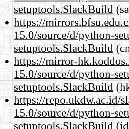
setuptools.SlackBuild
(sa
https://mirrors.bfsu.edu
15.0/source/d/python-set
setuptools.SlackBuild
(cn
https://mirror-hk.koddos
15.0/source/d/python-set
setuptools.SlackBuild
(hk
https://repo.ukdw.ac.id/
15.0/source/d/python-set
setuptools.SlackBuild
(id