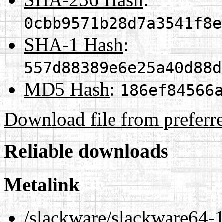
0cbb9571b28d7a3541f8e
SHA-1 Hash
:
557d88389e6e25a40d88d
MD5 Hash
:
186ef84566
Download file from preferr
Reliable downloads
Metalink
/slackware/slackware64-