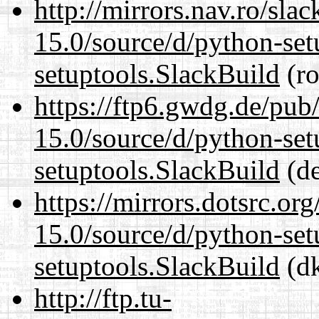
http://mirrors.nav.ro/sla
15.0/source/d/python-set
setuptools.SlackBuild
(ro
https://ftp6.gwdg.de/pub
15.0/source/d/python-set
setuptools.SlackBuild
(de
https://mirrors.dotsrc.or
15.0/source/d/python-set
setuptools.SlackBuild
(dk
http://ftp.tu-