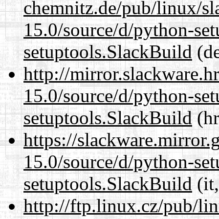
chemnitz.de/pub/linux/s
15.0/source/d/python-set
setuptools.SlackBuild
(de
http://mirror.slackware.
15.0/source/d/python-set
setuptools.SlackBuild
(hr
https://slackware.mirror.
15.0/source/d/python-set
setuptools.SlackBuild
(it
http://ftp.linux.cz/pub/l