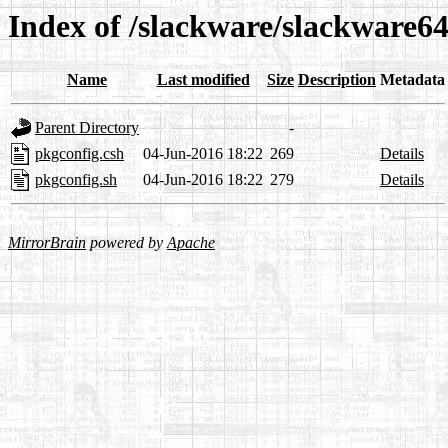
Index of /slackware/slackware64
Name
Last modified
Size
Description
Metadata
Parent Directory
-
pkgconfig.csh
04-Jun-2016 18:22
269
Details
pkgconfig.sh
04-Jun-2016 18:22
279
Details
MirrorBrain
powered by
Apache