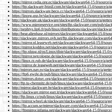
https://mirror.cedia.org.ec/slackware/slackware64-15.0/source/a/
https://ftp.slackware-brasil.com.br/slackware64-15.0/source/a/ge
https://mirrors.slackware.beco.cc/slackware64-15.0/source/a/get
https://linorg.usp.br/slackware/slackware64-15.0/source/a/gettex
http://slackware.uk/slackware/slackware64-15.0/source/a/gettex
https://www.mirrorservice.org/sites/ftp.slackware.com/pub/slac
http://nephtys.lip6.fr/pub/linux/distributions/slackware/slackwa
http://bear.alienbase.nl/mirrors/slackware/slackware64-15.0/sour
http://slackware.mirrors.ovh.net/ftp.slackware.com/slackware64-
https://mirror.nl.leaseweb.net/slackware/slackware64-15.0/sourc
https://mirror.koddos.net/slackware/slackware64-15.0/source/a/g
https://ftp.nluug.nl/os/Linux/distr/slackware/slackware64-15.0/s
https://mirror.netcologne.de/slackware/slackware64-15.0/source/
https://linux.rz.rub.de/slackware/slackware64-15.0/source/a/gett
https://mirror.de.leaseweb.net/slackware/slackware64-15.0/sourc
http://mirrors.nav.ro/slackware/slackware64-15.0/source/a/gette
https://ftp6.gwdg.de/pub/linux/slackware/slackware64-15.0/sour
https://mirrors.dotsrc.org/slackware/slackware64-15.0/source/a/
http://ftp.tu-chemnitz.de/pub/linux/slackware/slackware64-15.0/
http://mirror.slackware.hr/slackware/slackware64-15.0/source/a/
https://slackware.mirror.garr.it/slackware/slackware64-15.0/sour
http://ftp.linux.cz/pub/linux/slackware/slackware64-15.0/source/
https://mirror.wheel.sk/slackware/slackware64-15.0/source/a/get
https://ftp.accum.se/mirror/slackware.com/slackware64-15.0/sou
https://ftpmirror.infania.net/slackware/slackware64-15.0/source/