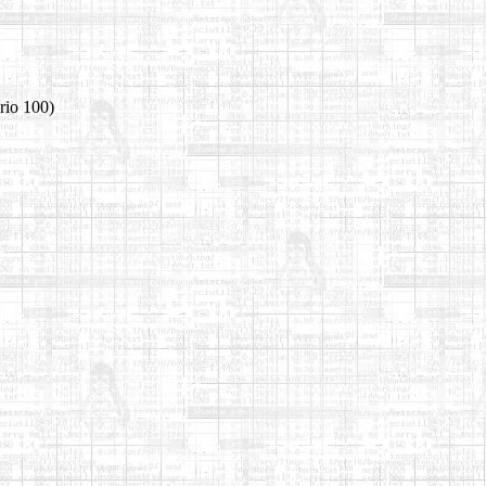
rio 100)