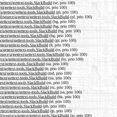
gettext/gettext-tools.SlackBuild
(se, prio 100)
ext/gettext-tools.SlackBuild
(rs, prio 100)
a/gettext/gettext-tools.SlackBuild
(pl, prio 100)
/source/a/gettext/gettext-tools.SlackBuild
(pl, prio 100)
gettext/gettext-tools.SlackBuild
(bg, prio 100)
gettext/gettext-tools.SlackBuild
(bg, prio 100)
/a/gettext/gettext-tools.SlackBuild
(bg, prio 100)
ttext/gettext-tools.SlackBuild
(bg, prio 100)
/gettext/gettext-tools.SlackBuild
(gr, prio 100)
ttext/gettext-tools.SlackBuild
(lt, prio 100)
/gettext/gettext-tools.SlackBuild
(ro, prio 100)
ource/a/gettext/gettext-tools.SlackBuild
(gr, prio 100)
ce/a/gettext/gettext-tools.SlackBuild
(by, prio 100)
ext/gettext-tools.SlackBuild
(ua, prio 100)
ext/gettext-tools.SlackBuild
(tr, prio 100)
text/gettext-tools.SlackBuild
(md, prio 100)
text/gettext-tools.SlackBuild
(ua, prio 100)
ext/gettext-tools.SlackBuild
(ru, prio 100)
ttext/gettext-tools.SlackBuild
(ru, prio 100)
e/a/gettext/gettext-tools.SlackBuild
(sa, prio 100)
a/gettext/gettext-tools.SlackBuild
(hk, prio 100)
text/gettext-tools.SlackBuild
(id, prio 100)
t/gettext-tools.SlackBuild
(ph, prio 100)
ttext/gettext-tools.SlackBuild
(jp, prio 100)
/source/a/gettext/gettext-tools.SlackBuild
(jp, prio 100)