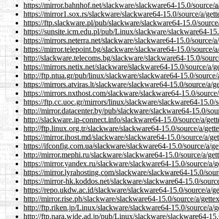
https://mirror.bahnhof.net/slackware/slackware64-15.0/source/a/
https://mirror1.sox.rs/slackware/slackware64-15.0/source/a/gett
https://ftp.slackware.pl/pub/slackware/slackware64-15.0/source/
https://sunsite.icm.edu.pl/pub/Linux/slackware/slackware64-15.0
https://mirrors.neterra.net/slackware/slackware64-15.0/source/a/
https://mirror.telepoint.bg/slackware/slackware64-15.0/source/a/
http://slackware.telecoms.bg/slackware/slackware64-15.0/source
https://mirrors.netix.net/slackware/slackware64-15.0/source/a/ge
http://ftp.ntua.gr/pub/linux/slackware/slackware64-15.0/source/a
https://mirrors.atviras.lt/slackware/slackware64-15.0/source/a/ge
https://mirrors.nxthost.com/slackware/slackware64-15.0/source/a
https://ftp.cc.uoc.gr/mirrors/linux/slackware/slackware64-15.0/s
http://mirror.datacenter.by/pub/slackware/slackware64-15.0/sour
http://slackware.ip-connect.info/slackware64-15.0/source/a/gett
http://ftp.linux.org.tr/slackware/slackware64-15.0/source/a/gett
https://mirror.ihost.md/slackware/slackware64-15.0/source/a/get
https://ifconfig.com.ua/slackware/slackware64-15.0/source/a/get
http://mirror.mephi.ru/slackware/slackware64-15.0/source/a/gett
https://mirror.yandex.ru/slackware/slackware64-15.0/source/a/ge
https://mirror.lyrahosting.com/slackware/slackware64-15.0/sourc
https://mirror-hk.koddos.net/slackware/slackware64-15.0/source/
https://repo.ukdw.ac.id/slackware/slackware64-15.0/source/a/get
http://mirror.rise.ph/slackware/slackware64-15.0/source/a/gettex
http://ftp.riken.jp/Linux/slackware/slackware64-15.0/source/a/ge
http://ftp.nara.wide.ad.jp/pub/Linux/slackware/slackware64-15.0