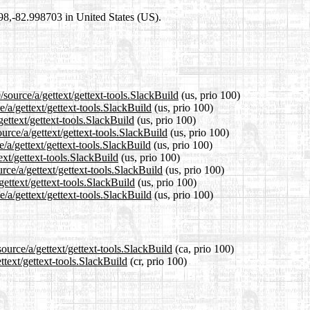
698,-82.998703 in United States (US).
source/a/gettext/gettext-tools.SlackBuild
(us, prio 100)
e/a/gettext/gettext-tools.SlackBuild
(us, prio 100)
gettext/gettext-tools.SlackBuild
(us, prio 100)
urce/a/gettext/gettext-tools.SlackBuild
(us, prio 100)
/a/gettext/gettext-tools.SlackBuild
(us, prio 100)
ext/gettext-tools.SlackBuild
(us, prio 100)
rce/a/gettext/gettext-tools.SlackBuild
(us, prio 100)
gettext/gettext-tools.SlackBuild
(us, prio 100)
/a/gettext/gettext-tools.SlackBuild
(us, prio 100)
ource/a/gettext/gettext-tools.SlackBuild
(ca, prio 100)
ttext/gettext-tools.SlackBuild
(cr, prio 100)