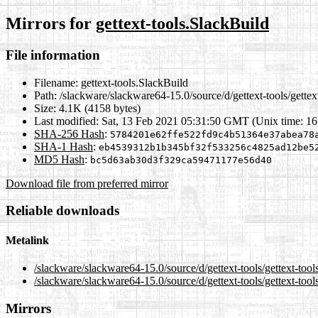
Mirrors for
gettext-tools.SlackBuild
File information
Filename:
gettext-tools.SlackBuild
Path:
/slackware/slackware64-15.0/source/d/gettext-tools/gettex
Size:
4.1K (4158 bytes)
Last modified:
Sat, 13 Feb 2021 05:31:50 GMT (Unix time: 1
SHA-256 Hash
:
5784201e62ffe522fd9c4b51364e37abea78
SHA-1 Hash
:
eb4539312b1b345bf32f533256c4825ad12be5
MD5 Hash
:
bc5d63ab30d3f329ca59471177e56d40
Download file from preferred mirror
Reliable downloads
Metalink
/slackware/slackware64-15.0/source/d/gettext-tools/gettext-too
/slackware/slackware64-15.0/source/d/gettext-tools/gettext-too
Mirrors