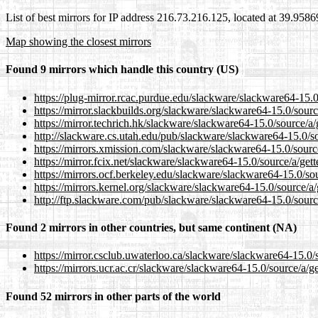
List of best mirrors for IP address 216.73.216.125, located at 39.958
Map showing the closest mirrors
Found 9 mirrors which handle this country (US)
https://plug-mirror.rcac.purdue.edu/slackware/slackware64-15.0/
https://mirror.slackbuilds.org/slackware/slackware64-15.0/sourc
https://mirror.techrich.hk/slackware/slackware64-15.0/source/a/
http://slackware.cs.utah.edu/pub/slackware/slackware64-15.0/so
https://mirrors.xmission.com/slackware/slackware64-15.0/source
https://mirror.fcix.net/slackware/slackware64-15.0/source/a/gett
https://mirrors.ocf.berkeley.edu/slackware/slackware64-15.0/sou
https://mirrors.kernel.org/slackware/slackware64-15.0/source/a/
http://ftp.slackware.com/pub/slackware/slackware64-15.0/source
Found 2 mirrors in other countries, but same continent (NA)
https://mirror.csclub.uwaterloo.ca/slackware/slackware64-15.0/s
https://mirrors.ucr.ac.cr/slackware/slackware64-15.0/source/a/ge
Found 52 mirrors in other parts of the world