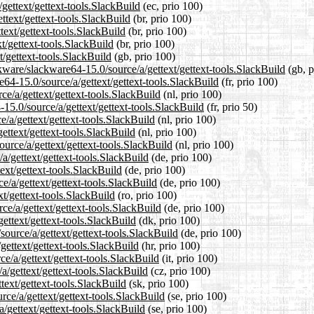
gettext/gettext-tools.SlackBuild
(ec, prio 100)
ttext/gettext-tools.SlackBuild
(br, prio 100)
text/gettext-tools.SlackBuild
(br, prio 100)
t/gettext-tools.SlackBuild
(br, prio 100)
t/gettext-tools.SlackBuild
(gb, prio 100)
kware/slackware64-15.0/source/a/gettext/gettext-tools.SlackBuild
(gb, p
re64-15.0/source/a/gettext/gettext-tools.SlackBuild
(fr, prio 100)
ce/a/gettext/gettext-tools.SlackBuild
(nl, prio 100)
15.0/source/a/gettext/gettext-tools.SlackBuild
(fr, prio 50)
e/a/gettext/gettext-tools.SlackBuild
(nl, prio 100)
ettext/gettext-tools.SlackBuild
(nl, prio 100)
ource/a/gettext/gettext-tools.SlackBuild
(nl, prio 100)
a/gettext/gettext-tools.SlackBuild
(de, prio 100)
ext/gettext-tools.SlackBuild
(de, prio 100)
e/a/gettext/gettext-tools.SlackBuild
(de, prio 100)
xt/gettext-tools.SlackBuild
(ro, prio 100)
ce/a/gettext/gettext-tools.SlackBuild
(de, prio 100)
gettext/gettext-tools.SlackBuild
(dk, prio 100)
source/a/gettext/gettext-tools.SlackBuild
(de, prio 100)
gettext/gettext-tools.SlackBuild
(hr, prio 100)
ce/a/gettext/gettext-tools.SlackBuild
(it, prio 100)
a/gettext/gettext-tools.SlackBuild
(cz, prio 100)
text/gettext-tools.SlackBuild
(sk, prio 100)
rce/a/gettext/gettext-tools.SlackBuild
(se, prio 100)
a/gettext/gettext-tools.SlackBuild
(se, prio 100)