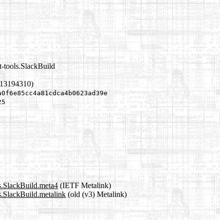
t-tools.SlackBuild
613194310)
a0f6e85cc4a81cdca4b0623ad39e
25
ls.SlackBuild.meta4
(IETF Metalink)
ls.SlackBuild.metalink
(old (v3) Metalink)