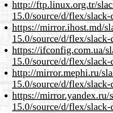
http://ftp.linux.org.tr/s
15.0/source/d/flex/slack-
https://mirror.ihost.md/
15.0/source/d/flex/slack-
https://ifconfig.com.ua/
15.0/source/d/flex/slack-
http://mirror.mephi.ru/s
15.0/source/d/flex/slack-
https://mirror.yandex.ru
15.0/source/d/flex/slack-