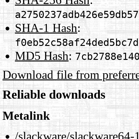
a2750237adb426e59db57
SHA-1 Hash
:
f0eb52c58af24ded5bc7d
MD5 Hash
:
7cb2788e14
Download file from preferr
Reliable downloads
Metalink
/slackware/slackware64-1