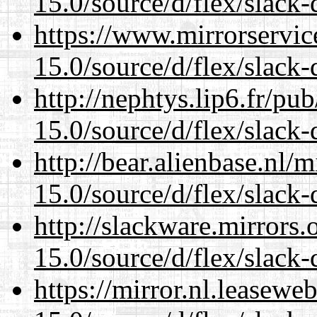
15.0/source/d/flex/slack-
https://www.mirrorservic
15.0/source/d/flex/slack-
http://nephtys.lip6.fr/pu
15.0/source/d/flex/slack-
http://bear.alienbase.nl/
15.0/source/d/flex/slack-
http://slackware.mirrors
15.0/source/d/flex/slack-
https://mirror.nl.leasewe