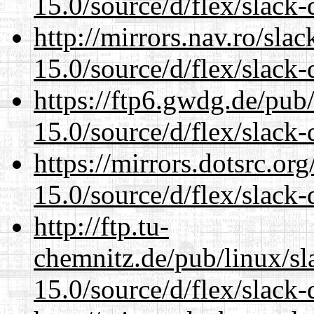
15.0/source/d/flex/slack-
http://mirrors.nav.ro/sla
15.0/source/d/flex/slack-
https://ftp6.gwdg.de/pub
15.0/source/d/flex/slack-
https://mirrors.dotsrc.or
15.0/source/d/flex/slack-
http://ftp.tu-
chemnitz.de/pub/linux/s
15.0/source/d/flex/slack-