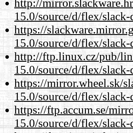
http://mirror.slackware.
15.0/source/d/flex/slack-
https://slackware.mirror.
15.0/source/d/flex/slack-
http://ftp.linux.cz/pub/l
15.0/source/d/flex/slack-
https://mirror.wheel.sk/
15.0/source/d/flex/slack-
https://ftp.accum.se/mir
15.0/source/d/flex/slack-