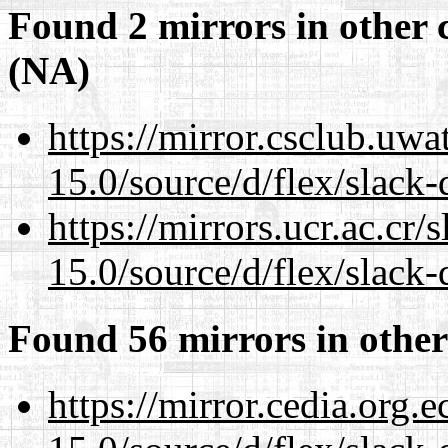
Found 2 mirrors in other 
(NA)
https://mirror.csclub.uw
15.0/source/d/flex/slack-
https://mirrors.ucr.ac.cr
15.0/source/d/flex/slack-
Found 56 mirrors in other
https://mirror.cedia.org.