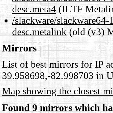
desc.meta4
(IETF Metali
/slackware/slackware64-1
desc.metalink
(old (v3) M
Mirrors
List of best mirrors for IP 
39.958698,-82.998703 in Un
Map showing the closest mi
Found 9 mirrors which ha