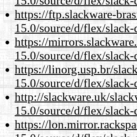
15.0/source/d/flex/slack-
https://ftp.slackware-bra
15.0/source/d/flex/slack-
https://mirrors.slackwar
15.0/source/d/flex/slack-
https://linorg.usp.br/sla
15.0/source/d/flex/slack-
http://slackware.uk/slac
15.0/source/d/flex/slack-
https://lon.mirror.racks