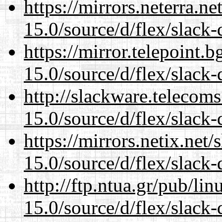
https://mirrors.neterra.n
15.0/source/d/flex/slack-
https://mirror.telepoint.
15.0/source/d/flex/slack-
http://slackware.telecom
15.0/source/d/flex/slack-
https://mirrors.netix.net
15.0/source/d/flex/slack-
http://ftp.ntua.gr/pub/li
15.0/source/d/flex/slack-