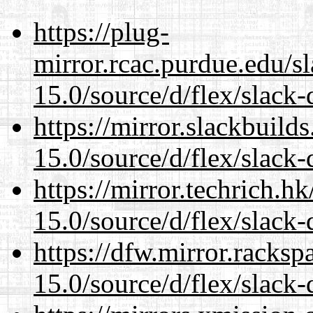
https://plug-
mirror.rcac.purdue.edu/s
15.0/source/d/flex/slack-
https://mirror.slackbuild
15.0/source/d/flex/slack-
https://mirror.techrich.h
15.0/source/d/flex/slack-
https://dfw.mirror.racks
15.0/source/d/flex/slack-