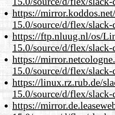
15.0/source/d/flex/slack-
https://mirror.koddos.ne
15.0/source/d/flex/slack-
https://ftp.nluug.nl/os/L
15.0/source/d/flex/slack-
https://mirror.netcologn
15.0/source/d/flex/slack-
https://linux.rz.rub.de/s
15.0/source/d/flex/slack-
https://mirror.de.leasew