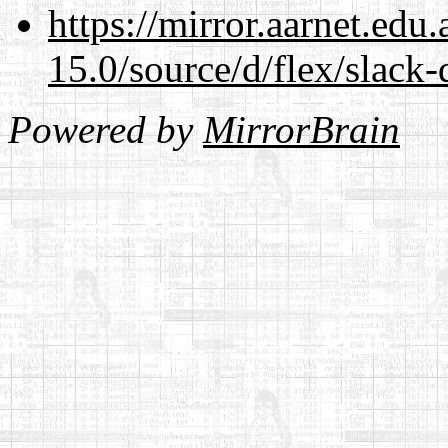
https://mirror.aarnet.edu
15.0/source/d/flex/slack-
Powered by
MirrorBrain