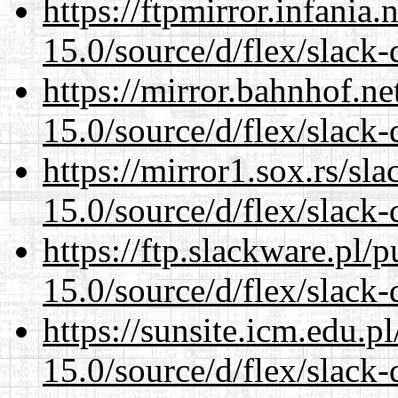
https://ftpmirror.infania
15.0/source/d/flex/slack-
https://mirror.bahnhof.n
15.0/source/d/flex/slack-
https://mirror1.sox.rs/sl
15.0/source/d/flex/slack-
https://ftp.slackware.pl/
15.0/source/d/flex/slack-
https://sunsite.icm.edu.
15.0/source/d/flex/slack-