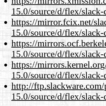
https://mirrors.xmission
15.0/source/d/flex/slack-
https://mirror.fcix.net/s
15.0/source/d/flex/slack-
https://mirrors.ocf.berke
15.0/source/d/flex/slack-
https://mirrors.kernel.or
15.0/source/d/flex/slack-
http://ftp.slackware.com
15.0/source/d/flex/slack-