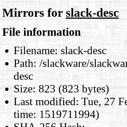
Mirrors for
slack-desc
File information
Filename:
slack-desc
Path:
/slackware/slackwar
desc
Size:
823 (823 bytes)
Last modified:
Tue, 27 F
time: 1519711994)
SHA-256 Hash
: