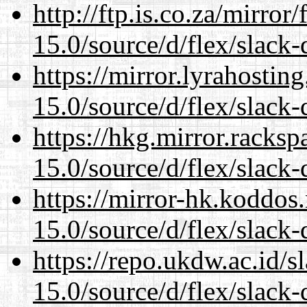
http://ftp.is.co.za/mirro
15.0/source/d/flex/slack-
https://mirror.lyrahosti
15.0/source/d/flex/slack-
https://hkg.mirror.racks
15.0/source/d/flex/slack-
https://mirror-hk.koddos
15.0/source/d/flex/slack-
https://repo.ukdw.ac.id/
15.0/source/d/flex/slack-