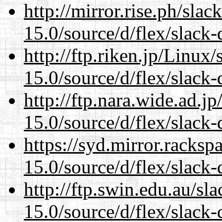
http://mirror.rise.ph/sla
15.0/source/d/flex/slack-
http://ftp.riken.jp/Linux
15.0/source/d/flex/slack-
http://ftp.nara.wide.ad.
15.0/source/d/flex/slack-
https://syd.mirror.racks
15.0/source/d/flex/slack-
http://ftp.swin.edu.au/s
15.0/source/d/flex/slack-