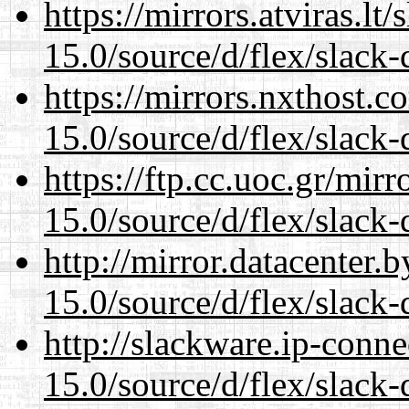
https://mirrors.atviras.l
15.0/source/d/flex/slack-
https://mirrors.nxthost.
15.0/source/d/flex/slack-
https://ftp.cc.uoc.gr/mir
15.0/source/d/flex/slack-
http://mirror.datacenter
15.0/source/d/flex/slack-
http://slackware.ip-conne
15.0/source/d/flex/slack-