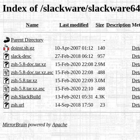
Index of /slackware/slackware64
Name
Last modified
Size
Description
Met
Parent Directory
-
doinst.sh.gz
10-Apr-2007 01:12
140
Deta
slack-desc
27-Feb-2018 06:12
957
Deta
zsh-5.8-doc.tar.xz
15-Feb-2020 22:08
2.9M
Deta
zsh-5.8-doc.tar.xz.asc
15-Feb-2020 22:08
488
Deta
zsh-5.8.tar.xz
15-Feb-2020 22:09
3.0M
Deta
zsh-5.8.tar.xz.asc
15-Feb-2020 22:10
488
Deta
zsh.SlackBuild
13-Feb-2021 05:31
4.3K
Deta
zsh.url
14-Sep-2018 17:50
23
Deta
MirrorBrain
powered by
Apache