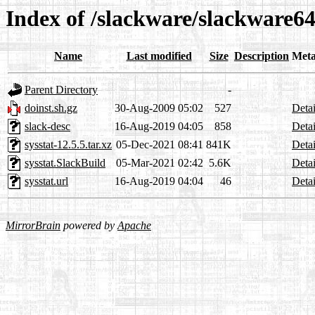
Index of /slackware/slackware64
Name
Last modified
Size
Description
Meta
Parent Directory
-
doinst.sh.gz
30-Aug-2009 05:02
527
Detai
slack-desc
16-Aug-2019 04:05
858
Detai
sysstat-12.5.5.tar.xz
05-Dec-2021 08:41
841K
Detai
sysstat.SlackBuild
05-Mar-2021 02:42
5.6K
Detai
sysstat.url
16-Aug-2019 04:04
46
Detai
MirrorBrain
powered by
Apache