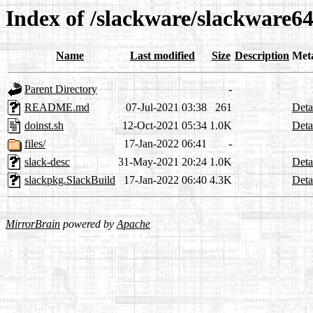
Index of /slackware/slackware64
Name
Last modified
Size
Description
Met
Parent Directory
-
README.md
07-Jul-2021 03:38
261
Deta
doinst.sh
12-Oct-2021 05:34
1.0K
Deta
files/
17-Jan-2022 06:41
-
slack-desc
31-May-2021 20:24
1.0K
Deta
slackpkg.SlackBuild
17-Jan-2022 06:40
4.3K
Deta
MirrorBrain
powered by
Apache