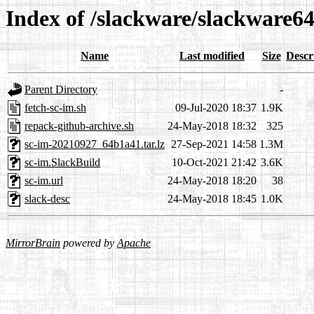
Index of /slackware/slackware64
Name
Last modified
Size
Descr
Parent Directory
-
fetch-sc-im.sh
09-Jul-2020 18:37
1.9K
repack-github-archive.sh
24-May-2018 18:32
325
sc-im-20210927_64b1a41.tar.lz
27-Sep-2021 14:58
1.3M
sc-im.SlackBuild
10-Oct-2021 21:42
3.6K
sc-im.url
24-May-2018 18:20
38
slack-desc
24-May-2018 18:45
1.0K
MirrorBrain
powered by
Apache