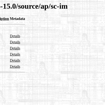
-15.0/source/ap/sc-im
iption
Metadata
Details
Details
Details
Details
Details
Details