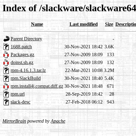
Index of /slackware/slackware6
Name
Last modified
Size
Descripti
Parent Directory
-
1688.patch
30-Nov-2021 18:42
3.6K
Packages.gz
27-Nov-2009 18:09
133
doinst.sh.gz
27-Nov-2009 18:09
132
rpm-4.16.1.3.tar.lz
22-Mar-2021 10:08
3.2M
rpm.SlackBuild
30-Nov-2021 18:40
5.4K
rpm.install4j.compat.diff.gz
30-Nov-2021 18:48
671
rpm.url
28-Sep-2019 18:42
28
slack-desc
27-Feb-2018 06:12
943
MirrorBrain
powered by
Apache