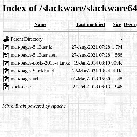
Index of /slackware/slackware6
Name
Last modified
Size
Descri
Parent Directory
-
man-pages-5.13.tar.lz
27-Aug-2021 07:28
1.7M
man-pages-5.13.tar.sign
27-Aug-2021 07:28
566
man-pages-posix-2013-a.tar.xz
19-Jan-2014 08:19
909K
man-pages.SlackBuild
22-Mar-2021 18:24
4.1K
man-pages.url
01-May-2018 15:30
48
slack-desc
27-Feb-2018 06:13
946
MirrorBrain
powered by
Apache